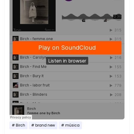
Birch
brand new
música