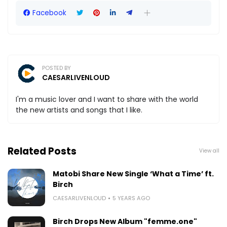
Facebook
POSTED BY
CAESARLIVENLOUD
I'm a music lover and I want to share with the world
the new artists and songs that I like.
Related Posts
View all
Matobi Share New Single ‘What a Time’ ft.
Birch
CAESARLIVENLOUD
5 YEARS AGO
Birch Drops New Album "femme.one"