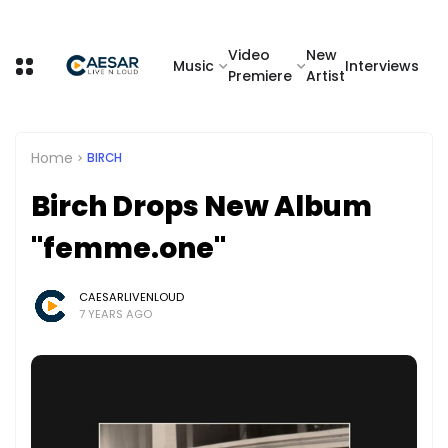
Video
New
Music
Interviews
Premiere
Artist
Home
BIRCH
Birch Drops New Album
"femme.one"
CAESARLIVENLOUD
7 YEARS AGO