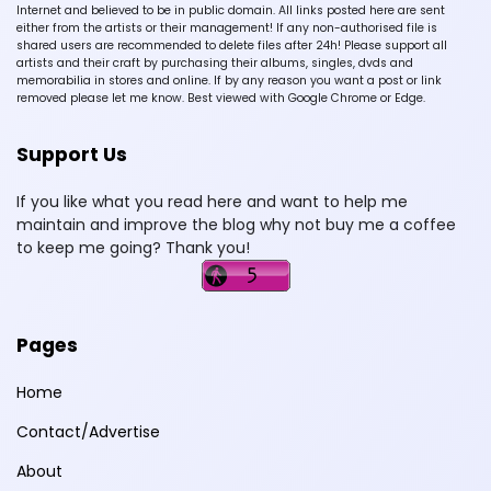
Internet and believed to be in public domain. All links posted here are sent
either from the artists or their management! If any non-authorised file is
shared users are recommended to delete files after 24h! Please support all
artists and their craft by purchasing their albums, singles, dvds and
memorabilia in stores and online. If by any reason you want a post or link
removed please let me know. Best viewed with Google Chrome or Edge.
Support Us
If you like what you read here and want to help me
maintain and improve the blog why not buy me a coffee
to keep me going? Thank you!
Pages
Home
Contact/Advertise
About