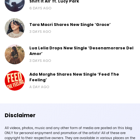
Shift It All’ ft. Lucy Park
6 DAYS AGO
Tara Macri Shares New Single ‘Grace’
3 DAYS AGO
Lua Lelia Drops New Single ‘Desenamorarse Del
Amor’
3 DAYS AGO
Ada Morghe Shares New Single ‘Feed The
Feeling’
A DAY AGO
Disclaimer
All videos, photos, music and any other form of media are posted on this blog
ONLY for personal enjoyment and promotion of the artists! All of these are
copyright to their respective owners. They are available in various places on the