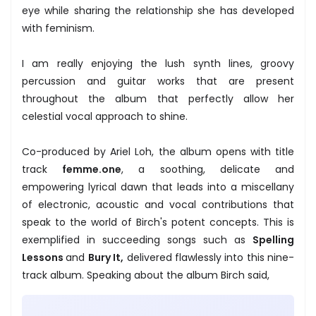
eye while sharing the relationship she has developed
with feminism.
I am really enjoying the lush synth lines, groovy
percussion and guitar works that are present
throughout the album that perfectly allow her
celestial vocal approach to shine.
Co-produced by Ariel Loh, the album opens with title
track
femme.one
, a soothing, delicate and
empowering lyrical dawn that leads into a miscellany
of electronic, acoustic and vocal contributions that
speak to the world of Birch's potent concepts. This is
exemplified in succeeding songs such as
Spelling
Lessons
and
Bury It,
delivered flawlessly into this nine-
track album. Speaking about the album Birch said,