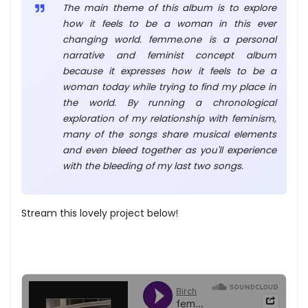
The main theme of this album is to explore
how it feels to be a woman in this ever
changing world. femme.one is a personal
narrative and feminist concept album
because it expresses how it feels to be a
woman today while trying to find my place in
the world. By running a chronological
exploration of my relationship with feminism,
many of the songs share musical elements
and even bleed together as you'll experience
with the bleeding of my last two songs.
Stream this lovely project below!