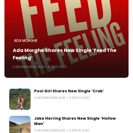
ADA MORGHE
Ada Morghe Shares New Single ‘Feed The
Feeling’
CAESARLIVENLOUD
A DAY AGO
Pool Girl Shares New Single ‘Crab’
CAESARLIVENLOUD
3 DAYS AGO
Jake Herring Shares New Single ‘Hollow
Man’
CAESARLIVENLOUD
3 DAYS AGO