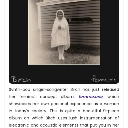
Synth-pop singer-songwriter Birch has just released
her feminist concept album,
femme.one
, which
showcases her own personal experience as a woman
in today's society. This is quite a beautiful 9-piece
album on which Birch uses lush instrumentation of
electronic and acoustic elements that put you in her