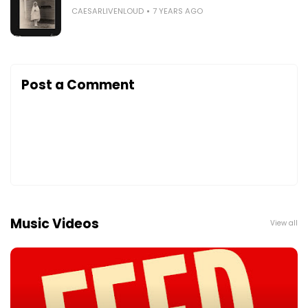
CAESARLIVENLOUD
7 YEARS AGO
Post a Comment
Music Videos
View all