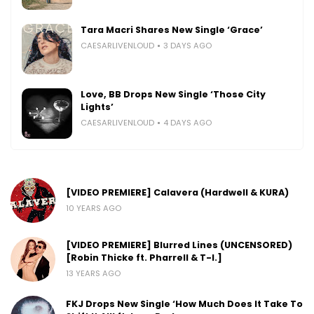
Tara Macri Shares New Single ‘Grace’
CAESARLIVENLOUD
3 DAYS AGO
Love, BB Drops New Single ‘Those City
Lights’
CAESARLIVENLOUD
4 DAYS AGO
[VIDEO PREMIERE] Calavera (Hardwell & KURA)
10 YEARS AGO
[VIDEO PREMIERE] Blurred Lines (UNCENSORED)
[Robin Thicke ft. Pharrell & T-I.]
13 YEARS AGO
FKJ Drops New Single ‘How Much Does It Take To