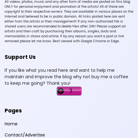
All videos, photos, music and any other form of media are posted on this blog
ONLY for personal enjoyment and promotion of the artists! All of these are
copyright to their respective owners. They are available in various places on the
Internet and believed to be in public domain. All links posted here are sent
either from the artists or their management! If any non-authorised file is
shared users are recommended to delete files after 24h! Please support all
artists and their craft by purchasing their albums, singles, dvds and
memorabilia in stores and online. If by any reason you want a post or link
removed please let me know. Best viewed with Google Chrome or Edge.
Support Us
If you like what you read here and want to help me
maintain and improve the blog why not buy me a coffee
to keep me going? Thank you!
Pages
Home
Contact/Advertise