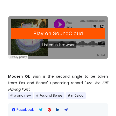
Modern Oblivion
is the second single to be taken
from Fox and Bones' upcoming record "
Are We Still
Having Fun".
brand new
Fox and Bones
música
Facebook