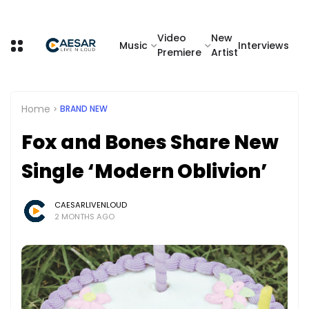
Video
New
Music
Interviews
Premiere
Artist
Home
BRAND NEW
Fox and Bones Share New
Single ‘Modern Oblivion’
CAESARLIVENLOUD
2 MONTHS AGO