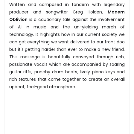
Written and composed in tandem with legendary
producer and songwriter Greg Holden,
Modern
Oblivion
is a cautionary tale against the involvement
of AI in music and the un-yielding march of
technology. It highlights how in our current society we
can get everything we want delivered to our front doo
but it's getting harder than ever to make a new friend.
This message is beautifully conveyed through rich,
passionate vocals which are accompanied by soaring
guitar riffs, punchy drum beats, lively piano keys and
rich textures that come together to create an overall
upbeat, feel-good atmosphere.