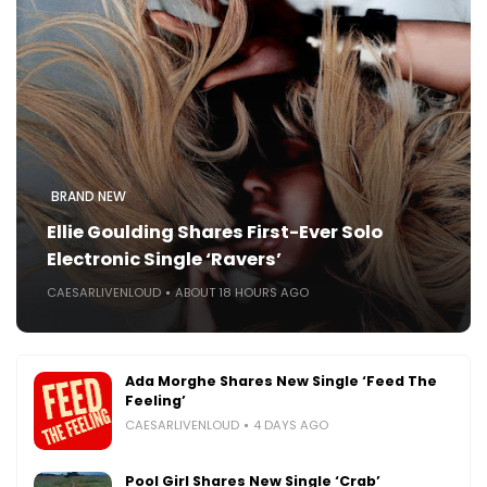
BRAND NEW
Ellie Goulding Shares First-Ever Solo
Electronic Single ‘Ravers’
CAESARLIVENLOUD
ABOUT 18 HOURS AGO
Ada Morghe Shares New Single ‘Feed The
Feeling’
CAESARLIVENLOUD
4 DAYS AGO
Pool Girl Shares New Single ‘Crab’