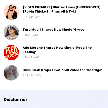
[VIDEO PREMIERE] Blurred Lines (UNCENSORED)
[Robin Thicke ft. Pharrell & T-I.]
13 YEARS AGO
Tara Macri Shares New Single ‘Grace’
5 DAYS AGO
Ada Morghe Shares New Single ‘Feed The
Feeling’
4 DAYS AGO
Billie Eilish Drops Emotional Video for ‘Hostage’
8 YEARS AGO
Disclaimer