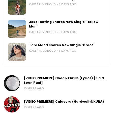
CAESARLIVENLOUD
5 DAYS AGO
Jake Herring Shares New Single ‘Hollow
Man’
CAESARLIVENLOUD
5 DAYS AGO
Tara Macri Shares New Single ‘Grace’
CAESARLIVENLOUD
5 DAYS AGO
[VIDEO PREMIERE] Cheap Thrills (Lyrics) [Sia ft.
Sean Paul]
10 YEARS AGO
[VIDEO PREMIERE] Calavera (Hardwell & KURA)
10 YEARS AGO