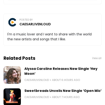
POSTED BY
CAESARLIVENLOUD
I'm a music lover and I want to share with the world
the new artists and songs that I like.
Related Posts
View all
Alyssa Caroline Releases New Single ‘Hey
Moon’
CAESARLIVENLOUD
ABOUT 6 HOURS AGO
Sweetbreads Unveils New Single ‘Open Mic’
CAESARLIVENLOUD
ABOUT 7 HOURS AGO