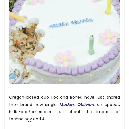
Oregon-based duo Fox and Bones have just shared
their brand new single
Modern Oblivion
, an upbeat,
indie-pop/americana cut about the impact of
technology and AI.