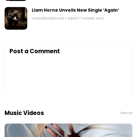
Liam Horne Unveils New Single ‘Again’
CAESARLIVENLOUD
ABOUT 7 HOURS AGO
Post a Comment
Music Videos
View all