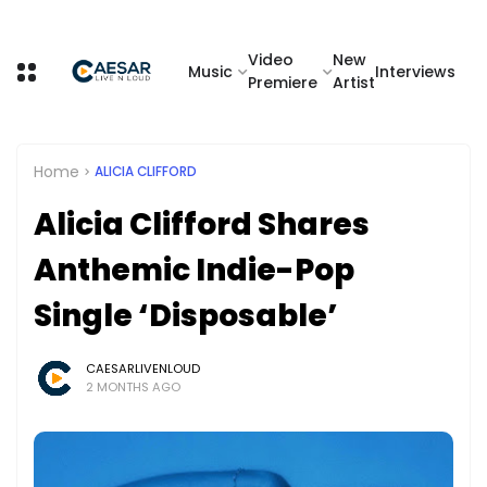
Video
New
Music
Interviews
Premiere
Artist
Home
ALICIA CLIFFORD
Alicia Clifford Shares
Anthemic Indie-Pop
Single ‘Disposable’
CAESARLIVENLOUD
2 MONTHS AGO