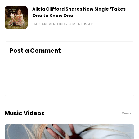
Alicia Clifford Shares New Single ‘Takes
One to Know One’
CAESARLIVENLOUD
9 MONTHS AGO
Post a Comment
Music Videos
View all