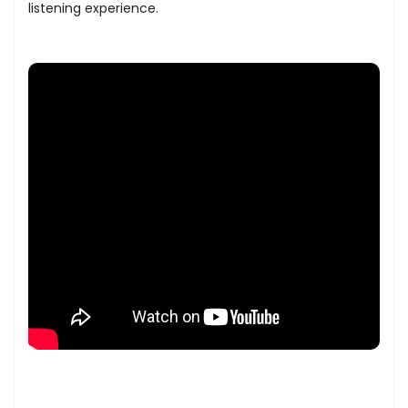
listening experience.