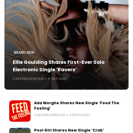
BRAND NEW
Ellie Goulding Shares First-Ever Solo
Electronic Single ‘Ravers’
CAESARLIVENLOUD
A DAY AGO
Ada Morghe Shares New Single ‘Feed The
Feeling’
CAESARLIVENLOUD
4 DAYS AGO
Pool Girl Shares New Single ‘Crab’