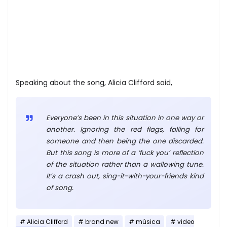
Speaking about the song, Alicia Clifford said,
Everyone’s been in this situation in one way or
another. Ignoring the red flags, falling for
someone and then being the one discarded.
But this song is more of a ‘fuck you’ reflection
of the situation rather than a wallowing tune.
It’s a crash out, sing-it-with-your-friends kind
of song.
Alicia Clifford
brand new
música
video