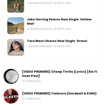
CAESARLIVENLOUD
6 DAYS AGO
Jake Herring Shares New Single ‘Hollow
Man’
CAESARLIVENLOUD
6 DAYS AGO
Tara Macri Shares New Single ‘Grace’
CAESARLIVENLOUD
6 DAYS AGO
[VIDEO PREMIERE] Cheap Thrills (Lyrics) [Sia ft.
Sean Paul]
10 YEARS AGO
[VIDEO PREMIERE] Calavera (Hardwell & KURA)
10 YEARS AGO