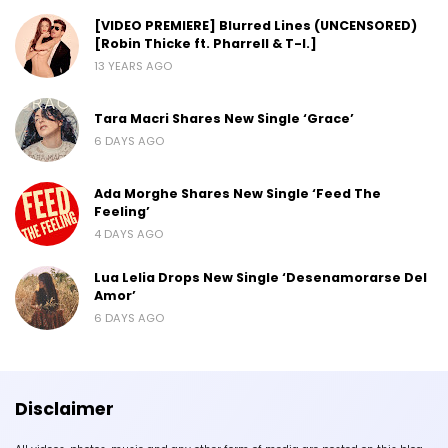
[VIDEO PREMIERE] Blurred Lines (UNCENSORED)
[Robin Thicke ft. Pharrell & T-I.]
13 YEARS AGO
Tara Macri Shares New Single ‘Grace’
6 DAYS AGO
Ada Morghe Shares New Single ‘Feed The
Feeling’
4 DAYS AGO
Lua Lelia Drops New Single ‘Desenamorarse Del
Amor’
6 DAYS AGO
Disclaimer