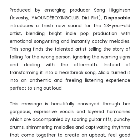
Produced by emerging producer Song Higginson
(loveshy, YAOUNDÉBOXINGCLUB, Dirt Flirt),
Disposable
introduces a fresh new sound for the 23-year-old
artist, blending bright indie pop production with
emotional songwriting and instantly catchy melodies.
This song finds the talented artist telling the story of
falling for the wrong person, ignoring the warning signs
and dealing with the aftermath. Instead of
transforming it into a heartbreak song, Alicia turned it
into an anthemic and freeling listening experience
perfect to sing out loud.
This message is beautifully conveyed through her
gorgeous, expressive vocals and layered harmonies
which are accompanied by soaring guitar riffs, punchy
drums, shimmering melodies and captivating rhythms
that come together to create an upbeat, feel-good