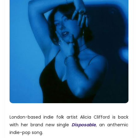
London-based indie folk artist Alicia Clifford is back
with her brand new single
Disposable
, an anthemic
indie-pop song.