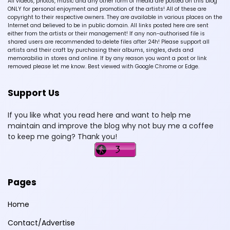
All videos, photos, music and any other form of media are posted on this blog
ONLY for personal enjoyment and promotion of the artists! All of these are
copyright to their respective owners. They are available in various places on the
Internet and believed to be in public domain. All links posted here are sent
either from the artists or their management! If any non-authorised file is
shared users are recommended to delete files after 24h! Please support all
artists and their craft by purchasing their albums, singles, dvds and
memorabilia in stores and online. If by any reason you want a post or link
removed please let me know. Best viewed with Google Chrome or Edge.
Support Us
If you like what you read here and want to help me
maintain and improve the blog why not buy me a coffee
to keep me going? Thank you!
Pages
Home
Contact/Advertise