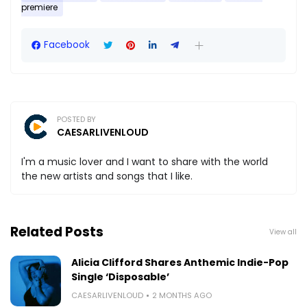
premiere
Facebook
POSTED BY
CAESARLIVENLOUD
I'm a music lover and I want to share with the world
the new artists and songs that I like.
Related Posts
View all
Alicia Clifford Shares Anthemic Indie-Pop
Single ‘Disposable’
CAESARLIVENLOUD
2 MONTHS AGO