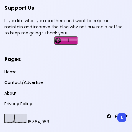
Support Us
If you like what you read here and want to help me
maintain and improve the blog why not buy me a coffee
to keep me going? Thank you!
Pages
Home
Contact/Advertise
About
Privacy Policy
18,384,989