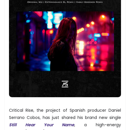
Critical Rise, the project of Spanish producer Daniel
Serrano Cobos, has just shared his brand new single
Still Hear Your Name
, a high-energy