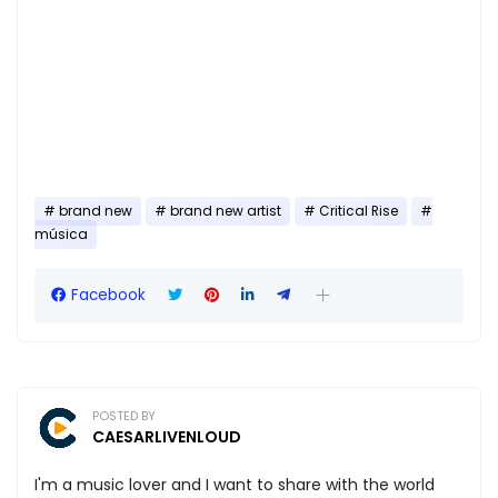
brand new
brand new artist
Critical Rise
música
Facebook
POSTED BY
CAESARLIVENLOUD
I'm a music lover and I want to share with the world