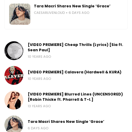
Tara Macri Shares New Single ‘Grace’
CAESARLIVENLOUD
6 DAYS AGO
[VIDEO PREMIERE] Cheap Thrills (Lyrics) [Sia ft.
Sean Paul]
10 YEARS AGO
[VIDEO PREMIERE] Calavera (Hardwell & KURA)
10 YEARS AGO
[VIDEO PREMIERE] Blurred Lines (UNCENSORED)
[Robin Thicke ft. Pharrell & T-I.]
13 YEARS AGO
Tara Macri Shares New Single ‘Grace’
6 DAYS AGO