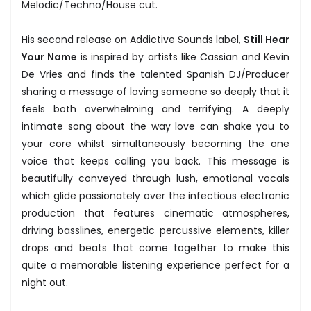
Melodic/Techno/House cut.
His second release on Addictive Sounds label,
Still Hear
Your Name
is inspired by artists like Cassian and Kevin
De Vries and finds the talented Spanish DJ/Producer
sharing a message of loving someone so deeply that it
feels both overwhelming and terrifying. A deeply
intimate song about the way love can shake you to
your core whilst simultaneously becoming the one
voice that keeps calling you back. This message is
beautifully conveyed through lush, emotional vocals
which glide passionately over the infectious electronic
production that features cinematic atmospheres,
driving basslines, energetic percussive elements, killer
drops and beats that come together to make this
quite a memorable listening experience perfect for a
night out.