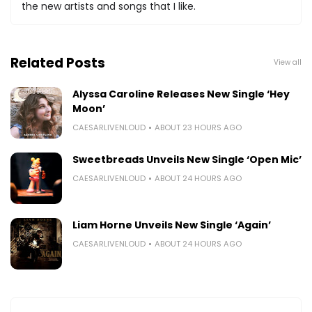
the new artists and songs that I like.
Related Posts
View all
Alyssa Caroline Releases New Single ‘Hey
Moon’
CAESARLIVENLOUD
ABOUT 23 HOURS AGO
Sweetbreads Unveils New Single ‘Open Mic’
CAESARLIVENLOUD
ABOUT 24 HOURS AGO
Liam Horne Unveils New Single ‘Again’
CAESARLIVENLOUD
ABOUT 24 HOURS AGO