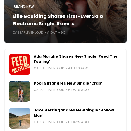
BRAND NEW
Ellie Goulding Shares First-Ever Solo
Electronic Single ‘Ravers’
CAESARLIVENLOUD
A DAY AGO
Ada Morghe Shares New Single ‘Feed The
Feeling’
CAESARLIVENLOUD
4 DAYS AGO
Pool Girl Shares New Single ‘Crab’
CAESARLIVENLOUD
6 DAYS AGO
Jake Herring Shares New Single ‘Hollow
Man’
CAESARLIVENLOUD
6 DAYS AGO