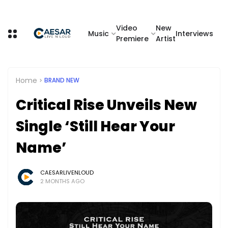
Video
New
Music
Interviews
Premiere
Artist
Home
BRAND NEW
Critical Rise Unveils New
Single ‘Still Hear Your
Name’
CAESARLIVENLOUD
2 MONTHS AGO