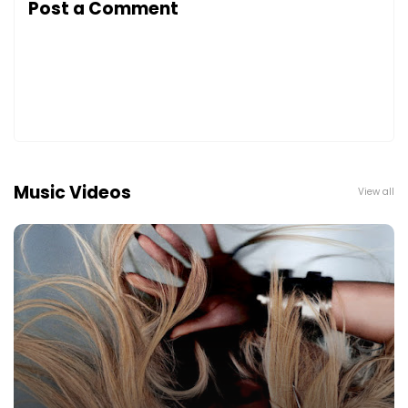
Post a Comment
Music Videos
View all