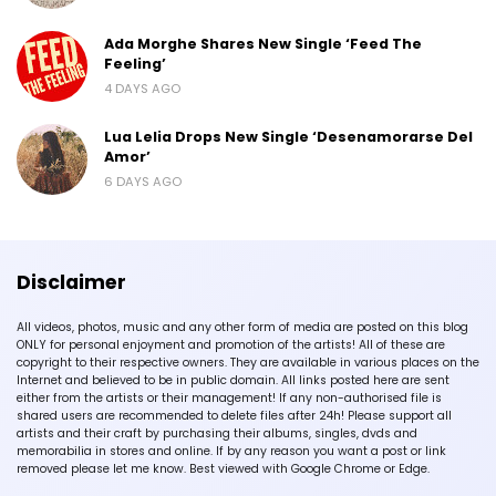
Ada Morghe Shares New Single ‘Feed The
Feeling’
4 DAYS AGO
Lua Lelia Drops New Single ‘Desenamorarse Del
Amor’
6 DAYS AGO
Disclaimer
All videos, photos, music and any other form of media are posted on this blog
ONLY for personal enjoyment and promotion of the artists! All of these are
copyright to their respective owners. They are available in various places on the
Internet and believed to be in public domain. All links posted here are sent
either from the artists or their management! If any non-authorised file is
shared users are recommended to delete files after 24h! Please support all
artists and their craft by purchasing their albums, singles, dvds and
memorabilia in stores and online. If by any reason you want a post or link
removed please let me know. Best viewed with Google Chrome or Edge.