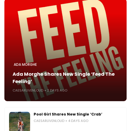
ADA MORGHE
Ada Morghe Shares New Single ‘Feed The
Feeling’
CAESARLIVENLOUD
2 DAYS AGO
Pool Girl Shares New Single ‘Crab’
CAESARLIVENLOUD
4 DAYS AGO