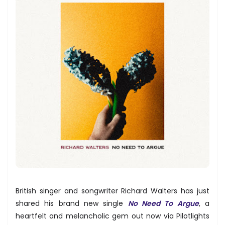
British singer and songwriter Richard Walters has just
shared his brand new single
No Need To Argue
, a
heartfelt and melancholic gem out now via Pilotlights