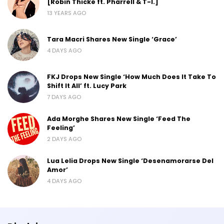
[Robin Thicke ft. Pharrell & T-I.]
13 YEARS AGO
Tara Macri Shares New Single ‘Grace’
4 DAYS AGO
FKJ Drops New Single ‘How Much Does It Take To
Shift It All’ ft. Lucy Park
7 DAYS AGO
Ada Morghe Shares New Single ‘Feed The
Feeling’
2 DAYS AGO
Lua Lelia Drops New Single ‘Desenamorarse Del
Amor’
4 DAYS AGO