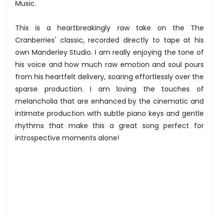
Music.
This is a heartbreakingly raw take on the The
Cranberries' classic, recorded directly to tape at his
own Manderley Studio. I am really enjoying the tone of
his voice and how much raw emotion and soul pours
from his heartfelt delivery, soaring effortlessly over the
sparse production. I am loving the touches of
melancholia that are enhanced by the cinematic and
intimate production with subtle piano keys and gentle
rhythms that make this a great song perfect for
introspective moments alone!