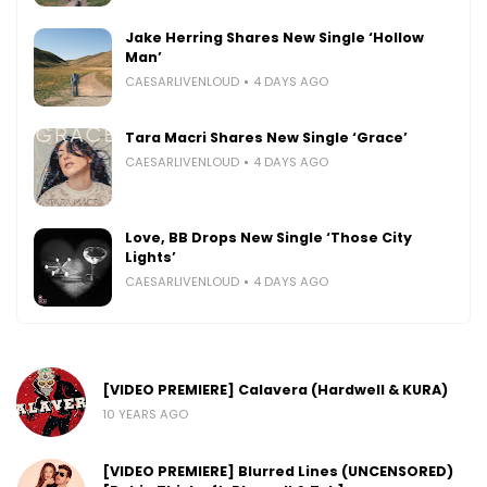
Jake Herring Shares New Single ‘Hollow
Man’
CAESARLIVENLOUD
4 DAYS AGO
Tara Macri Shares New Single ‘Grace’
CAESARLIVENLOUD
4 DAYS AGO
Love, BB Drops New Single ‘Those City
Lights’
CAESARLIVENLOUD
4 DAYS AGO
[VIDEO PREMIERE] Calavera (Hardwell & KURA)
10 YEARS AGO
[VIDEO PREMIERE] Blurred Lines (UNCENSORED)