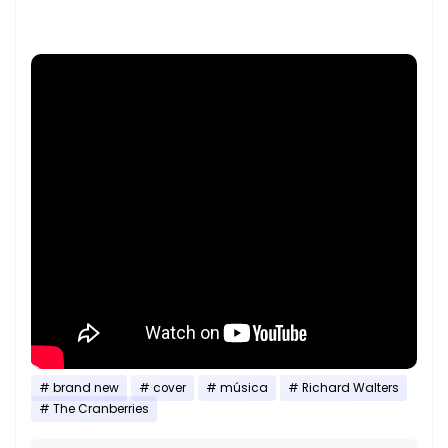
brand new
cover
música
Richard Walters
The Cranberries