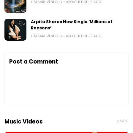
CAESARLIVENLOUD
ABOUT 11 HOURS AGO
Arpita Shares New Single ‘Millions of
Reasons’
CAESARLIVENLOUD
ABOUT 11 HOURS AGO
Post a Comment
Music Videos
View all