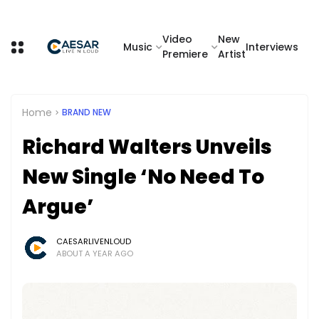
Video
New
Music
Interviews
Premiere
Artist
Home
BRAND NEW
Richard Walters Unveils
New Single ‘No Need To
Argue’
CAESARLIVENLOUD
ABOUT A YEAR AGO