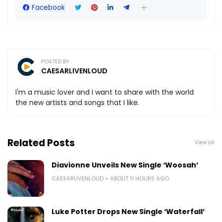
Facebook
POSTED BY
CAESARLIVENLOUD
I'm a music lover and I want to share with the world
the new artists and songs that I like.
Related Posts
View all
Diavionne Unveils New Single ‘Woosah’
CAESARLIVENLOUD
ABOUT 11 HOURS AGO
Luke Potter Drops New Single ‘Waterfall’