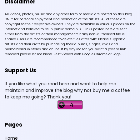
Disclaimer
All videos, photos, music and any other form of media are posted on this blog
ONLY for personal enjoyment and promotion of the artists! All of these are
copyright to their respective owners. They are available in various places on the
Internet and believed to be in public domain. All links posted here are sent
either from the artists or their management! If any non-authorised file is
shared users are recommended to delete files after 24h! Please support all
artists and their craft by purchasing their albums, singles, dvds and
memorabilia in stores and online. If by any reason you want a post or link
removed please let me know. Best viewed with Google Chrome or Edge.
Support Us
If you like what you read here and want to help me
maintain and improve the blog why not buy me a coffee
to keep me going? Thank you!
Pages
Home