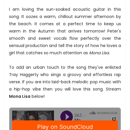
I am loving the sun-soaked acoustic guitar in this
song. It oozes a warm, chillout summer afternoon by
the beach. It comes at a perfect time to keep us
warm in the Autumn that arrives tomorrow! Peter's
smooth and sweet vocals flow perfectly over the
sensual production and tell the story of how he loves a
girl that catches so much attention as
Mona Lisa
.
To add an urban touch to the song they've enlisted
Tray Haggerty who sings a groovy and effortless rap
verse. If you are into laid-back melodic pop music with
a hip-hop vibe then you will love this song. Stream
Mona Lisa
below!