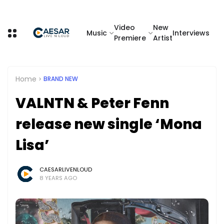
Video
New
Music
Interviews
Premiere
Artist
Home
BRAND NEW
VALNTN & Peter Fenn
release new single ‘Mona
Lisa’
CAESARLIVENLOUD
8 YEARS AGO