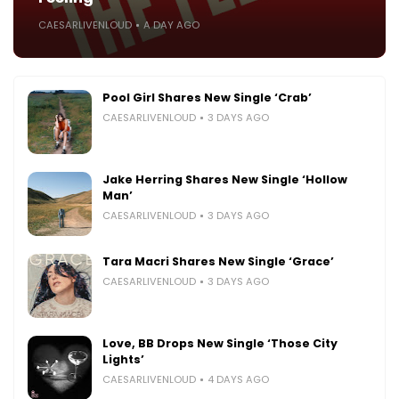
CAESARLIVENLOUD
A DAY AGO
Pool Girl Shares New Single ‘Crab’
CAESARLIVENLOUD
3 DAYS AGO
Jake Herring Shares New Single ‘Hollow
Man’
CAESARLIVENLOUD
3 DAYS AGO
Tara Macri Shares New Single ‘Grace’
CAESARLIVENLOUD
3 DAYS AGO
Love, BB Drops New Single ‘Those City
Lights’
CAESARLIVENLOUD
4 DAYS AGO