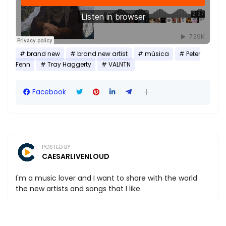
brand new
brand new artist
música
Peter
Fenn
Tray Haggerty
VALNTN
Facebook
POSTED BY
CAESARLIVENLOUD
I'm a music lover and I want to share with the world
the new artists and songs that I like.