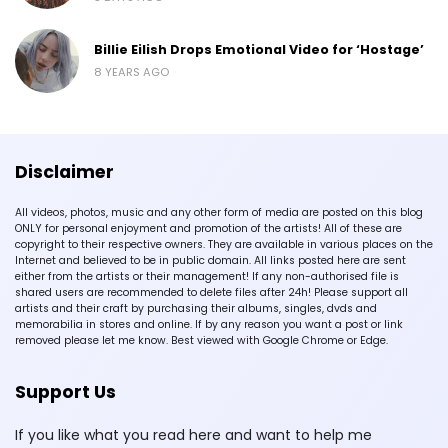
Billie Eilish Drops Emotional Video for ‘Hostage’
8 YEARS AGO
Disclaimer
All videos, photos, music and any other form of media are posted on this blog
ONLY for personal enjoyment and promotion of the artists! All of these are
copyright to their respective owners. They are available in various places on the
Internet and believed to be in public domain. All links posted here are sent
either from the artists or their management! If any non-authorised file is
shared users are recommended to delete files after 24h! Please support all
artists and their craft by purchasing their albums, singles, dvds and
memorabilia in stores and online. If by any reason you want a post or link
removed please let me know. Best viewed with Google Chrome or Edge.
Support Us
If you like what you read here and want to help me