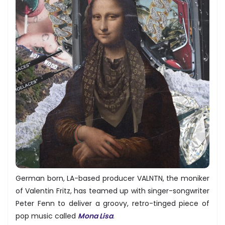
German born, LA-based producer VALNTN, the moniker
of Valentin Fritz, has teamed up with singer-songwriter
Peter Fenn to deliver a groovy, retro-tinged piece of
pop music called
Mona Lisa
.