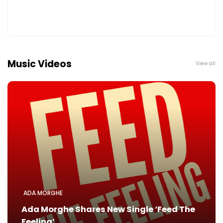
Music Videos
View all
ADA MORGHE
Ada Morghe Shares New Single ‘Feed The
Feeling’