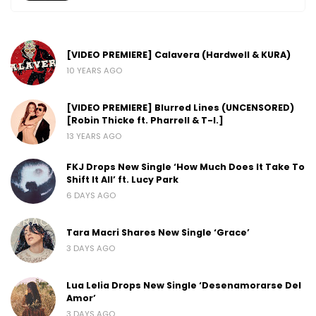
[VIDEO PREMIERE] Calavera (Hardwell & KURA)
10 YEARS AGO
[VIDEO PREMIERE] Blurred Lines (UNCENSORED)
[Robin Thicke ft. Pharrell & T-I.]
13 YEARS AGO
FKJ Drops New Single ‘How Much Does It Take To
Shift It All’ ft. Lucy Park
6 DAYS AGO
Tara Macri Shares New Single ‘Grace’
3 DAYS AGO
Lua Lelia Drops New Single ‘Desenamorarse Del
Amor’
3 DAYS AGO