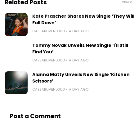
Related Posts
View all
Kate Prascher Shares New Single ‘They Will
Fall Down’
CAESARLIVENLOUD
A DAY AGO
Tommy Novak Unveils New Single ‘I'll Still
Find You’
CAESARLIVENLOUD
A DAY AGO
Alanna Matty Unveils New Single ‘Kitchen
Scissors’
CAESARLIVENLOUD
A DAY AGO
Post a Comment