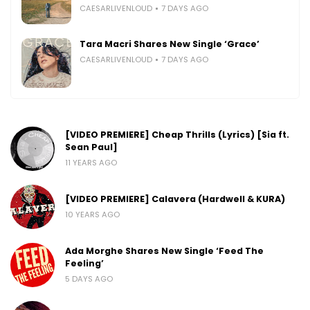
CAESARLIVENLOUD
7 DAYS AGO
Tara Macri Shares New Single ‘Grace’
CAESARLIVENLOUD
7 DAYS AGO
[VIDEO PREMIERE] Cheap Thrills (Lyrics) [Sia ft.
Sean Paul]
11 YEARS AGO
[VIDEO PREMIERE] Calavera (Hardwell & KURA)
10 YEARS AGO
Ada Morghe Shares New Single ‘Feed The
Feeling’
5 DAYS AGO