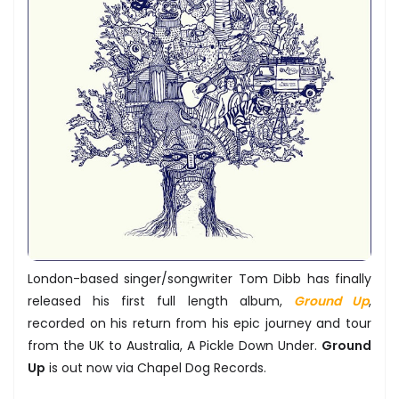
London-based singer/songwriter Tom Dibb has finally
released his first full length album,
Ground Up
,
recorded on his return from his epic journey and tour
from the UK to Australia, A Pickle Down Under.
Ground
Up
is out now via Chapel Dog Records.