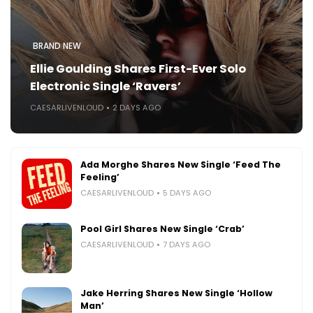
BRAND NEW
Ellie Goulding Shares First-Ever Solo
Electronic Single ‘Ravers’
CAESARLIVENLOUD
2 DAYS AGO
Ada Morghe Shares New Single ‘Feed The
Feeling’
CAESARLIVENLOUD
5 DAYS AGO
Pool Girl Shares New Single ‘Crab’
CAESARLIVENLOUD
7 DAYS AGO
Jake Herring Shares New Single ‘Hollow
Man’