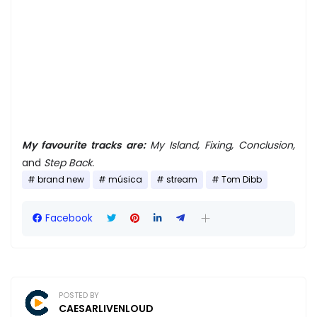
My favourite tracks are:
My Island, Fixing, Conclusion,
and
Step Back.
brand new
música
stream
Tom Dibb
Facebook
POSTED BY
CAESARLIVENLOUD