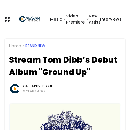
Video
New
Music
Interviews
Premiere
Artist
Home
BRAND NEW
Stream Tom Dibb’s Debut
Album "Ground Up"
CAESARLIVENLOUD
9 YEARS AGO