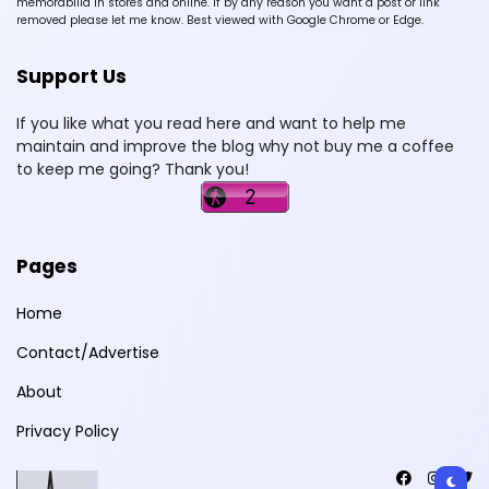
memorabilia in stores and online. If by any reason you want a post or link
removed please let me know. Best viewed with Google Chrome or Edge.
Support Us
If you like what you read here and want to help me
maintain and improve the blog why not buy me a coffee
to keep me going? Thank you!
Pages
Home
Contact/Advertise
About
Privacy Policy