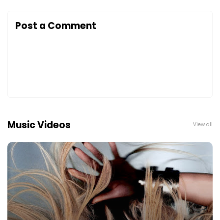
Post a Comment
Music Videos
View all