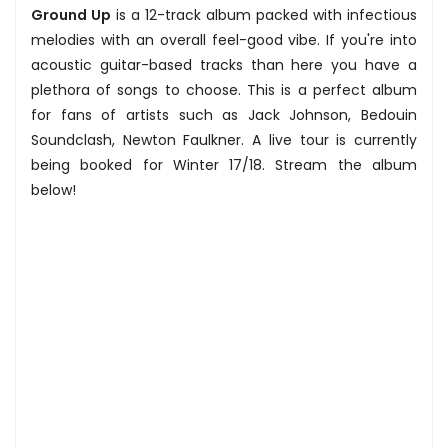
Ground Up
is a 12-track album packed with infectious
melodies with an overall feel-good vibe. If you're into
acoustic guitar-based tracks than here you have a
plethora of songs to choose. This is a perfect album
for fans of artists such as Jack Johnson, Bedouin
Soundclash, Newton Faulkner. A live tour is currently
being booked for Winter 17/18. Stream the album
below!