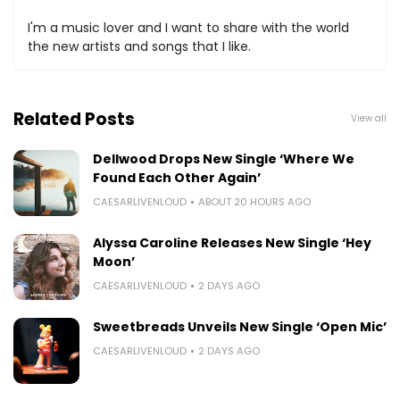
I'm a music lover and I want to share with the world
the new artists and songs that I like.
Related Posts
View all
Dellwood Drops New Single ‘Where We
Found Each Other Again’
CAESARLIVENLOUD
ABOUT 20 HOURS AGO
Alyssa Caroline Releases New Single ‘Hey
Moon’
CAESARLIVENLOUD
2 DAYS AGO
Sweetbreads Unveils New Single ‘Open Mic’
CAESARLIVENLOUD
2 DAYS AGO