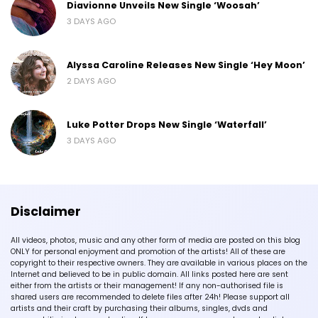
Diavionne Unveils New Single ‘Woosah’
3 DAYS AGO
Alyssa Caroline Releases New Single ‘Hey Moon’
2 DAYS AGO
Luke Potter Drops New Single ‘Waterfall’
3 DAYS AGO
Disclaimer
All videos, photos, music and any other form of media are posted on this blog
ONLY for personal enjoyment and promotion of the artists! All of these are
copyright to their respective owners. They are available in various places on the
Internet and believed to be in public domain. All links posted here are sent
either from the artists or their management! If any non-authorised file is
shared users are recommended to delete files after 24h! Please support all
artists and their craft by purchasing their albums, singles, dvds and