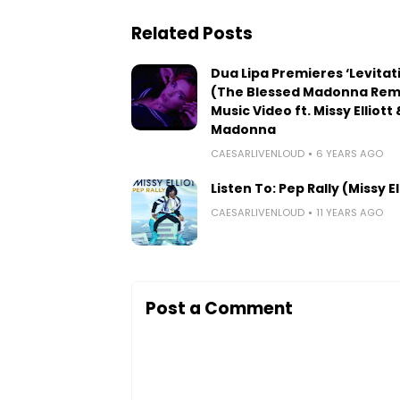
Related Posts
Dua Lipa Premieres ‘Levitat
(The Blessed Madonna Remi
Music Video ft. Missy Elliott 
Madonna
CAESARLIVENLOUD
6 YEARS AGO
Listen To: Pep Rally (Missy El
CAESARLIVENLOUD
11 YEARS AGO
Post a Comment