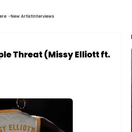
ere
New Artist
Interviews
e Threat (Missy Elliott ft.