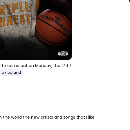
to come out on Monday, the 17th!
timbaland
 the world the new artists and songs that I like.