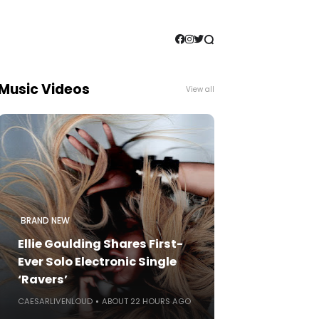
Music Videos
View all
BRAND NEW
Ellie Goulding Shares First-
Ever Solo Electronic Single
‘Ravers’
CAESARLIVENLOUD
ABOUT 22 HOURS AGO