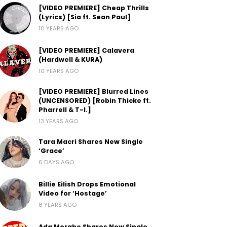
[VIDEO PREMIERE] Cheap Thrills
(Lyrics) [Sia ft. Sean Paul]
10 YEARS AGO
[VIDEO PREMIERE] Calavera
(Hardwell & KURA)
10 YEARS AGO
[VIDEO PREMIERE] Blurred Lines
(UNCENSORED) [Robin Thicke ft.
Pharrell & T-I.]
13 YEARS AGO
Tara Macri Shares New Single
‘Grace’
6 DAYS AGO
Billie Eilish Drops Emotional
Video for ‘Hostage’
8 YEARS AGO
Ada Morghe Shares New Single