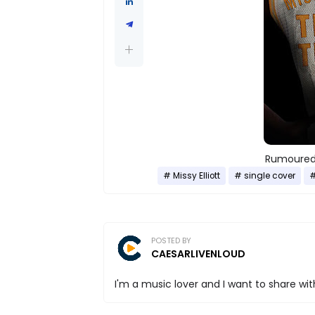
Rumoured 
Missy Elliott
single cover
POSTED BY
CAESARLIVENLOUD
I'm a music lover and I want to share with