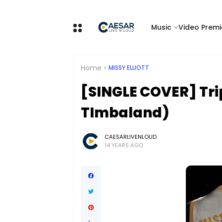
Music
Video Premi
Home
MISSY ELLIOTT
[SINGLE COVER] Tripl
TImbaland)
CAESARLIVENLOUD
14 YEARS AGO