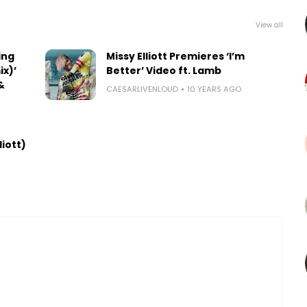
View all
ing
Missy Elliott Premieres ‘I’m
x)’
Better’ Video ft. Lamb
&
CAESARLIVENLOUD
10 YEARS AGO
liott)