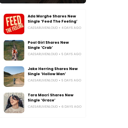
Ada Morghe Shares New
Single ‘Feed The Feeling’
CAESARLIVENLOUD
4 DAYS AGO
Pool Girl Shares New
Single ‘Crab’
CAESARLIVENLOUD
5 DAYS AGO
Jake Herring Shares New
Single ‘Hollow Man’
CAESARLIVENLOUD
5 DAYS AGO
Tara Macri Shares New
Single ‘Grace’
CAESARLIVENLOUD
6 DAYS AGO