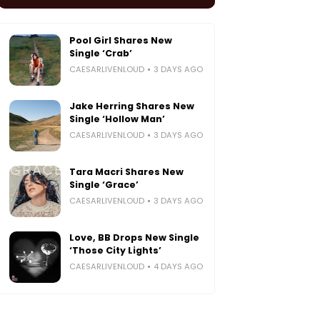
Pool Girl Shares New
Single ‘Crab’
CAESARLIVENLOUD
3 DAYS AGO
Jake Herring Shares New
Single ‘Hollow Man’
CAESARLIVENLOUD
3 DAYS AGO
Tara Macri Shares New
Single ‘Grace’
CAESARLIVENLOUD
3 DAYS AGO
Love, BB Drops New Single
‘Those City Lights’
CAESARLIVENLOUD
4 DAYS AGO