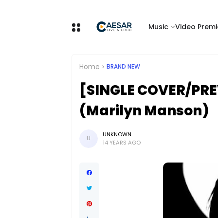
Music
Video Premi
Home
BRAND NEW
[SINGLE COVER/PRE
(Marilyn Manson)
UNKNOWN
U
14 YEARS AGO