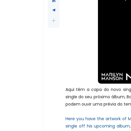
Aqui têm a capa do novo sing
single do seu próximo álbum, Bo
podem ouvir uma prévia do te
Here you have the artwork of M
single off his upcoming album,