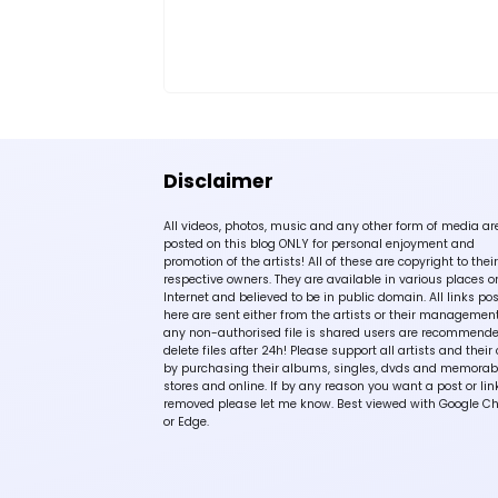
Disclaimer
All videos, photos, music and any other form of media ar
posted on this blog ONLY for personal enjoyment and
promotion of the artists! All of these are copyright to their
respective owners. They are available in various places o
Internet and believed to be in public domain. All links po
here are sent either from the artists or their management!
any non-authorised file is shared users are recommende
delete files after 24h! Please support all artists and their 
by purchasing their albums, singles, dvds and memorabi
stores and online. If by any reason you want a post or lin
removed please let me know. Best viewed with Google C
or Edge.