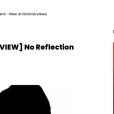
ere
New Artist
Interviews
VIEW] No Reflection