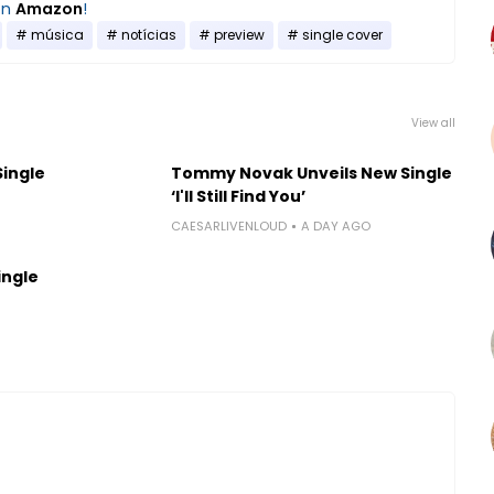
on
Amazon
!
música
notícias
preview
single cover
View all
Single
Tommy Novak Unveils New Single
‘I'll Still Find You’
CAESARLIVENLOUD
A DAY AGO
ingle