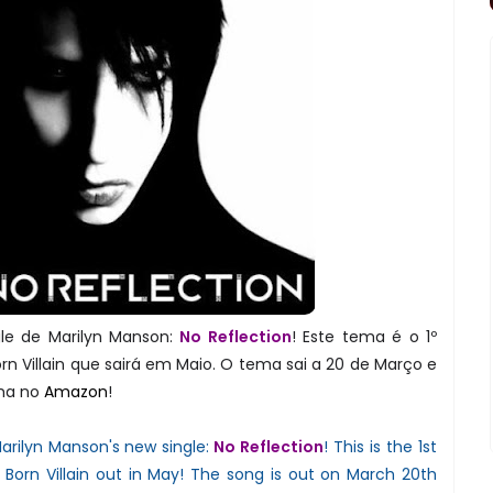
le de Marilyn Manson:
No Reflection
! Este tema é o 1º
rn Villain que sairá em Maio. O tema sai a 20 de Março e
ma no
Amazon
!
arilyn Manson's new single:
No Reflection
! This is the 1st
 Born Villain out in May! The song is out on March 20th