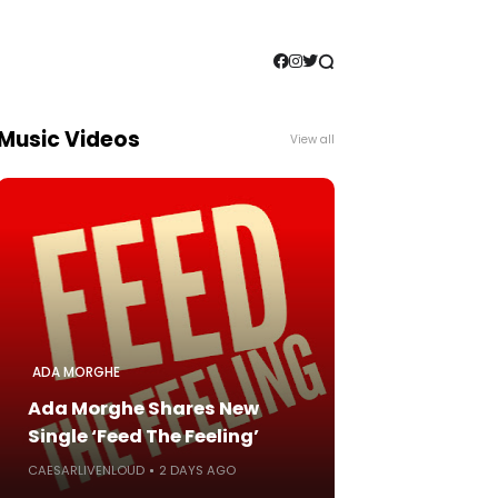
Music Videos
View all
ADA MORGHE
Ada Morghe Shares New
Single ‘Feed The Feeling’
CAESARLIVENLOUD
2 DAYS AGO