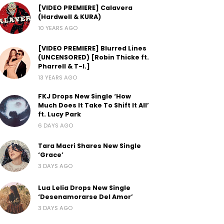
[VIDEO PREMIERE] Calavera
(Hardwell & KURA)
10 YEARS AGO
[VIDEO PREMIERE] Blurred Lines
(UNCENSORED) [Robin Thicke ft.
Pharrell & T-I.]
13 YEARS AGO
FKJ Drops New Single ‘How
Much Does It Take To Shift It All’
ft. Lucy Park
6 DAYS AGO
Tara Macri Shares New Single
‘Grace’
3 DAYS AGO
Lua Lelia Drops New Single
‘Desenamorarse Del Amor’
3 DAYS AGO