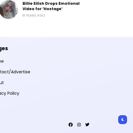
Billie Eilish Drops Emotional
Video for ‘Hostage’
8 YEARS AGO
ges
me
tact/Advertise
ut
acy Policy