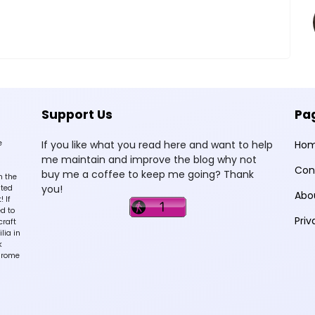
Support Us
Pa
e
If you like what you read here and want to help
Ho
me maintain and improve the blog why not
Con
buy me a coffee to keep me going? Thank
n the
you!
sted
Abo
 If
d to
Priv
craft
lia in
k
hrome