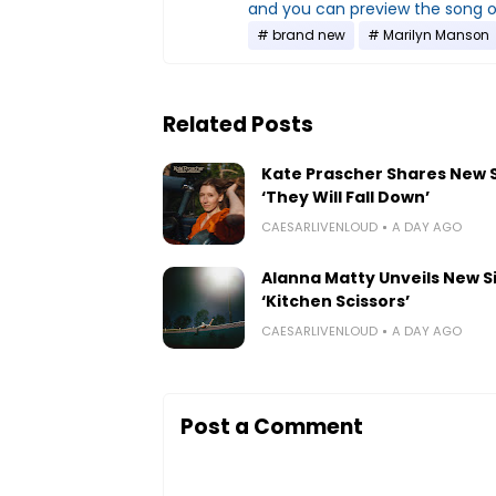
and you can preview the song 
brand new
Marilyn Manson
Related Posts
Kate Prascher Shares New 
‘They Will Fall Down’
CAESARLIVENLOUD
A DAY AGO
Alanna Matty Unveils New S
‘Kitchen Scissors’
CAESARLIVENLOUD
A DAY AGO
Post a Comment