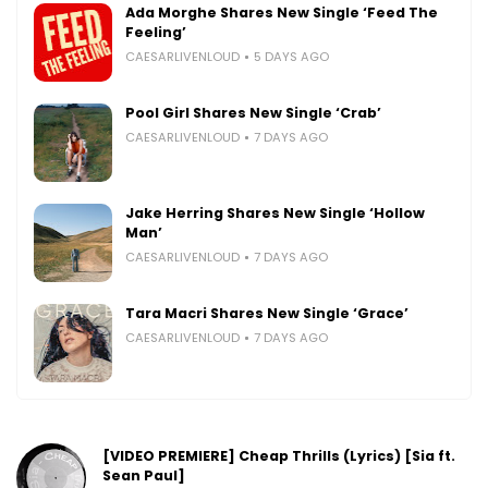
Ada Morghe Shares New Single ‘Feed The
Feeling’
CAESARLIVENLOUD
5 DAYS AGO
Pool Girl Shares New Single ‘Crab’
CAESARLIVENLOUD
7 DAYS AGO
Jake Herring Shares New Single ‘Hollow
Man’
CAESARLIVENLOUD
7 DAYS AGO
Tara Macri Shares New Single ‘Grace’
CAESARLIVENLOUD
7 DAYS AGO
[VIDEO PREMIERE] Cheap Thrills (Lyrics) [Sia ft.
Sean Paul]