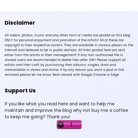
Disclaimer
All videos, photos, music and any other form of media are posted on this blog
ONLY for personal enjoyment and promotion of the artists! All of these are
copyright to their respective owners. They are available in various places on the
Internet and believed to be in public domain. All links posted here are sent
either from the artists or their management! If any non-authorised file is
shared users are recommended to delete files after 24h! Please support all
artists and their craft by purchasing their albums, singles, dvds and
memorabilia in stores and online. If by any reason you want a post or link
removed please let me know. Best viewed with Google Chrome or Edge.
Support Us
If you like what you read here and want to help me
maintain and improve the blog why not buy me a coffee
to keep me going? Thank you!