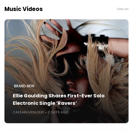
Music Videos
View all
BRAND NEW
Ellie Goulding Shares First-Ever Solo
Electronic Single ‘Ravers’
CAESARLIVENLOUD
2 DAYS AGO