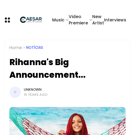
Video
New
Music
Interviews
Premiere
Artist
Home
NOTÍCIAS
Rihanna's Big
Announcement...
UNKNOWN
U
15 YEARS AGO