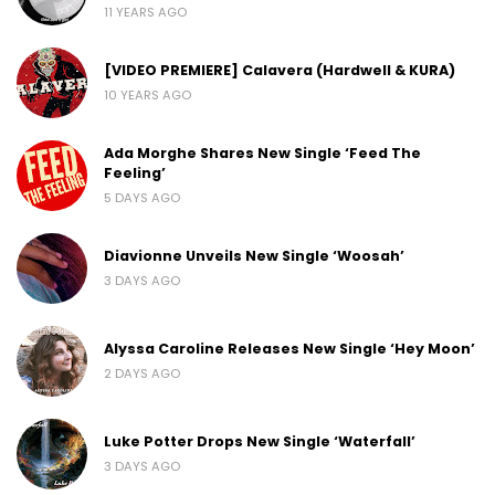
11 YEARS AGO
[VIDEO PREMIERE] Calavera (Hardwell & KURA)
10 YEARS AGO
Ada Morghe Shares New Single ‘Feed The
Feeling’
5 DAYS AGO
Diavionne Unveils New Single ‘Woosah’
3 DAYS AGO
Alyssa Caroline Releases New Single ‘Hey Moon’
2 DAYS AGO
Luke Potter Drops New Single ‘Waterfall’
3 DAYS AGO