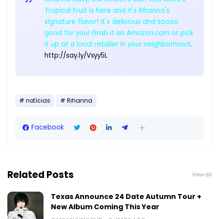
Tropical Fruit is here and it's Rihanna's
signature flavor! It's delicious and soooo
good for you! Grab it on Amazon.com or pick
it up at a local retailer in your neighborhood
.
http://say.ly/Vxyy5L
notícias
Rihanna
Facebook
Related Posts
View all
Texas Announce 24 Date Autumn Tour +
New Album Coming This Year