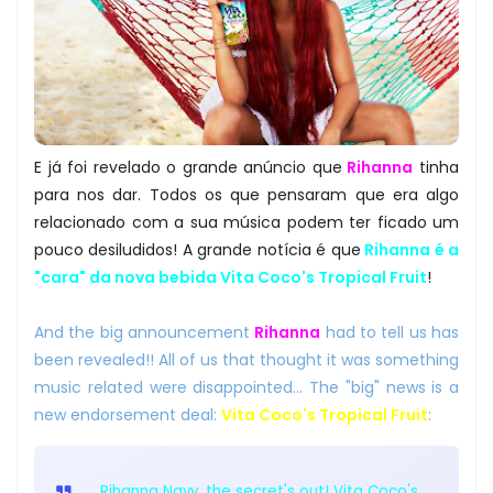
E já foi revelado o grande anúncio que
Rihanna
tinha
para nos dar. Todos os que pensaram que era algo
relacionado com a sua música podem ter ficado um
pouco desiludidos! A grande notícia é que
Rihanna é a
"cara" da nova bebida Vita Coco's Tropical Fruit
!
And the big announcement
Rihanna
had to tell us has
been revealed!! All of us that thought it was something
music related were disappointed... The "big" news is a
new endorsement deal:
Vita Coco's Tropical Fruit
:
Rihanna Navy, the secret's out! Vita Coco's