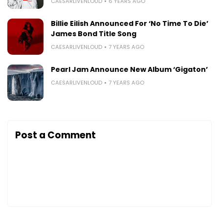
CAESARLIVENLOUD
6 YEARS AGO
Billie Eilish Announced For ‘No Time To Die’
James Bond Title Song
CAESARLIVENLOUD
7 YEARS AGO
Pearl Jam Announce New Album ‘Gigaton’
CAESARLIVENLOUD
7 YEARS AGO
Post a Comment