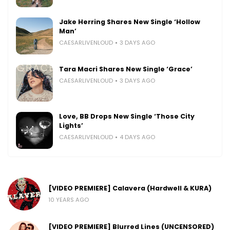
Jake Herring Shares New Single ‘Hollow
Man’
CAESARLIVENLOUD
3 DAYS AGO
Tara Macri Shares New Single ‘Grace’
CAESARLIVENLOUD
3 DAYS AGO
Love, BB Drops New Single ‘Those City
Lights’
CAESARLIVENLOUD
4 DAYS AGO
[VIDEO PREMIERE] Calavera (Hardwell & KURA)
10 YEARS AGO
[VIDEO PREMIERE] Blurred Lines (UNCENSORED)