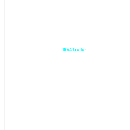
1954 trailer