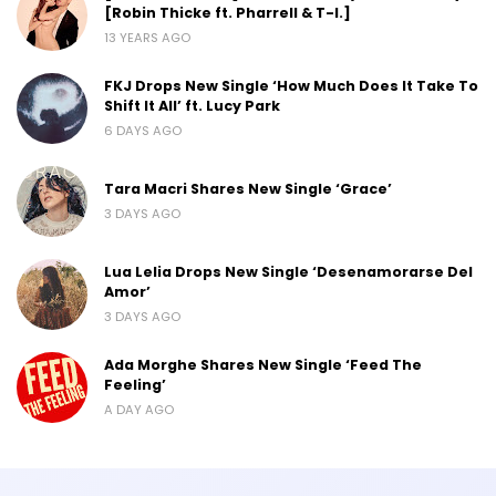
[Robin Thicke ft. Pharrell & T-I.]
13 YEARS AGO
FKJ Drops New Single ‘How Much Does It Take To
Shift It All’ ft. Lucy Park
6 DAYS AGO
Tara Macri Shares New Single ‘Grace’
3 DAYS AGO
Lua Lelia Drops New Single ‘Desenamorarse Del
Amor’
3 DAYS AGO
Ada Morghe Shares New Single ‘Feed The
Feeling’
A DAY AGO