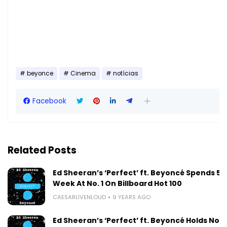
beyonce
Cinema
notícias
Facebook
Related Posts
Ed Sheeran’s ‘Perfect’ ft. Beyoncé Spends 5t
Week At No. 1 On Billboard Hot 100
CAESARLIVENLOUD
9 YEARS AGO
Ed Sheeran’s ‘Perfect’ ft. Beyoncé Holds No. 1