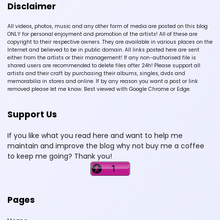
Disclaimer
All videos, photos, music and any other form of media are posted on this blog
ONLY for personal enjoyment and promotion of the artists! All of these are
copyright to their respective owners. They are available in various places on the
Internet and believed to be in public domain. All links posted here are sent
either from the artists or their management! If any non-authorised file is
shared users are recommended to delete files after 24h! Please support all
artists and their craft by purchasing their albums, singles, dvds and
memorabilia in stores and online. If by any reason you want a post or link
removed please let me know. Best viewed with Google Chrome or Edge.
Support Us
If you like what you read here and want to help me
maintain and improve the blog why not buy me a coffee
to keep me going? Thank you!
Pages