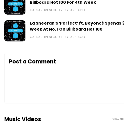
Billboard Hot 100 For 4th Week
CAESARLIVENLOUD
9 YEARS AGO
Ed Sheeran’s ‘Perfect’ ft. Beyoncé Spends 3r
Week At No. 1 On Billboard Hot 100
CAESARLIVENLOUD
9 YEARS AGO
Post a Comment
Music Videos
View all