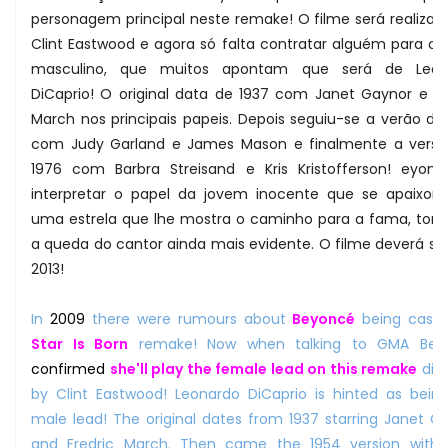
personagem principal neste remake! O filme será realizad
Clint Eastwood e agora só falta contratar alguém para o 
masculino, que muitos apontam que será de Leon
DiCaprio! O original data de 1937 com Janet Gaynor e Fr
March nos principais papeis. Depois seguiu-se a verão de
com Judy Garland e James Mason e finalmente a vers
1976 com Barbra Streisand e Kris Kristofferson! eyonc
interpretar o papel da jovem inocente que se apaixon
uma estrela que lhe mostra o caminho para a fama, tor
a queda do cantor ainda mais evidente. O filme deverá sa
2013!
In
2009
there were rumours about
Beyoncé
being cast
Star Is Born
remake! Now when talking to GMA Bey
confirmed
she'll play the female lead on this remake
dir
by Clint Eastwood! Leonardo DiCaprio is hinted as bein
male lead! The original dates from 1937 starring Janet G
and Fredric March. Then came the 1954 version with