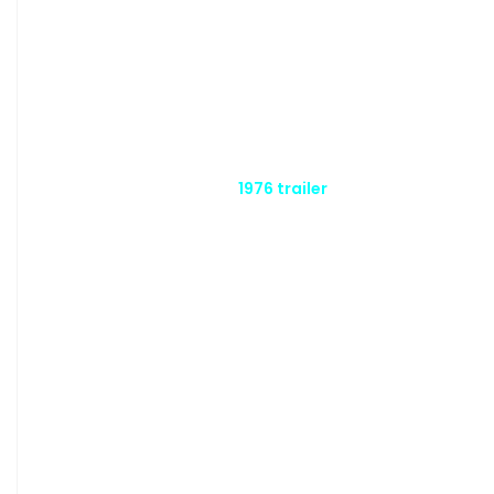
1976 trailer