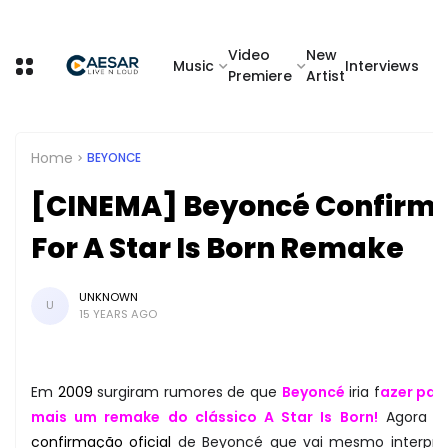
Video
New
Music
Interviews
Premiere
Artist
Home
BEYONCE
[CINEMA] Beyoncé Confirm
For A Star Is Born Remake
UNKNOWN
U
15 YEARS AGO
Em
2009
surgiram rumores de que
Beyoncé
iria f
azer par
mais um remake do clássico A Star Is Born!
Agora t
confirmação oficial
de Beyoncé que vai mesmo interpre