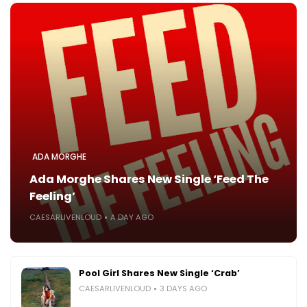
ADA MORGHE
Ada Morghe Shares New Single ‘Feed The
Feeling’
CAESARLIVENLOUD
A DAY AGO
Pool Girl Shares New Single ‘Crab’
CAESARLIVENLOUD
3 DAYS AGO