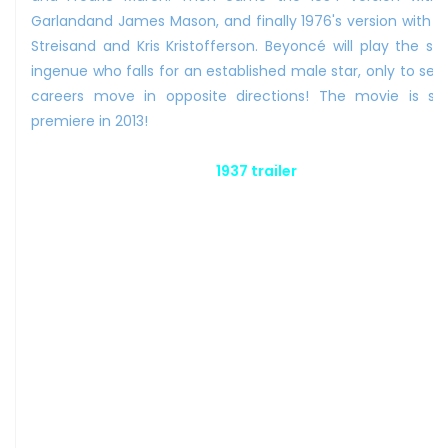
Garlandand James Mason, and finally 1976's version with B
Streisand and Kris Kristofferson. Beyoncé will play the sh
ingenue who falls for an established male star, only to see 
careers move in opposite directions! The movie is sa
premiere in 2013!
1937 trailer