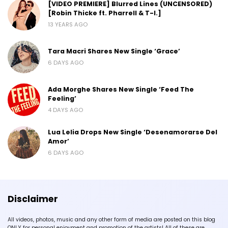
[VIDEO PREMIERE] Blurred Lines (UNCENSORED)
[Robin Thicke ft. Pharrell & T-I.]
13 YEARS AGO
Tara Macri Shares New Single ‘Grace’
6 DAYS AGO
Ada Morghe Shares New Single ‘Feed The
Feeling’
4 DAYS AGO
Lua Lelia Drops New Single ‘Desenamorarse Del
Amor’
6 DAYS AGO
Disclaimer
All videos, photos, music and any other form of media are posted on this blog
ONLY for personal enjoyment and promotion of the artists! All of these are