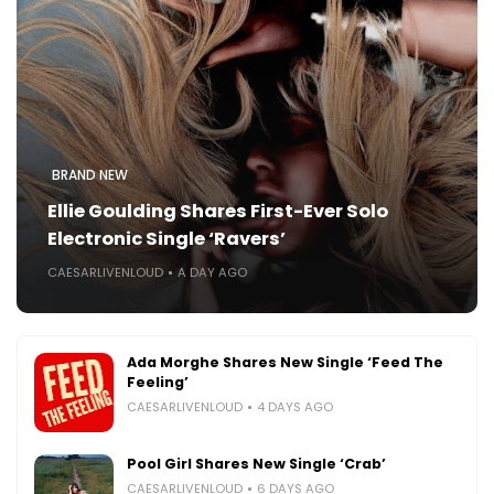
BRAND NEW
Ellie Goulding Shares First-Ever Solo
Electronic Single ‘Ravers’
CAESARLIVENLOUD
A DAY AGO
Ada Morghe Shares New Single ‘Feed The
Feeling’
CAESARLIVENLOUD
4 DAYS AGO
Pool Girl Shares New Single ‘Crab’
CAESARLIVENLOUD
6 DAYS AGO