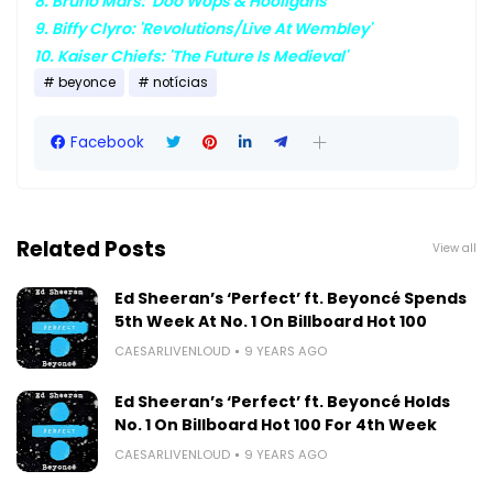
8. Bruno Mars: 'Doo Wops & Hooligans'
9. Biffy Clyro: 'Revolutions/Live At Wembley'
10. Kaiser Chiefs: 'The Future Is Medieval'
beyonce
notícias
Facebook
Related Posts
View all
Ed Sheeran’s ‘Perfect’ ft. Beyoncé Spends
5th Week At No. 1 On Billboard Hot 100
CAESARLIVENLOUD
9 YEARS AGO
Ed Sheeran’s ‘Perfect’ ft. Beyoncé Holds
No. 1 On Billboard Hot 100 For 4th Week
CAESARLIVENLOUD
9 YEARS AGO