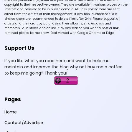
copyright to their respective owners. They are available in various places on the
Internet and believed to be in public domain. All links posted here are sent
either from the artists or their management! If any non-authorised file is
shared users are recommended to delete files after 24h! Please support all
artists and their craft by purchasing their albums, singles, dvds and
memorabilia in stores and online. If by any reason you want a post or link
removed please let me know. Best viewed with Google Chrome or Edge.
Support Us
If you like what you read here and want to help me
maintain and improve the blog why not buy me a coffee
to keep me going? Thank you!
Pages
Home
Contact/Advertise