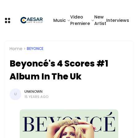
Video
New
Music
Interviews
Premiere
Artist
Home
BEYONCE
Beyoncé's 4 Scores #1
Album In The Uk
UNKNOWN
U
15 YEARS AGO