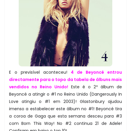
E o previsível aconteceu!
4 de Beyoncé entrou
directamente para o topo da tabela de álbuns mais
vendidos no Reino Unido!
Este é o 2º álbum de
Beyoncé a atingir o #1 no Reino Unido (Dangerously In
Love atingiu o #1 em 2003)! Glastonbury ajudou
imenso a estabelecer este álbum no #1! Beyoncé tira
a coroa de Gaga que esta semana desceu para #3
com Born This Way! No #2 continua 21 de Adele!
Confiram em baixo o top 10!