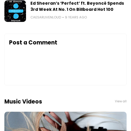
Ed Sheeran’s ‘Perfect’ ft. Beyoncé Spends
3rd Week At No. 1 On Billboard Hot 100
CAESARLIVENLOUD
9 YEARS AGO
Post a Comment
Music Videos
View all