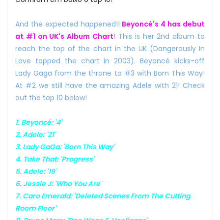
And the expected happened!!
Beyoncé's 4 has debut
at #1 on UK's Album Chart
! This is her 2nd album to
reach the top of the chart in the UK (Dangerously In
Love topped the chart in 2003). Beyoncé kicks-off
Lady Gaga from the throne to #3 with Born This Way!
At #2 we still have the amazing Adele with 21! Check
out the top 10 below!
1. Beyoncé: '4'
2. Adele: '21'
3. Lady GaGa: 'Born This Way'
4. Take That: 'Progress'
5. Adele: '19'
6. Jessie J: 'Who You Are'
7. Caro Emerald: 'Deleted Scenes From The Cutting
Room Floor'