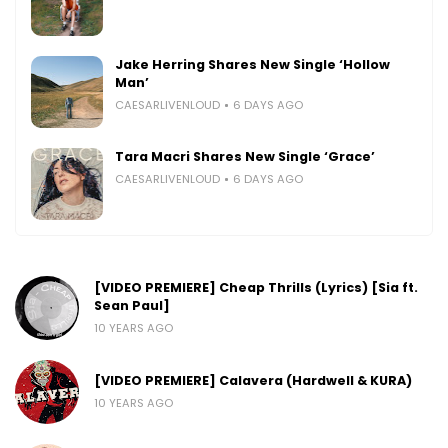
Jake Herring Shares New Single ‘Hollow
Man’
CAESARLIVENLOUD
6 DAYS AGO
Tara Macri Shares New Single ‘Grace’
CAESARLIVENLOUD
6 DAYS AGO
[VIDEO PREMIERE] Cheap Thrills (Lyrics) [Sia ft.
Sean Paul]
10 YEARS AGO
[VIDEO PREMIERE] Calavera (Hardwell & KURA)
10 YEARS AGO