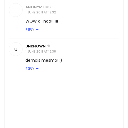
ANONYMOUS
1 JUNE 2011 AT 12:32
WOW q linda!!!!!!
REPLY
UNKNOWN
U
1 JUNE 2011 AT 12:38
demais mesmo! :)
REPLY