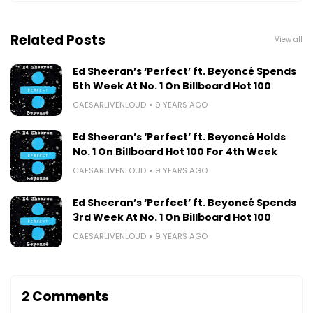
Related Posts
View all
Ed Sheeran’s ‘Perfect’ ft. Beyoncé Spends
5th Week At No. 1 On Billboard Hot 100
CAESARLIVENLOUD
9 YEARS AGO
Ed Sheeran’s ‘Perfect’ ft. Beyoncé Holds
No. 1 On Billboard Hot 100 For 4th Week
CAESARLIVENLOUD
9 YEARS AGO
Ed Sheeran’s ‘Perfect’ ft. Beyoncé Spends
3rd Week At No. 1 On Billboard Hot 100
CAESARLIVENLOUD
9 YEARS AGO
2 Comments