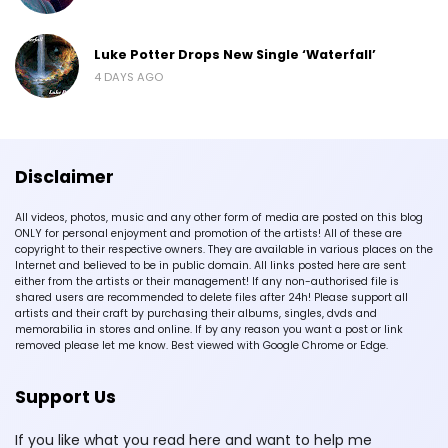
Luke Potter Drops New Single ‘Waterfall’
4 DAYS AGO
Disclaimer
All videos, photos, music and any other form of media are posted on this blog
ONLY for personal enjoyment and promotion of the artists! All of these are
copyright to their respective owners. They are available in various places on the
Internet and believed to be in public domain. All links posted here are sent
either from the artists or their management! If any non-authorised file is
shared users are recommended to delete files after 24h! Please support all
artists and their craft by purchasing their albums, singles, dvds and
memorabilia in stores and online. If by any reason you want a post or link
removed please let me know. Best viewed with Google Chrome or Edge.
Support Us
If you like what you read here and want to help me