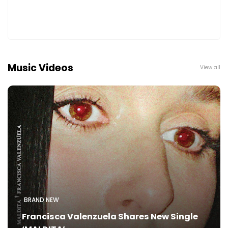
Music Videos
View all
BRAND NEW
Francisca Valenzuela Shares New Single