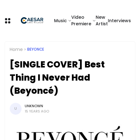
Video
New
Music
Interviews
Premiere
Artist
Home
BEYONCE
[SINGLE COVER] Best
Thing I Never Had
(Beyoncé)
UNKNOWN
U
15 YEARS AGO