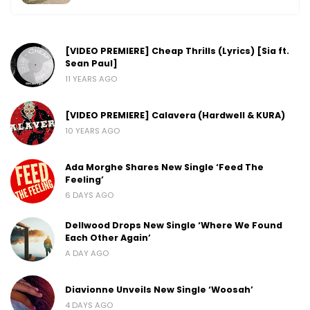
[VIDEO PREMIERE] Cheap Thrills (Lyrics) [Sia ft.
Sean Paul]
11 YEARS AGO
[VIDEO PREMIERE] Calavera (Hardwell & KURA)
10 YEARS AGO
Ada Morghe Shares New Single ‘Feed The
Feeling’
6 DAYS AGO
Dellwood Drops New Single ‘Where We Found
Each Other Again’
A DAY AGO
Diavionne Unveils New Single ‘Woosah’
4 DAYS AGO