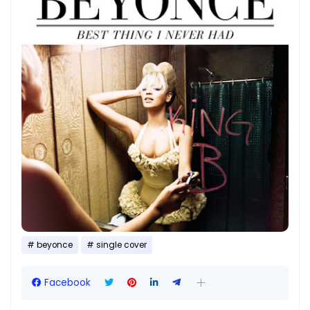
beyonce
single cover
Facebook