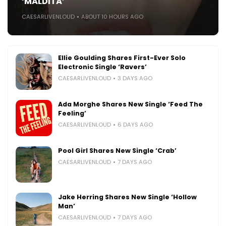
‘MALDITA’
CAESARLIVENLOUD
ABOUT 10 HOURS AGO
Ellie Goulding Shares First-Ever Solo
Electronic Single ‘Ravers’
CAESARLIVENLOUD
3 DAYS AGO
Ada Morghe Shares New Single ‘Feed The
Feeling’
CAESARLIVENLOUD
6 DAYS AGO
Pool Girl Shares New Single ‘Crab’
CAESARLIVENLOUD
7 DAYS AGO
Jake Herring Shares New Single ‘Hollow
Man’
CAESARLIVENLOUD
7 DAYS AGO