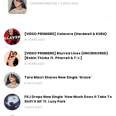
CAESARLIVENLOUD
5 DAYS AGO
[VIDEO PREMIERE] Calavera (Hardwell & KURA)
10 YEARS AGO
[VIDEO PREMIERE] Blurred Lines (UNCENSORED)
[Robin Thicke ft. Pharrell & T-I.]
13 YEARS AGO
Tara Macri Shares New Single ‘Grace’
5 DAYS AGO
FKJ Drops New Single ‘How Much Does It Take To
Shift It All’ ft. Lucy Park
7 DAYS AGO