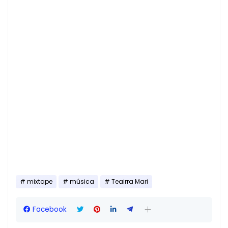
mixtape
música
Teairra Mari
Facebook