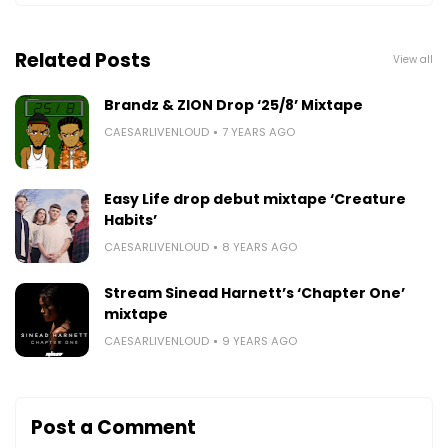
Related Posts
View all
Brandz & ZION Drop ‘25/8’ Mixtape
CAESARLIVENLOUD
7 YEARS AGO
Easy Life drop debut mixtape ‘Creature
Habits’
CAESARLIVENLOUD
8 YEARS AGO
Stream Sinead Harnett’s ‘Chapter One’
mixtape
CAESARLIVENLOUD
9 YEARS AGO
Post a Comment