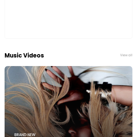
Music Videos
View all
BRAND NEW