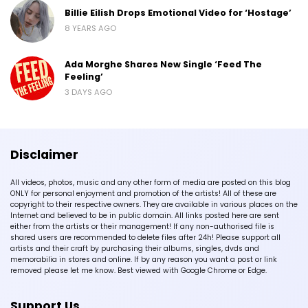
Billie Eilish Drops Emotional Video for ‘Hostage’
8 YEARS AGO
Ada Morghe Shares New Single ‘Feed The
Feeling’
3 DAYS AGO
Disclaimer
All videos, photos, music and any other form of media are posted on this blog
ONLY for personal enjoyment and promotion of the artists! All of these are
copyright to their respective owners. They are available in various places on the
Internet and believed to be in public domain. All links posted here are sent
either from the artists or their management! If any non-authorised file is
shared users are recommended to delete files after 24h! Please support all
artists and their craft by purchasing their albums, singles, dvds and
memorabilia in stores and online. If by any reason you want a post or link
removed please let me know. Best viewed with Google Chrome or Edge.
Support Us