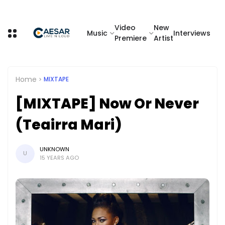
Video
New
Music
Interviews
Premiere
Artist
Home
MIXTAPE
[MIXTAPE] Now Or Never
(Teairra Mari)
UNKNOWN
U
15 YEARS AGO