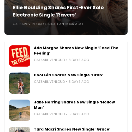
Ellie Goulding Shares First-Ever Solo
Electronic Single ‘Ravers’
CAESARLIVENLOUD
ABOUT AN HOUR AGO
Ada Morghe Shares New Single ‘Feed The
Feeling’
CAESARLIVENLOUD
3 DAYS AGO
Pool Girl Shares New Single ‘Crab’
CAESARLIVENLOUD
5 DAYS AGO
Jake Herring Shares New Single ‘Hollow
Man’
CAESARLIVENLOUD
5 DAYS AGO
Tara Macri Shares New Single ‘Grace’