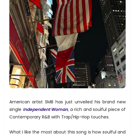
American artist SMB has just unveiled his brand new
single
Independent Woman
, a rich and soulful piece of
Contemporary R&B with Trap/Hip-Hop touches.
What I like the most about this song is how soulful and