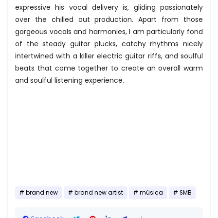
expressive his vocal delivery is, gliding passionately
over the chilled out production. Apart from those
gorgeous vocals and harmonies, I am particularly fond
of the steady guitar plucks, catchy rhythms nicely
intertwined with a killer electric guitar riffs, and soulful
beats that come together to create an overall warm
and soulful listening experience.
brand new
brand new artist
música
SMB