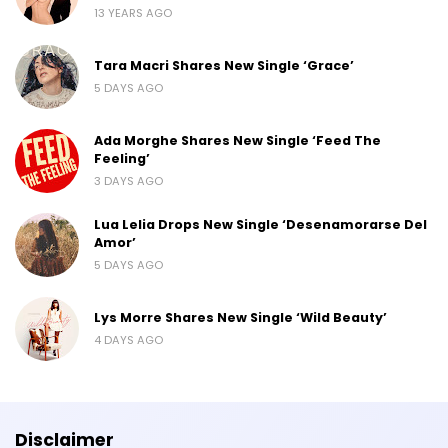
13 YEARS AGO
Tara Macri Shares New Single ‘Grace’
5 DAYS AGO
Ada Morghe Shares New Single ‘Feed The
Feeling’
3 DAYS AGO
Lua Lelia Drops New Single ‘Desenamorarse Del
Amor’
5 DAYS AGO
Lys Morre Shares New Single ‘Wild Beauty’
4 DAYS AGO
Disclaimer