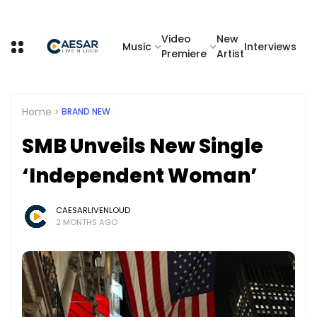
Video
New
Music
Interviews
Premiere
Artist
Home
BRAND NEW
SMB Unveils New Single
‘Independent Woman’
CAESARLIVENLOUD
2 MONTHS AGO