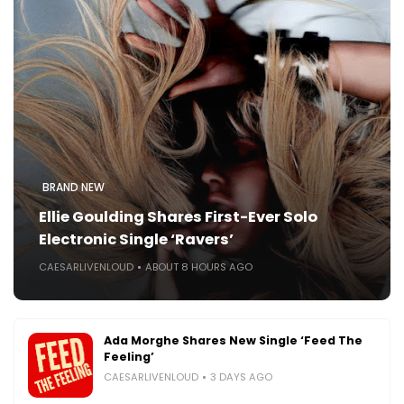
BRAND NEW
Ellie Goulding Shares First-Ever Solo
Electronic Single ‘Ravers’
CAESARLIVENLOUD
ABOUT 8 HOURS AGO
Ada Morghe Shares New Single ‘Feed The
Feeling’
CAESARLIVENLOUD
3 DAYS AGO