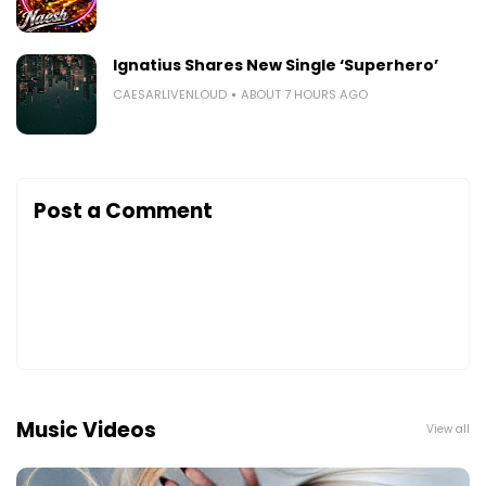
Ignatius Shares New Single ‘Superhero’
CAESARLIVENLOUD
ABOUT 7 HOURS AGO
Post a Comment
Music Videos
View all