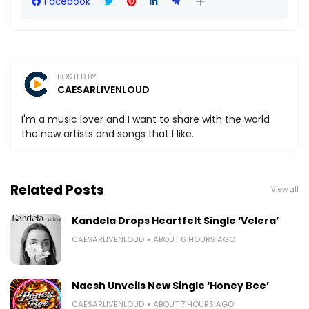
Facebook
POSTED BY
CAESARLIVENLOUD
I'm a music lover and I want to share with the world
the new artists and songs that I like.
Related Posts
View all
Kandela Drops Heartfelt Single ‘Velera’
CAESARLIVENLOUD
ABOUT 6 HOURS AGO
Naesh Unveils New Single ‘Honey Bee’
CAESARLIVENLOUD
ABOUT 7 HOURS AGO