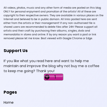
All videos, photos, music and any other form of media are posted on this blog
ONLY for personal enjoyment and promotion of the artists! All of these are
copyright to their respective owners. They are available in various places on the
Internet and believed to be in public domain. All links posted here are sent
either from the artists or their management! If any non-authorised file is
shared users are recommended to delete files after 24h! Please support all
artists and their craft by purchasing their albums, singles, dvds and
memorabilia in stores and online. If by any reason you want a post or link
removed please let me know. Best viewed with Google Chrome or Edge.
Support Us
If you like what you read here and want to help me
maintain and improve the blog why not buy me a coffee
to keep me going? Thank you!
Pages
Home