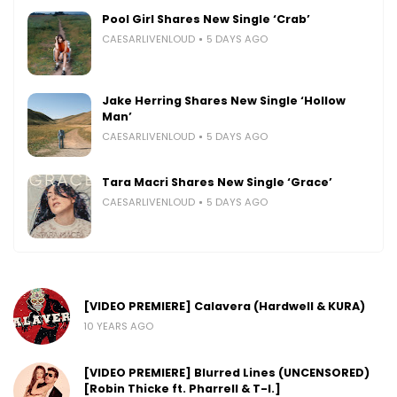
Pool Girl Shares New Single ‘Crab’
CAESARLIVENLOUD
5 DAYS AGO
Jake Herring Shares New Single ‘Hollow
Man’
CAESARLIVENLOUD
5 DAYS AGO
Tara Macri Shares New Single ‘Grace’
CAESARLIVENLOUD
5 DAYS AGO
[VIDEO PREMIERE] Calavera (Hardwell & KURA)
10 YEARS AGO
[VIDEO PREMIERE] Blurred Lines (UNCENSORED)
[Robin Thicke ft. Pharrell & T-I.]