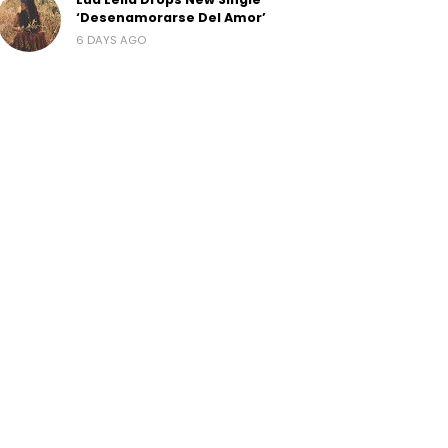
‘Desenamorarse Del Amor’
6 DAYS AGO