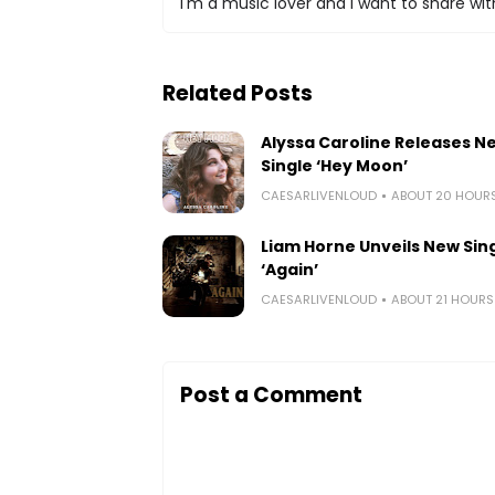
I'm a music lover and I want to share with
Related Posts
Alyssa Caroline Releases N
Single ‘Hey Moon’
CAESARLIVENLOUD
ABOUT 20 HOUR
Liam Horne Unveils New Sin
‘Again’
CAESARLIVENLOUD
ABOUT 21 HOUR
Post a Comment