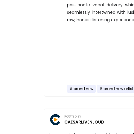
passionate vocal delivery whi
seamlessly intertwined with lus
raw, honest listening experience
brand new
brand new artist
POSTED BY
CAESARLIVENLOUD