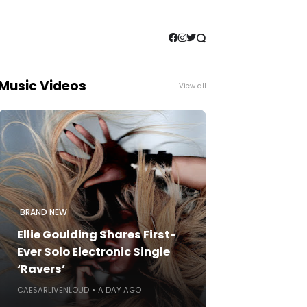
Music Videos
View all
BRAND NEW
Ellie Goulding Shares First-
Ever Solo Electronic Single
‘Ravers’
CAESARLIVENLOUD
A DAY AGO