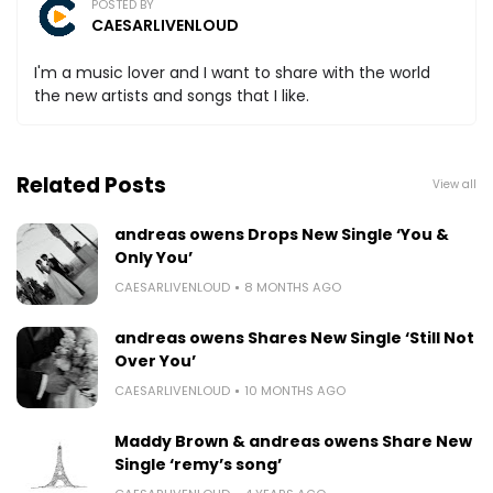
POSTED BY
CAESARLIVENLOUD
I'm a music lover and I want to share with the world
the new artists and songs that I like.
Related Posts
View all
andreas owens Drops New Single ‘You &
Only You’
CAESARLIVENLOUD
8 MONTHS AGO
andreas owens Shares New Single ‘Still Not
Over You’
CAESARLIVENLOUD
10 MONTHS AGO
Maddy Brown & andreas owens Share New
Single ‘remy’s song’