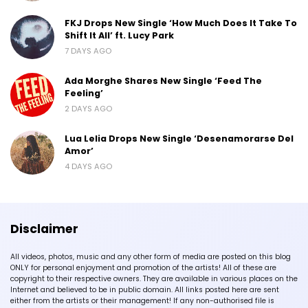
FKJ Drops New Single ‘How Much Does It Take To
Shift It All’ ft. Lucy Park
7 DAYS AGO
Ada Morghe Shares New Single ‘Feed The
Feeling’
2 DAYS AGO
Lua Lelia Drops New Single ‘Desenamorarse Del
Amor’
4 DAYS AGO
Disclaimer
All videos, photos, music and any other form of media are posted on this blog
ONLY for personal enjoyment and promotion of the artists! All of these are
copyright to their respective owners. They are available in various places on the
Internet and believed to be in public domain. All links posted here are sent
either from the artists or their management! If any non-authorised file is