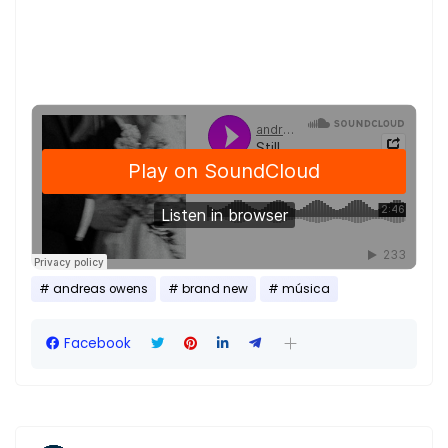
andreas owens
brand new
música
Facebook