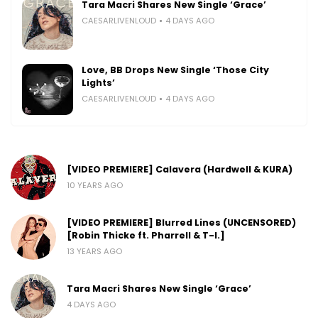
Tara Macri Shares New Single ‘Grace’
CAESARLIVENLOUD
4 DAYS AGO
Love, BB Drops New Single ‘Those City
Lights’
CAESARLIVENLOUD
4 DAYS AGO
[VIDEO PREMIERE] Calavera (Hardwell & KURA)
10 YEARS AGO
[VIDEO PREMIERE] Blurred Lines (UNCENSORED)
[Robin Thicke ft. Pharrell & T-I.]
13 YEARS AGO
Tara Macri Shares New Single ‘Grace’
4 DAYS AGO