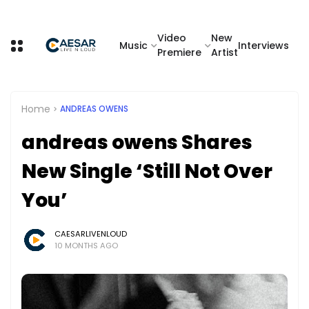
Video
New
Music
Interviews
Premiere
Artist
Home
ANDREAS OWENS
andreas owens Shares
New Single ‘Still Not Over
You’
CAESARLIVENLOUD
10 MONTHS AGO