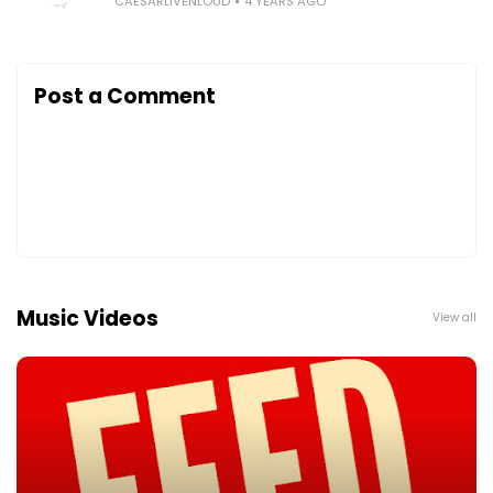
CAESARLIVENLOUD
4 YEARS AGO
Post a Comment
Music Videos
View all