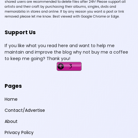
shared users are recommended to delete files after 24h! Please support all
artists and their craft by purchasing their albums, singles, dvds and
memorabilia in stores and online. If by any reason you want a post or link
removed please let me know. Best viewed with Google Chrome or Edge.
Support Us
If you like what you read here and want to help me
maintain and improve the blog why not buy me a coffee
to keep me going? Thank you!
Pages
Home
Contact/Advertise
About
Privacy Policy