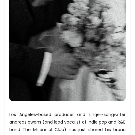
Los Angeles-based producer and singer-songwriter
andreas owens (and lead vocalist of indie pop and R&B
band The Millennial Club) has just shared his brand