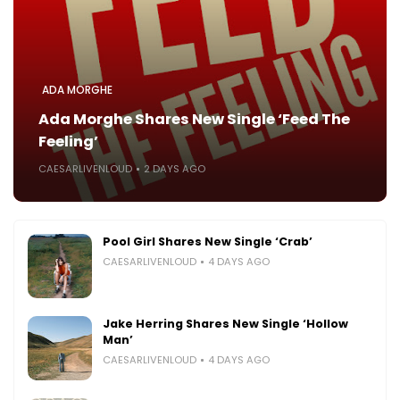
ADA MORGHE
Ada Morghe Shares New Single ‘Feed The
Feeling’
CAESARLIVENLOUD
2 DAYS AGO
Pool Girl Shares New Single ‘Crab’
CAESARLIVENLOUD
4 DAYS AGO
Jake Herring Shares New Single ‘Hollow
Man’
CAESARLIVENLOUD
4 DAYS AGO