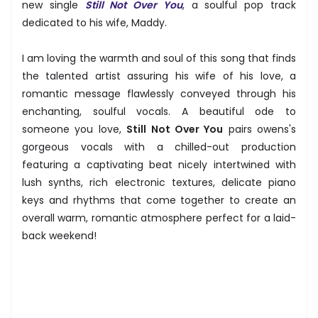
new single
Still Not Over You
, a soulful pop track
dedicated to his wife, Maddy.
I am loving the warmth and soul of this song that finds
the talented artist assuring his wife of his love, a
romantic message flawlessly conveyed through his
enchanting, soulful vocals. A beautiful ode to
someone you love,
Still Not Over You
pairs owens's
gorgeous vocals with a chilled-out production
featuring a captivating beat nicely intertwined with
lush synths, rich electronic textures, delicate piano
keys and rhythms that come together to create an
overall warm, romantic atmosphere perfect for a laid-
back weekend!