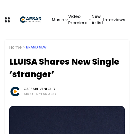
Video
New
Music
Interviews
Premiere
Artist
Home
BRAND NEW
LLUISA Shares New Single
‘stranger’
CAESARLIVENLOUD
ABOUT A YEAR AGO