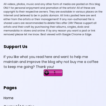
All videos, photos, music and any other form of media are posted on this blog
ONLY for personal enjoyment and promotion of the artists! All of these are
copyright to their respective owners. They are available in various places on the
Internet and believed to be in public domain. All links posted here are sent
either from the artists or their management! If any non-authorised file is
shared users are recommended to delete files after 24h! Please support all
artists and their craft by purchasing their albums, singles, dvds and
memorabilia in stores and online. If by any reason you want a post or link
removed please let me know. Best viewed with Google Chrome or Edge.
Support Us
If you like what you read here and want to help me
maintain and improve the blog why not buy me a coffee
to keep me going? Thank you!
Pages
Home