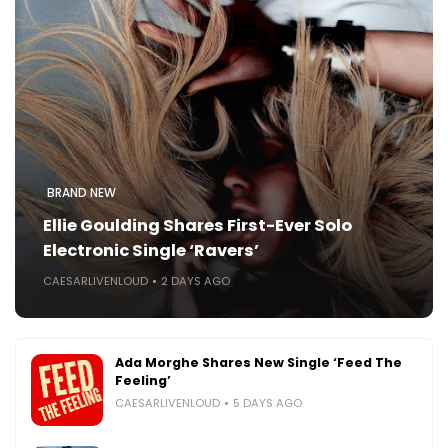
BRAND NEW
Ellie Goulding Shares First-Ever Solo
Electronic Single ‘Ravers’
CAESARLIVENLOUD
2 DAYS AGO
Ada Morghe Shares New Single ‘Feed The
Feeling’
CAESARLIVENLOUD
5 DAYS AGO