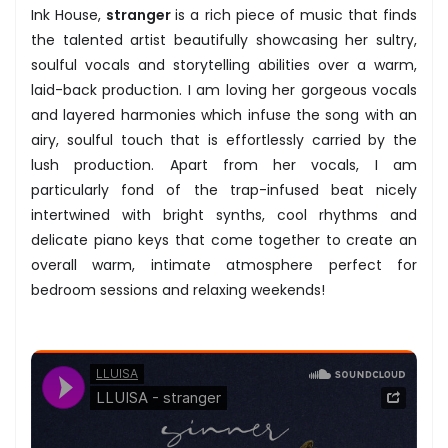
Ink House,
stranger
is a rich piece of music that finds
the talented artist beautifully showcasing her sultry,
soulful vocals and storytelling abilities over a warm,
laid-back production. I am loving her gorgeous vocals
and layered harmonies which infuse the song with an
airy, soulful touch that is effortlessly carried by the
lush production. Apart from her vocals, I am
particularly fond of the trap-infused beat nicely
intertwined with bright synths, cool rhythms and
delicate piano keys that come together to create an
overall warm, intimate atmosphere perfect for
bedroom sessions and relaxing weekends!