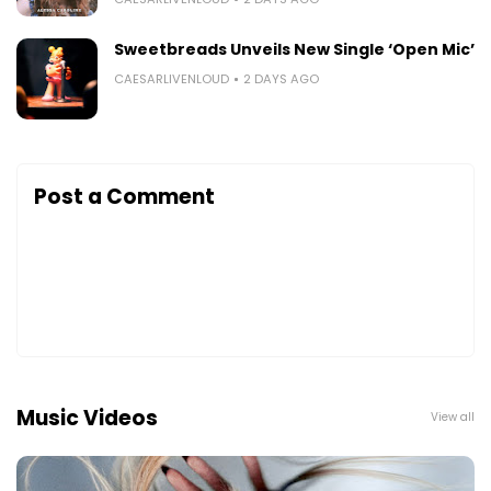
Sweetbreads Unveils New Single ‘Open Mic’
CAESARLIVENLOUD
2 DAYS AGO
Post a Comment
Music Videos
View all