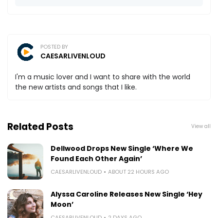
POSTED BY
CAESARLIVENLOUD
I'm a music lover and I want to share with the world
the new artists and songs that I like.
Related Posts
View all
Dellwood Drops New Single ‘Where We
Found Each Other Again’
CAESARLIVENLOUD
ABOUT 22 HOURS AGO
Alyssa Caroline Releases New Single ‘Hey
Moon’
CAESARLIVENLOUD
2 DAYS AGO