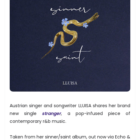
Austrian singer and songwriter LLUISA shares her brand
new single
stranger
, a pop-infused piece of
contemporary r&b music.
Taken from her sinner/saint album, out now via Echo &