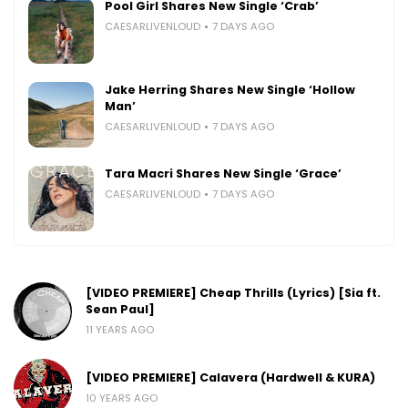
Pool Girl Shares New Single ‘Crab’
CAESARLIVENLOUD
7 DAYS AGO
Jake Herring Shares New Single ‘Hollow
Man’
CAESARLIVENLOUD
7 DAYS AGO
Tara Macri Shares New Single ‘Grace’
CAESARLIVENLOUD
7 DAYS AGO
[VIDEO PREMIERE] Cheap Thrills (Lyrics) [Sia ft.
Sean Paul]
11 YEARS AGO
[VIDEO PREMIERE] Calavera (Hardwell & KURA)
10 YEARS AGO