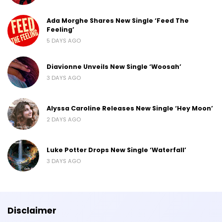
Ada Morghe Shares New Single ‘Feed The
Feeling’
5 DAYS AGO
Diavionne Unveils New Single ‘Woosah’
3 DAYS AGO
Alyssa Caroline Releases New Single ‘Hey Moon’
2 DAYS AGO
Luke Potter Drops New Single ‘Waterfall’
3 DAYS AGO
Disclaimer