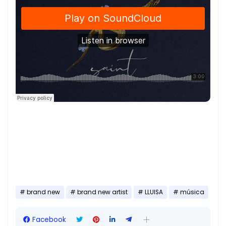
brand new
brand new artist
LLUISA
música
Facebook