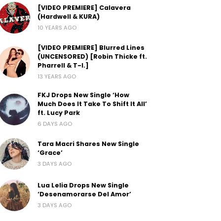
[VIDEO PREMIERE] Calavera
(Hardwell & KURA)
10 YEARS AGO
[VIDEO PREMIERE] Blurred Lines
(UNCENSORED) [Robin Thicke ft.
Pharrell & T-I.]
13 YEARS AGO
FKJ Drops New Single ‘How
Much Does It Take To Shift It All’
ft. Lucy Park
6 DAYS AGO
Tara Macri Shares New Single
‘Grace’
3 DAYS AGO
Lua Lelia Drops New Single
‘Desenamorarse Del Amor’
3 DAYS AGO