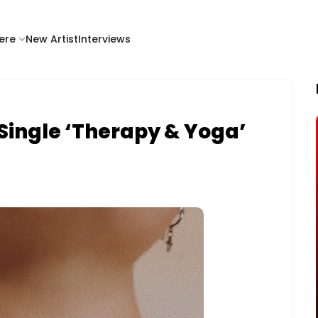
ere
New Artist
Interviews
Single ‘Therapy & Yoga’