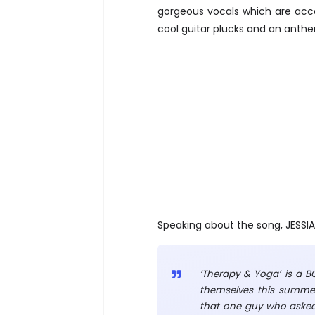
gorgeous vocals which are acc
cool guitar plucks and an anthe
Speaking about the song, JESSIA 
‘Therapy & Yoga’ is a BO
themselves this summer.
that one guy who asked