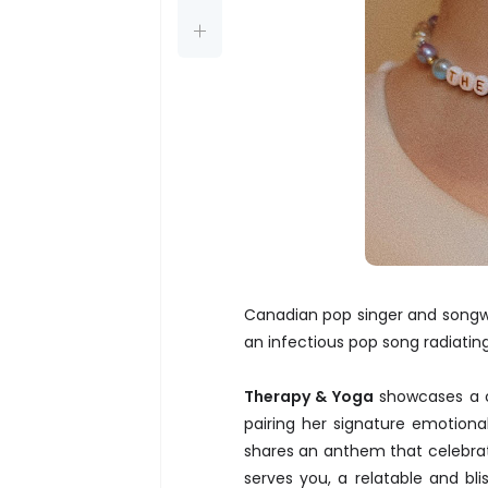
Canadian pop singer and songwr
an infectious pop song radiati
Therapy & Yoga
showcases a co
pairing her signature emotion
shares an anthem that celebrat
serves you, a relatable and bl