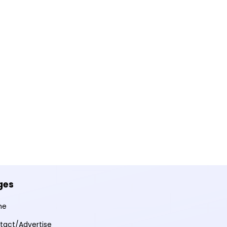
ges
me
tact/Advertise