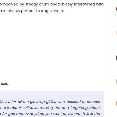
ompanied by steady drum beats nicely intertwined with
mic chorus perfect to sing along to.
said,
P. It’s for all the glow-up girlies who decided to choose
 It’s about self-love, moving on, and forgetting about
 for gas money anytime you went anywhere. This is the