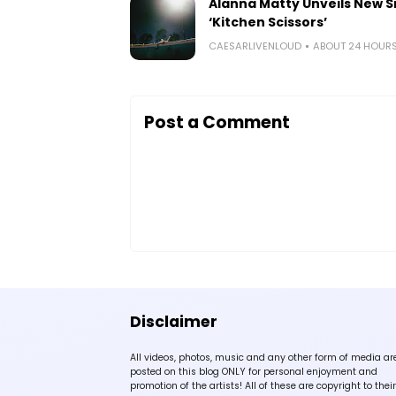
Alanna Matty Unveils New S
‘Kitchen Scissors’
CAESARLIVENLOUD
ABOUT 24 HOUR
Post a Comment
Disclaimer
All videos, photos, music and any other form of media ar
posted on this blog ONLY for personal enjoyment and
promotion of the artists! All of these are copyright to their