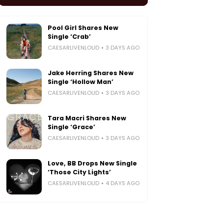
Pool Girl Shares New
Single ‘Crab’
CAESARLIVENLOUD
3 DAYS AGO
Jake Herring Shares New
Single ‘Hollow Man’
CAESARLIVENLOUD
3 DAYS AGO
Tara Macri Shares New
Single ‘Grace’
CAESARLIVENLOUD
3 DAYS AGO
Love, BB Drops New Single
‘Those City Lights’
CAESARLIVENLOUD
4 DAYS AGO