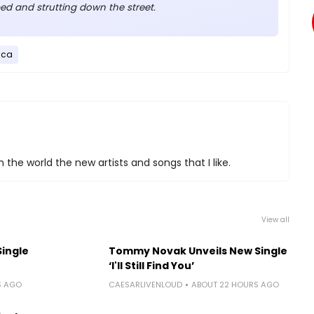
ed and strutting down the street.
ica
 the world the new artists and songs that I like.
View all
Single
Tommy Novak Unveils New Single
‘I'll Still Find You’
S AGO
CAESARLIVENLOUD
ABOUT 22 HOURS AGO