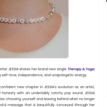
iter JESSIA shares her brand new single
Therapy & Yoga
,
ng self-love, independence, and unapologetic energy.
nfident new chapter in JESSIA’s evolution as an artist,
al honesty with an undeniably catchy pop sound. JESSIA
es choosing yourself and leaving behind what no longer
issful message that is beautifully conveyed through her