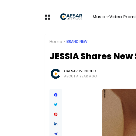
Music
Video Premi
Home
BRAND NEW
JESSIA Shares New 
CAESARLIVENLOUD
ABOUT A YEAR AGO