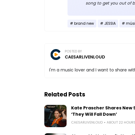
song to get you out of b
brand new
JESSIA
mús
POSTED BY
CAESARLIVENLOUD
I'm a music lover and I want to share with
Related Posts
Kate Prascher Shares New 
‘They Will Fall Down’
CAESARLIVENLOUD
ABOUT 22 HOUR