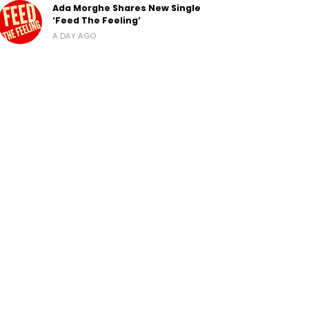
Ada Morghe Shares New Single
‘Feed The Feeling’
A DAY AGO