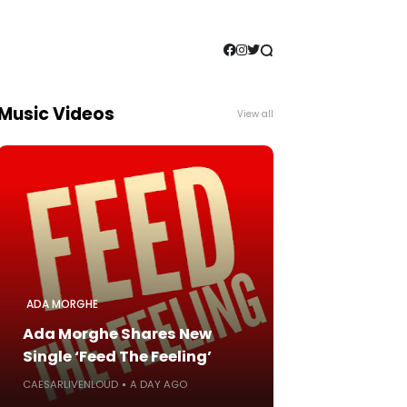
Music Videos
View all
ADA MORGHE
Ada Morghe Shares New
Single ‘Feed The Feeling’
CAESARLIVENLOUD
A DAY AGO