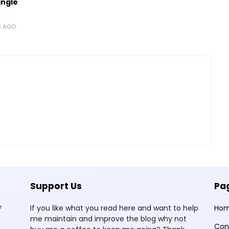
ingle
S AGO
Support Us
Pa
e
If you like what you read here and want to help
Ho
me maintain and improve the blog why not
Con