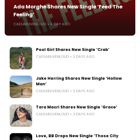
Ada Morghe Shares New Single ‘Feed The
Feeling’
CAESARLIVENLOUD
A DAY AGO
Pool Girl Shares New Single ‘Crab’
CAESARLIVENLOUD
3 DAYS AGO
Jake Herring Shares New Single ‘Hollow
Man’
CAESARLIVENLOUD
3 DAYS AGO
Tara Macri Shares New Single ‘Grace’
CAESARLIVENLOUD
3 DAYS AGO
Love, BB Drops New Single ‘Those City