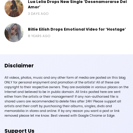
Lua Lelia Drops New Single ‘Desenamorarse Del
Amor’
3 DAYS AGO
Billie Eilish Drops Emotional Video for ‘Hostage’
8 YEARS AGO
Disclaimer
All videos, photos, music and any other form of media are posted on this blog
ONLY for personal enjoyment and promotion of the artists! All of these are
copyright to their respective owners. They are available in various places on the
Internet and believed to be in public domain. All links posted here are sent
either from the artists or their management! If any non-authorised file is
shared users are recommended to delete files after 24h! Please support all
artists and their craft by purchasing their albums, singles, dvds and
memorabilia in stores and online. If by any reason you want a post or link
removed please let me know. Best viewed with Google Chrome or Edge.
Support Us