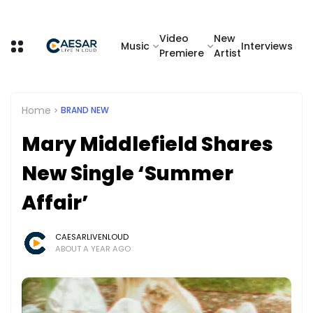
Video
New
Music
Interviews
Premiere
Artist
Home
BRAND NEW
Mary Middlefield Shares
New Single ‘Summer
Affair’
CAESARLIVENLOUD
ABOUT A YEAR AGO