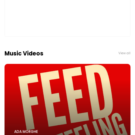
Music Videos
View all
ADA MORGHE