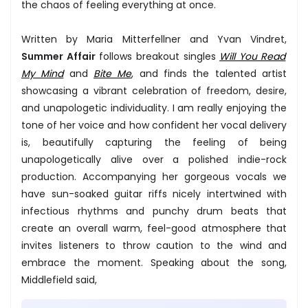
the chaos of feeling everything at once.
Written by Maria Mitterfellner and Yvan Vindret,
Summer Affair
follows breakout singles
Will You Read
My Mind
and
Bite Me
, and finds the talented artist
showcasing a vibrant celebration of freedom, desire,
and unapologetic individuality. I am really enjoying the
tone of her voice and how confident her vocal delivery
is, beautifully capturing the feeling of being
unapologetically alive over a polished indie-rock
production. Accompanying her gorgeous vocals we
have sun-soaked guitar riffs nicely intertwined with
infectious rhythms and punchy drum beats that
create an overall warm, feel-good atmosphere that
invites listeners to throw caution to the wind and
embrace the moment. Speaking about the song,
Middlefield said,