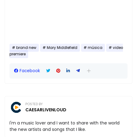
brand new
Mary Middlefield
música
video
premiere
Facebook
POSTED BY
CAESARLIVENLOUD
I'm a music lover and I want to share with the world
the new artists and songs that I like.