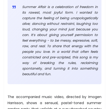
Summer Affair is a celebration of freedom in
its rawest, most joyful form. I wanted to
capture the feeling of being unapologetically
alive; dancing without restraint, laughing too
loud, changing your mind just because you
can. It’s about giving yourself permission to
feel everything - to be messy, expressive, soft,
raw, and real. To share that energy with the
people you love. In a world that often feels
constricted and pre-scripted, this song is my
way of breaking the rules, reclaiming
spontaneity, and turning it into something
beautiful and fun.
The accompanied music video, directed by Imogen
Harrisson, shows a sensual, pastel-toned summer
garden party that unfolds at a sun-drenched country