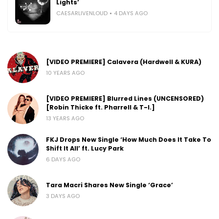
Lights’
CAESARLIVENLOUD
4 DAYS AGO
[VIDEO PREMIERE] Calavera (Hardwell & KURA)
10 YEARS AGO
[VIDEO PREMIERE] Blurred Lines (UNCENSORED)
[Robin Thicke ft. Pharrell & T-I.]
13 YEARS AGO
FKJ Drops New Single ‘How Much Does It Take To
Shift It All’ ft. Lucy Park
6 DAYS AGO
Tara Macri Shares New Single ‘Grace’
3 DAYS AGO