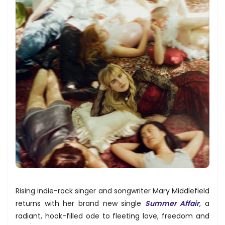
Rising indie-rock singer and songwriter Mary Middlefield
returns with her brand new single
Summer Affair
, a
radiant, hook-filled ode to fleeting love, freedom and