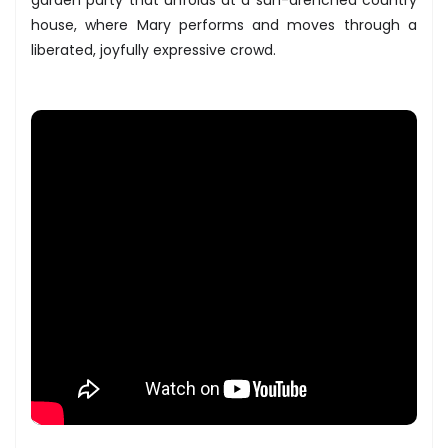
house, where Mary performs and moves through a
liberated, joyfully expressive crowd.