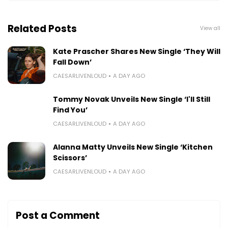
Related Posts
View all
Kate Prascher Shares New Single ‘They Will
Fall Down’
CAESARLIVENLOUD
A DAY AGO
Tommy Novak Unveils New Single ‘I'll Still
Find You’
CAESARLIVENLOUD
A DAY AGO
Alanna Matty Unveils New Single ‘Kitchen
Scissors’
CAESARLIVENLOUD
A DAY AGO
Post a Comment