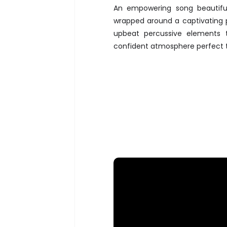
An empowering song beautifu
wrapped around a captivating p
upbeat percussive elements 
confident atmosphere perfect t