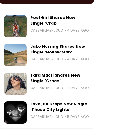
Pool Girl Shares New
Single ‘Crab’
CAESARLIVENLOUD
4 DAYS AGO
Jake Herring Shares New
Single ‘Hollow Man’
CAESARLIVENLOUD
4 DAYS AGO
Tara Macri Shares New
Single ‘Grace’
CAESARLIVENLOUD
4 DAYS AGO
Love, BB Drops New Single
‘Those City Lights’
CAESARLIVENLOUD
5 DAYS AGO