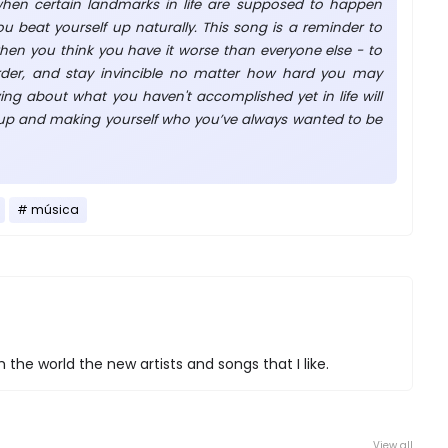
when certain landmarks in life are supposed to happen
u beat yourself up naturally. This song is a reminder to
en you think you have it worse than everyone else - to
rder, and stay invincible no matter how hard you may
ing about what you haven't accomplished yet in life will
 up and making yourself who you’ve always wanted to be
música
 the world the new artists and songs that I like.
View all