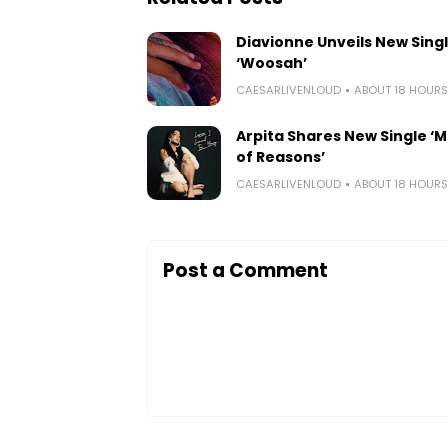
Diavionne Unveils New Sing
‘Woosah’
CAESARLIVENLOUD
ABOUT 18 HOUR
Arpita Shares New Single ‘Mi
of Reasons’
CAESARLIVENLOUD
ABOUT 18 HOUR
Post a Comment