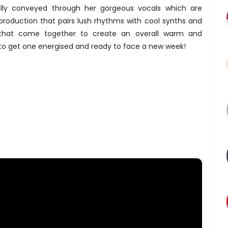
lly conveyed through her gorgeous vocals which are
roduction that pairs lush rhythms with cool synths and
that come together to create an overall warm and
o get one energised and ready to face a new week!