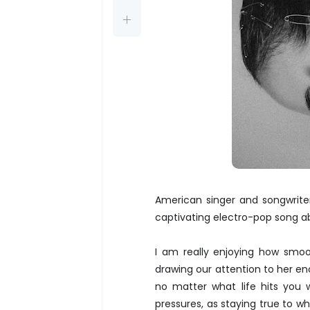
American singer and songwrite
captivating electro-pop song a
I am really enjoying how smoot
drawing our attention to her en
no matter what life hits you 
pressures, as staying true to w