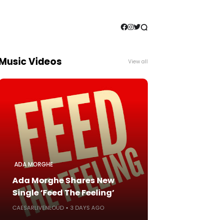
Music Videos
View all
ADA MORGHE
Ada Morghe Shares New
Single ‘Feed The Feeling’
CAESARLIVENLOUD
3 DAYS AGO