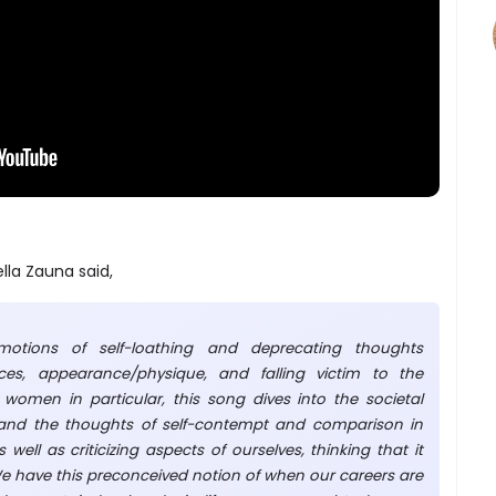
lla Zauna said,
motions of self-loathing and deprecating thoughts
nces, appearance/physique, and falling victim to the
r women in particular, this song dives into the societal
 and the thoughts of self-contempt and comparison in
 well as criticizing aspects of ourselves, thinking that it
We have this preconceived notion of when our careers are