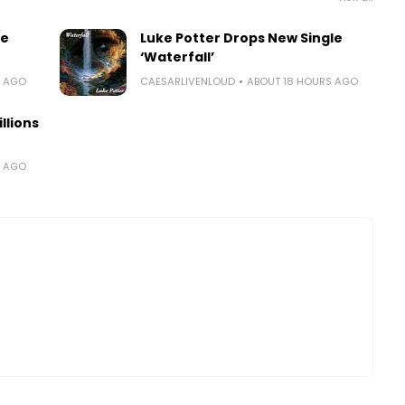
le
Luke Potter Drops New Single
‘Waterfall’
S AGO
CAESARLIVENLOUD
ABOUT 18 HOURS AGO
llions
S AGO