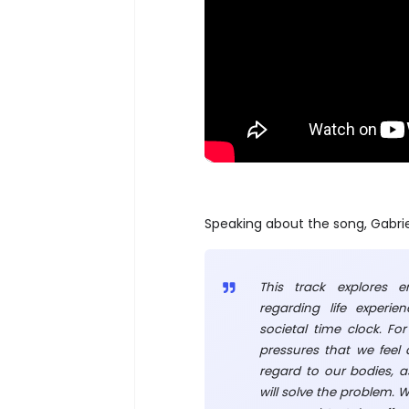
Speaking about the song, Gabrie
This track explores e
regarding life experie
societal time clock. Fo
pressures that we feel
regard to our bodies, as
will solve the problem. 