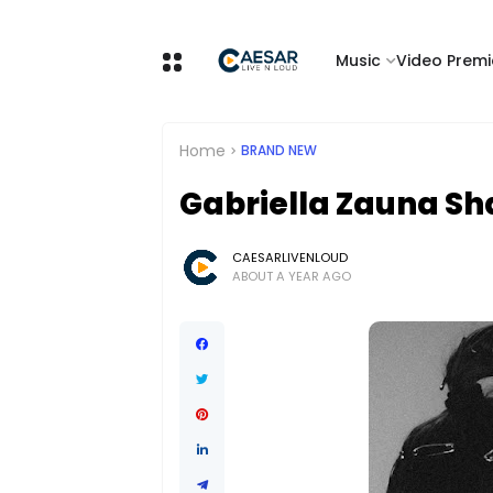
Music
Video Premi
Home
BRAND NEW
Gabriella Zauna Sh
CAESARLIVENLOUD
ABOUT A YEAR AGO