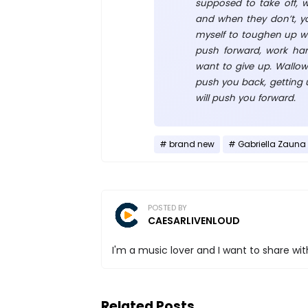
supposed to take off, 
and when they don’t, yo
myself to toughen up wh
push forward, work ha
want to give up. Wallow
push you back, getting
will push you forward.
brand new
Gabriella Zauna
POSTED BY
CAESARLIVENLOUD
I'm a music lover and I want to share with
Related Posts