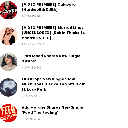
[VIDEO PREMIERE] Calavera
(Hardwell & KURA)
10 YEARS AGO
[VIDEO PREMIERE] Blurred Lines
(UNCENSORED) [Robin Thicke ft.
Pharrell & T-I.]
13 YEARS AGO
Tara Macri Shares New Single
‘Grace’
4 DAYS AGO
FKJ Drops New Single ‘How
Much Does It Take To Shift It All’
ft. Lucy Park
7 DAYS AGO
Ada Morghe Shares New Single
‘Feed The Feeling’
3 DAYS AGO