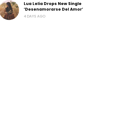
Lua Lelia Drops New Single
‘Desenamorarse Del Amor’
4 DAYS AGO