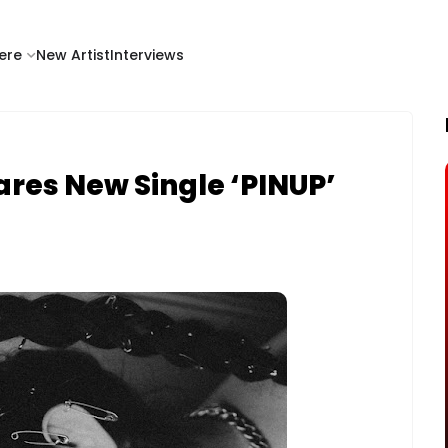
ere
New Artist
Interviews
ares New Single ‘PINUP’