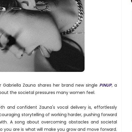
r Gabriella Zauna shares her brand new single
PINUP
, a
bout the societal pressures many women feel.
h and confident Zauna's vocal delivery is, effortlessly
couraging storytelling of working harder, pushing forward
with. A song about overcoming obstacles and societal
ho you are is what will make you grow and move forward.