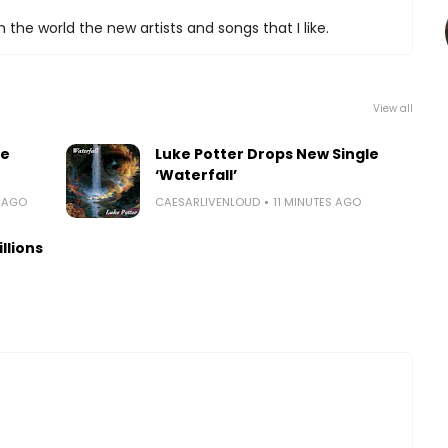
 the world the new artists and songs that I like.
View all
le
Luke Potter Drops New Single
‘Waterfall’
E AGO
CAESARLIVENLOUD
11 MINUTES AGO
llions