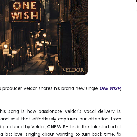
d producer Veldor shares his brand new single
ONE WISH
,
is song is how passionate Veldor's vocal delivery is,
and soul that effortlessly captures our attention from
nd produced by Veldor,
ONE WISH
finds the talented artist
a lost love, singing about wanting to turn back time, fix