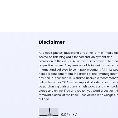
Disclaimer
All videos, photos, music and any other form of media ar
posted on this blog ONLY for personal enjoyment and
promotion of the artists! All of these are copyright to their
respective owners. They are available in various places o
Internet and believed to be in public domain. All links po
here are sent either from the artists or their management!
any non-authorised file is shared users are recommende
delete files after 24h! Please support all artists and their 
by purchasing their albums, singles, dvds and memorabi
stores and online. If by any reason you want a post or lin
removed please let me know. Best viewed with Google C
or Edge.
18,377,137