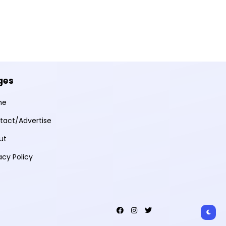
ges
me
tact/Advertise
ut
acy Policy