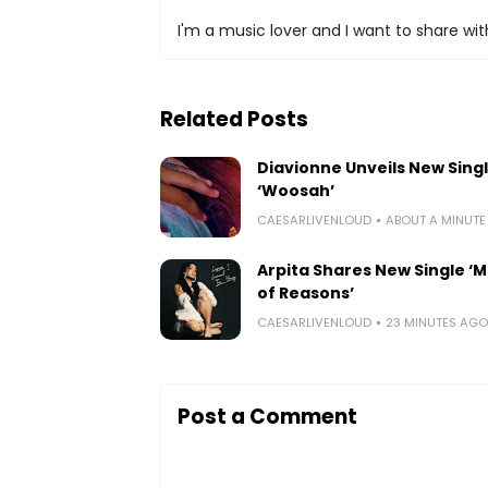
I'm a music lover and I want to share with
Related Posts
Diavionne Unveils New Sing
‘Woosah’
CAESARLIVENLOUD
ABOUT A MINUT
Arpita Shares New Single ‘Mi
of Reasons’
CAESARLIVENLOUD
23 MINUTES AGO
Post a Comment