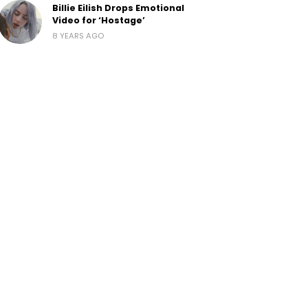
Billie Eilish Drops Emotional
Video for ‘Hostage’
8 YEARS AGO