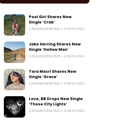
Pool Girl Shares New
Single ‘Crab’
CAESARLIVENLOUD
4 DAYS AGO
Jake Herring Shares New
Single ‘Hollow Man’
CAESARLIVENLOUD
4 DAYS AGO
Tara Macri Shares New
Single ‘Grace’
CAESARLIVENLOUD
4 DAYS AGO
Love, BB Drops New Single
‘Those City Lights’
CAESARLIVENLOUD
4 DAYS AGO