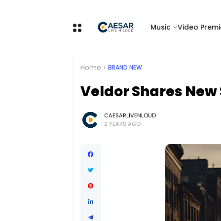
Music
Video Premi
Home
BRAND NEW
Veldor Shares New 
CAESARLIVENLOUD
2 YEARS AGO