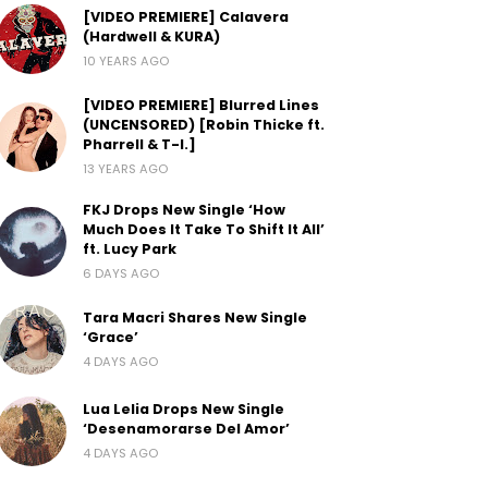
[VIDEO PREMIERE] Calavera
(Hardwell & KURA)
10 YEARS AGO
[VIDEO PREMIERE] Blurred Lines
(UNCENSORED) [Robin Thicke ft.
Pharrell & T-I.]
13 YEARS AGO
FKJ Drops New Single ‘How
Much Does It Take To Shift It All’
ft. Lucy Park
6 DAYS AGO
Tara Macri Shares New Single
‘Grace’
4 DAYS AGO
Lua Lelia Drops New Single
‘Desenamorarse Del Amor’
4 DAYS AGO