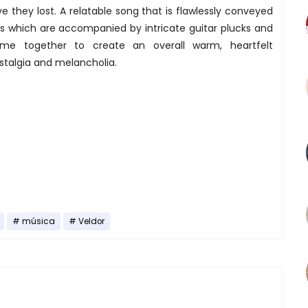
ve they lost. A relatable song that is flawlessly conveyed
ls which are accompanied by intricate guitar plucks and
me together to create an overall warm, heartfelt
talgia and melancholia.
música
Veldor