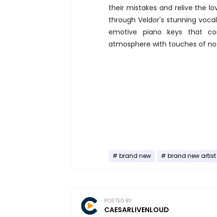
their mistakes and relive the lo
through Veldor's stunning voca
emotive piano keys that co
atmosphere with touches of nos
brand new
brand new artist
POSTED BY
CAESARLIVENLOUD