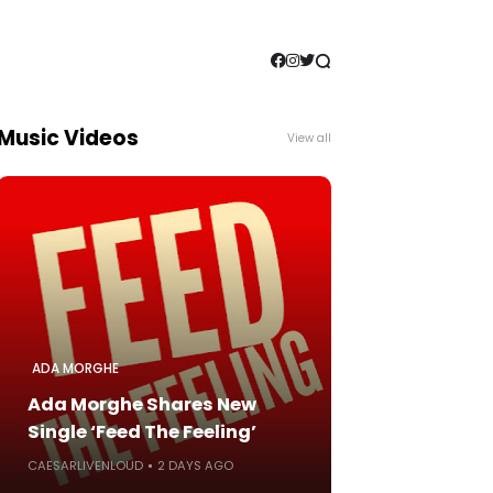
Music Videos
View all
ADA MORGHE
Ada Morghe Shares New
Single ‘Feed The Feeling’
CAESARLIVENLOUD
2 DAYS AGO