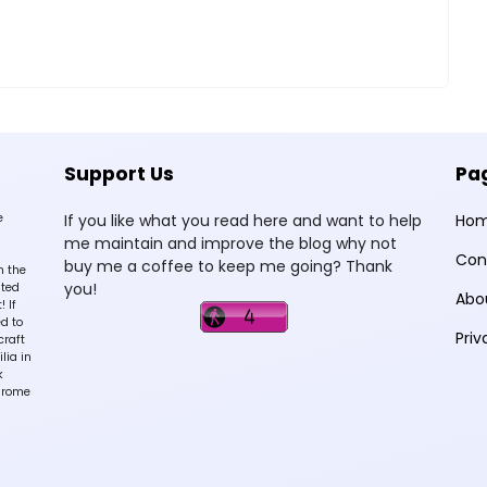
Support Us
Pa
e
If you like what you read here and want to help
Ho
me maintain and improve the blog why not
Con
buy me a coffee to keep me going? Thank
n the
you!
sted
Abo
 If
d to
Priv
craft
lia in
k
hrome