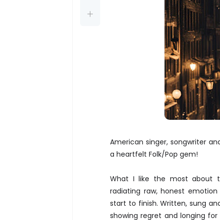
American singer, songwriter an
a heartfelt Folk/Pop gem!
What I like the most about th
radiating raw, honest emotion 
start to finish. Written, sung a
showing regret and longing for 