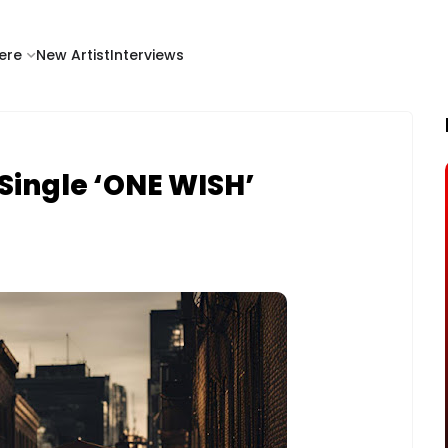
ere
New Artist
Interviews
Single ‘ONE WISH’