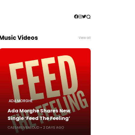
Music Videos
View all
ADA MORGHE
Ada Morghe Shares New
Single ‘Feed The Feeling’
CAESARLIVENLOUD
2 DAYS AGO