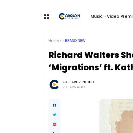
Music
Video Premi
Home
BRAND NEW
Richard Walters Sh
‘Migrations’ ft. Ka
CAESARLIVENLOUD
2 YEARS AGO