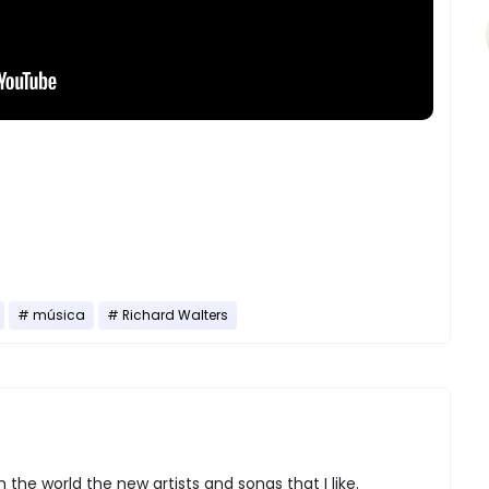
música
Richard Walters
 the world the new artists and songs that I like.