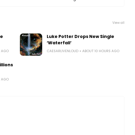
View all
le
Luke Potter Drops New Single
‘Waterfall’
S AGO
CAESARLIVENLOUD
ABOUT 10 HOURS AGO
llions
S AGO