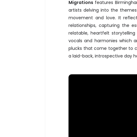
Migrations
features Birmingha
artists delving into the theme
movement and love. It refle
relationships, capturing the 
relatable, heartfelt storytelli
vocals and harmonies which a
plucks that come together to c
a laid-back, introspective day 