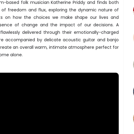
m-based folk musician Katherine Priddy and finds both
s of freedom and flux, exploring the dynamic nature of
cts on how the choices we make shape our lives and
essence of change and the impact of our decisions. A
ng flawlessly delivered through their emotionally-charged
re accompanied by delicate acoustic guitar and banjo
reate an overall warm, intimate atmosphere perfect for
home alone.