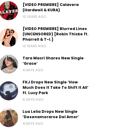
[VIDEO PREMIERE] Calavera
(Hardwell & KURA)
10 YEARS AGO
[VIDEO PREMIERE] Blurred Lines
(UNCENSORED) [Robin Thicke ft.
Pharrell & T-I.]
13 YEARS AGO
Tara Macri Shares New Single
‘Grace’
4 DAYS AGO
FKJ Drops New Single ‘How
Much Does It Take To Shift It All’
ft. Lucy Park
6 DAYS AGO
Lua Lelia Drops New Single
‘Desenamorarse Del Amor’
4 DAYS AGO