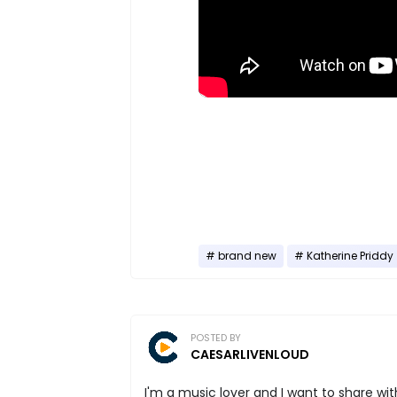
brand new
Katherine Priddy
POSTED BY
CAESARLIVENLOUD
I'm a music lover and I want to share with