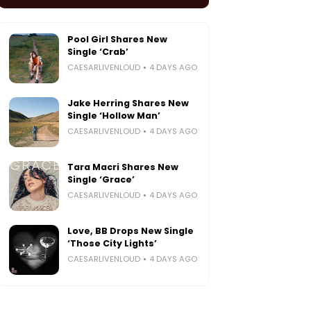
Pool Girl Shares New
Single ‘Crab’
CAESARLIVENLOUD
4 DAYS AGO
Jake Herring Shares New
Single ‘Hollow Man’
CAESARLIVENLOUD
4 DAYS AGO
Tara Macri Shares New
Single ‘Grace’
CAESARLIVENLOUD
4 DAYS AGO
Love, BB Drops New Single
‘Those City Lights’
CAESARLIVENLOUD
4 DAYS AGO