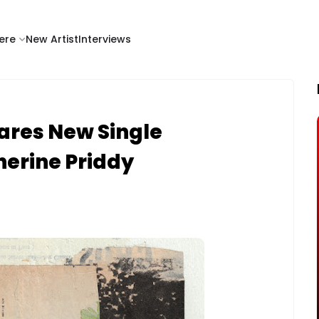
ere
New Artist
Interviews
ares New Single
therine Priddy