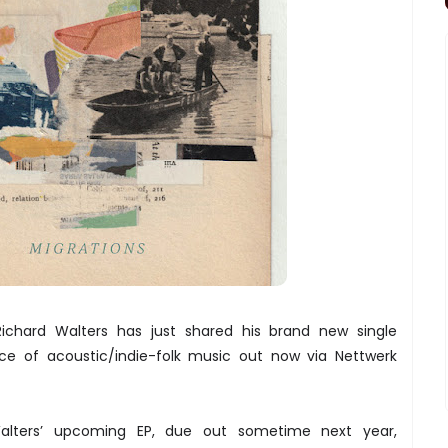
 Richard Walters has just shared his brand new single
ce of acoustic/indie-folk music out now via Nettwerk
Walters’ upcoming EP, due out sometime next year,