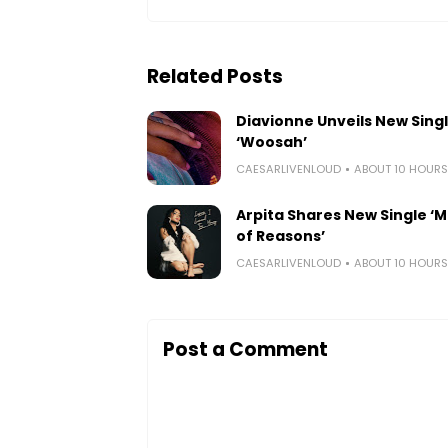
Related Posts
Diavionne Unveils New Sing
‘Woosah’
CAESARLIVENLOUD
ABOUT 10 HOUR
Arpita Shares New Single ‘Mi
of Reasons’
CAESARLIVENLOUD
ABOUT 10 HOUR
Post a Comment