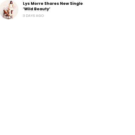
Lys Morre Shares New Single
‘Wild Beauty’
3 DAYS AGO