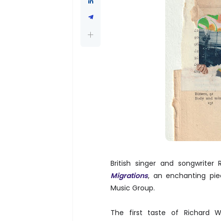
British singer and songwriter
Migrations
, an enchanting pie
Music Group.
The first taste of Richard 