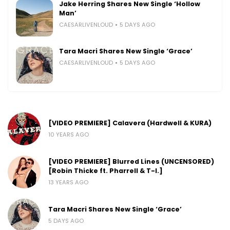
Jake Herring Shares New Single ‘Hollow
Man’
CAESARLIVENLOUD
5 DAYS AGO
Tara Macri Shares New Single ‘Grace’
CAESARLIVENLOUD
5 DAYS AGO
[VIDEO PREMIERE] Calavera (Hardwell & KURA)
10 YEARS AGO
[VIDEO PREMIERE] Blurred Lines (UNCENSORED)
[Robin Thicke ft. Pharrell & T-I.]
13 YEARS AGO
Tara Macri Shares New Single ‘Grace’
5 DAYS AGO