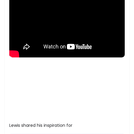
Lewis shared his inspiration for