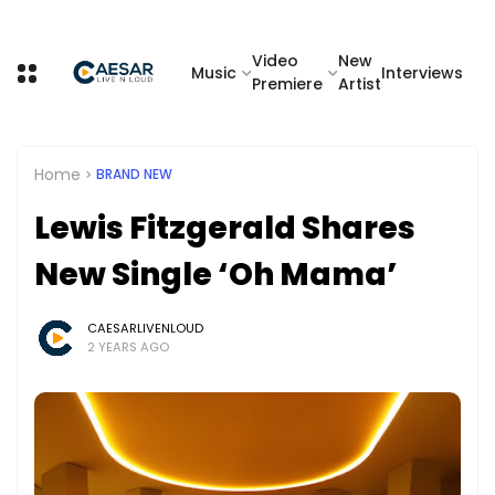
Video
New
Music
Interviews
Premiere
Artist
Home
BRAND NEW
Lewis Fitzgerald Shares
New Single ‘Oh Mama’
CAESARLIVENLOUD
2 YEARS AGO