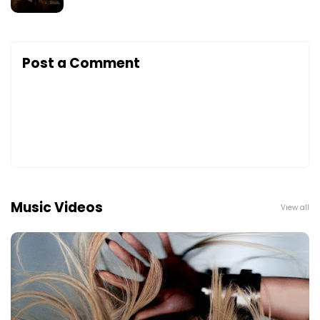
Post a Comment
Music Videos
View all