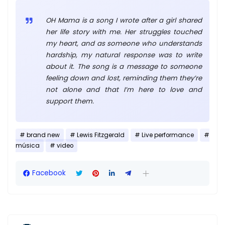
OH Mama is a song I wrote after a girl shared
her life story with me. Her struggles touched
my heart, and as someone who understands
hardship, my natural response was to write
about it. The song is a message to someone
feeling down and lost, reminding them they’re
not alone and that I’m here to love and
support them.
brand new
Lewis Fitzgerald
Live performance
música
video
Facebook