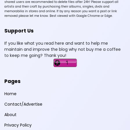
shared users are recommended to delete files after 24h! Please support all
artists and their craft by purchasing their albums, singles, dvds and
memorabilia in stores and online. If by any reason you want a post or link
removed please let me know. Best viewed with Google Chrome or Edge.
Support Us
If you like what you read here and want to help me
maintain and improve the blog why not buy me a coffee
to keep me going? Thank you!
Pages
Home
Contact/Advertise
About
Privacy Policy