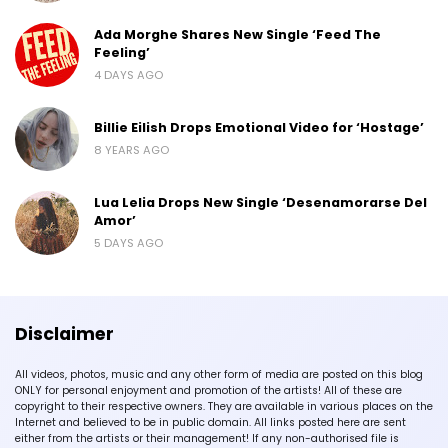
Ada Morghe Shares New Single ‘Feed The
Feeling’
4 DAYS AGO
Billie Eilish Drops Emotional Video for ‘Hostage’
8 YEARS AGO
Lua Lelia Drops New Single ‘Desenamorarse Del
Amor’
5 DAYS AGO
Disclaimer
All videos, photos, music and any other form of media are posted on this blog
ONLY for personal enjoyment and promotion of the artists! All of these are
copyright to their respective owners. They are available in various places on the
Internet and believed to be in public domain. All links posted here are sent
either from the artists or their management! If any non-authorised file is