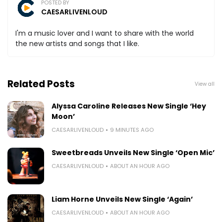
POSTED BY
CAESARLIVENLOUD
I'm a music lover and I want to share with the world
the new artists and songs that I like.
Related Posts
View all
Alyssa Caroline Releases New Single ‘Hey
Moon’
CAESARLIVENLOUD
9 MINUTES AGO
Sweetbreads Unveils New Single ‘Open Mic’
CAESARLIVENLOUD
ABOUT AN HOUR AGO
Liam Horne Unveils New Single ‘Again’
CAESARLIVENLOUD
ABOUT AN HOUR AGO