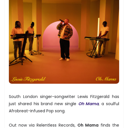
South London singer-songwriter Lewis Fitzgerald has
just shared his brand new single
Oh Mama
, a soulful
Afrobreat-infused Pop song.
Out now via Relentless Records,
Oh Mama
finds the