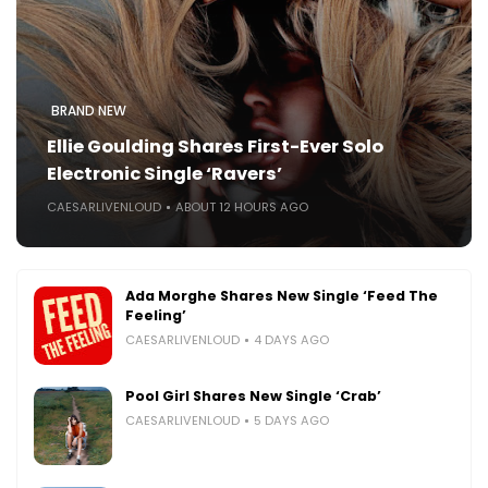
BRAND NEW
Ellie Goulding Shares First-Ever Solo
Electronic Single ‘Ravers’
CAESARLIVENLOUD
ABOUT 12 HOURS AGO
Ada Morghe Shares New Single ‘Feed The
Feeling’
CAESARLIVENLOUD
4 DAYS AGO
Pool Girl Shares New Single ‘Crab’
CAESARLIVENLOUD
5 DAYS AGO