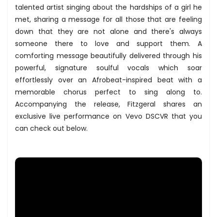
talented artist singing about the hardships of a girl he
met, sharing a message for all those that are feeling
down that they are not alone and there's always
someone there to love and support them. A
comforting message beautifully delivered through his
powerful, signature soulful vocals which soar
effortlessly over an Afrobeat-inspired beat with a
memorable chorus perfect to sing along to.
Accompanying the release, Fitzgeral shares an
exclusive live performance on Vevo DSCVR that you
can check out below.