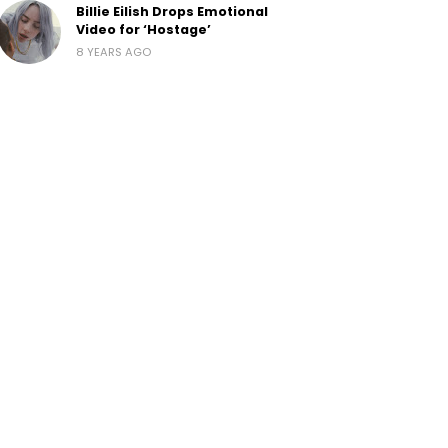
Billie Eilish Drops Emotional
Video for ‘Hostage’
8 YEARS AGO