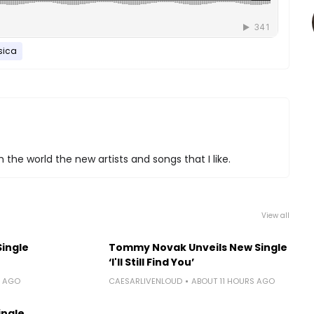
ica
 the world the new artists and songs that I like.
View all
Single
Tommy Novak Unveils New Single
‘I'll Still Find You’
S AGO
CAESARLIVENLOUD
ABOUT 11 HOURS AGO
ingle