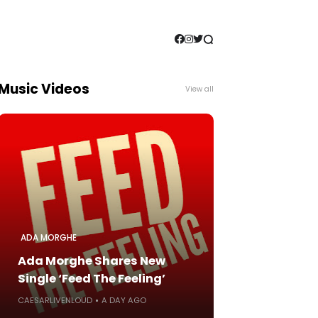
Music Videos
View all
ADA MORGHE
Ada Morghe Shares New
Single ‘Feed The Feeling’
CAESARLIVENLOUD
A DAY AGO