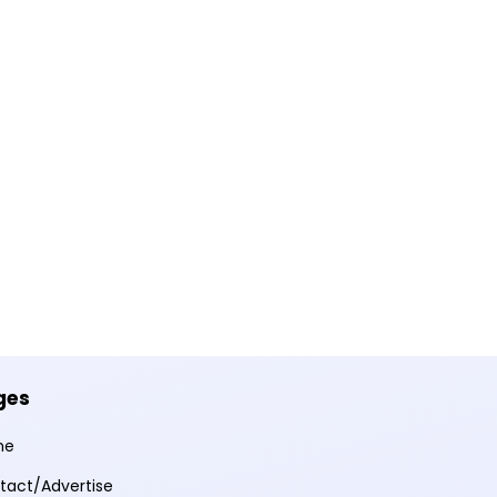
ges
me
tact/Advertise