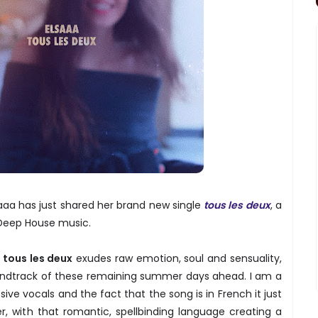
aaa has just shared her brand new single
tous les deux
, a
 Deep House music.
,
tous les deux
exudes raw emotion, soul and sensuality,
oundtrack of these remaining summer days ahead. I am a
ive vocals and the fact that the song is in French it just
r, with that romantic, spellbinding language creating a