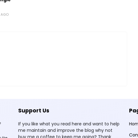
S AGO
Support Us
Pa
e
If you like what you read here and want to help
Ho
me maintain and improve the blog why not
Con
buy me a coffee to keep me going? Thank
n the