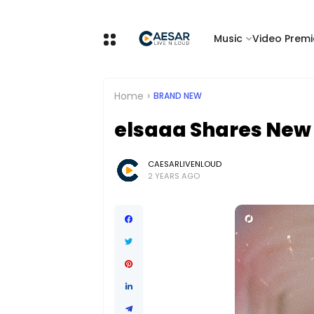
Music
Video Premi
Home
BRAND NEW
elsaaa Shares New S
CAESARLIVENLOUD
2 YEARS AGO