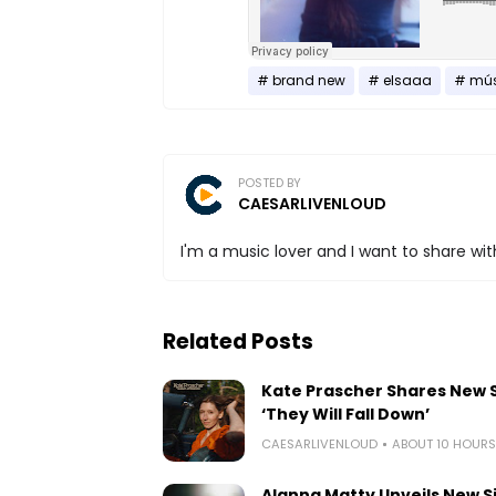
brand new
elsaaa
mús
POSTED BY
CAESARLIVENLOUD
I'm a music lover and I want to share with
Related Posts
Kate Prascher Shares New 
‘They Will Fall Down’
CAESARLIVENLOUD
ABOUT 10 HOUR
Alanna Matty Unveils New S