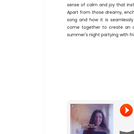
sense of calm and joy that inst
Apart from those dreamy, encha
song and how it is seamlessly
come together to create an o
summer's night partying with f