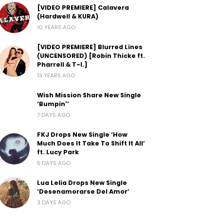
[VIDEO PREMIERE] Calavera
(Hardwell & KURA)
10 YEARS AGO
[VIDEO PREMIERE] Blurred Lines
(UNCENSORED) [Robin Thicke ft.
Pharrell & T-I.]
13 YEARS AGO
Wish Mission Share New Single
‘Bumpin'’
7 DAYS AGO
FKJ Drops New Single ‘How
Much Does It Take To Shift It All’
ft. Lucy Park
5 DAYS AGO
Lua Lelia Drops New Single
‘Desenamorarse Del Amor’
3 DAYS AGO