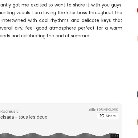
antly got me excited to want to share it with you guys.
nting vocals I am loving the killer bass throughout the
 intertwined with cool rhythms and delicate keys that
verall airy, feel-good atmosphere perfect for a warm
riends and celebrating the end of summer.