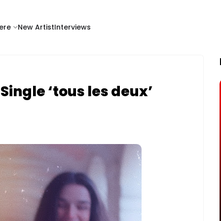
ere
New Artist
Interviews
ingle ‘tous les deux’