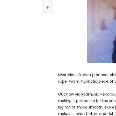
Mysterious French producer els
super warm, hypnotic piece of
Out now via Rodmusic Records
making it perfect to be the s
big fan of those smooth, express
makes it even better and riche