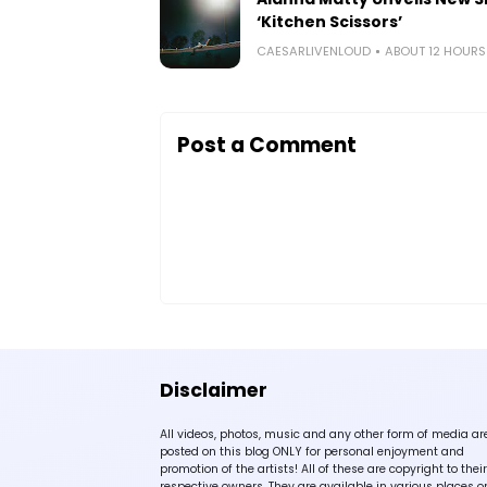
‘Kitchen Scissors’
CAESARLIVENLOUD
ABOUT 12 HOUR
Post a Comment
Disclaimer
All videos, photos, music and any other form of media ar
posted on this blog ONLY for personal enjoyment and
promotion of the artists! All of these are copyright to their
respective owners. They are available in various places o