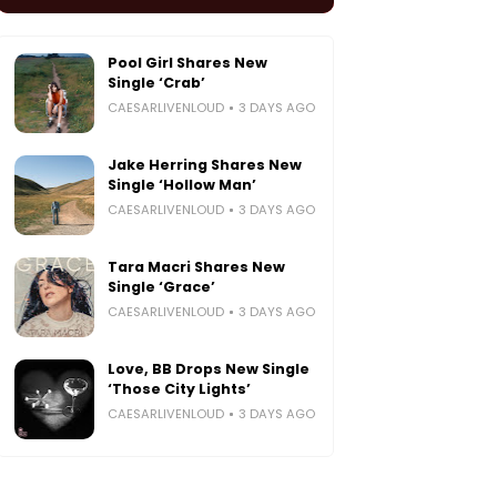
Pool Girl Shares New
Single ‘Crab’
CAESARLIVENLOUD
3 DAYS AGO
Jake Herring Shares New
Single ‘Hollow Man’
CAESARLIVENLOUD
3 DAYS AGO
Tara Macri Shares New
Single ‘Grace’
CAESARLIVENLOUD
3 DAYS AGO
Love, BB Drops New Single
‘Those City Lights’
CAESARLIVENLOUD
3 DAYS AGO