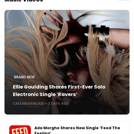
BRAND NEW
Ellie Goulding Shares First-Ever Solo
Electronic Single ‘Ravers’
CAESARLIVENLOUD
2 DAYS AGO
Ada Morghe Shares New Single ‘Feed The
Feeling’