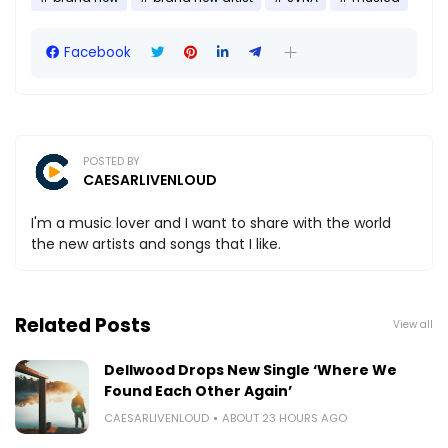
Facebook
POSTED BY
CAESARLIVENLOUD
I'm a music lover and I want to share with the world
the new artists and songs that I like.
Related Posts
View all
Dellwood Drops New Single ‘Where We
Found Each Other Again’
CAESARLIVENLOUD
ABOUT 23 HOURS AGO