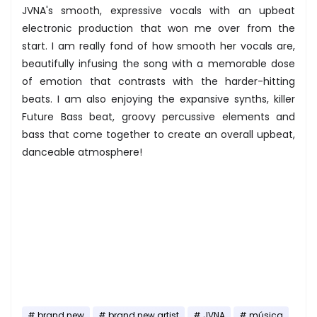
JVNA's smooth, expressive vocals with an upbeat
electronic production that won me over from the
start. I am really fond of how smooth her vocals are,
beautifully infusing the song with a memorable dose
of emotion that contrasts with the harder-hitting
beats. I am also enjoying the expansive synths, killer
Future Bass beat, groovy percussive elements and
bass that come together to create an overall upbeat,
danceable atmosphere!
brand new
brand new artist
JVNA
música