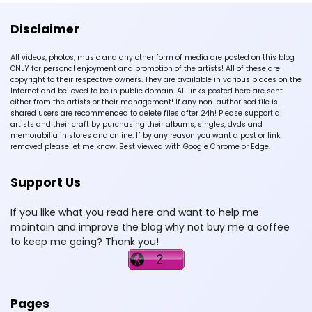
Disclaimer
All videos, photos, music and any other form of media are posted on this blog
ONLY for personal enjoyment and promotion of the artists! All of these are
copyright to their respective owners. They are available in various places on the
Internet and believed to be in public domain. All links posted here are sent
either from the artists or their management! If any non-authorised file is
shared users are recommended to delete files after 24h! Please support all
artists and their craft by purchasing their albums, singles, dvds and
memorabilia in stores and online. If by any reason you want a post or link
removed please let me know. Best viewed with Google Chrome or Edge.
Support Us
If you like what you read here and want to help me
maintain and improve the blog why not buy me a coffee
to keep me going? Thank you!
Pages