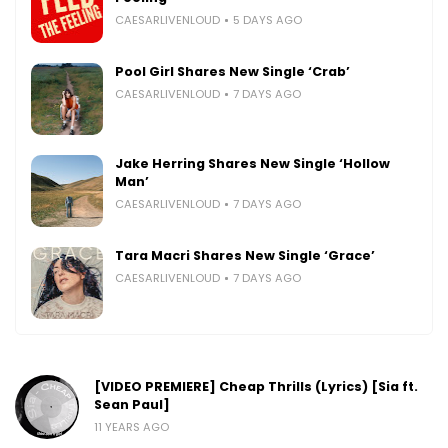
CAESARLIVENLOUD
5 DAYS AGO
Pool Girl Shares New Single ‘Crab’
CAESARLIVENLOUD
7 DAYS AGO
Jake Herring Shares New Single ‘Hollow
Man’
CAESARLIVENLOUD
7 DAYS AGO
Tara Macri Shares New Single ‘Grace’
CAESARLIVENLOUD
7 DAYS AGO
[VIDEO PREMIERE] Cheap Thrills (Lyrics) [Sia ft.
Sean Paul]
11 YEARS AGO