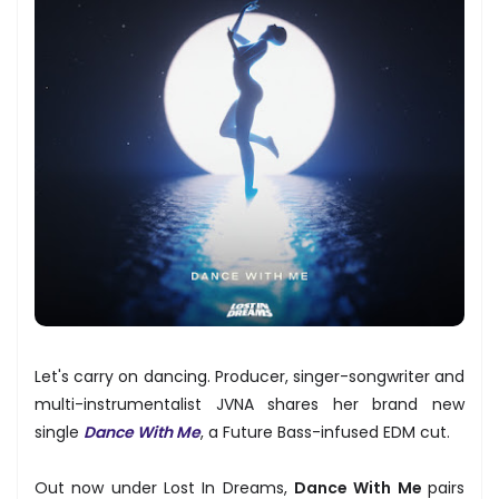
Let's carry on dancing. Producer, singer-songwriter and
multi-instrumentalist JVNA shares her brand new
single
Dance With Me
, a Future Bass-infused EDM cut.
Out now under Lost In Dreams,
Dance With Me
pairs