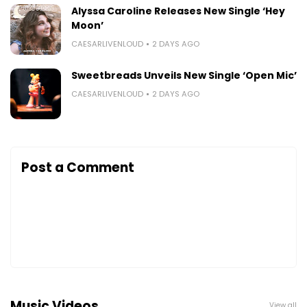
Alyssa Caroline Releases New Single ‘Hey
Moon’
CAESARLIVENLOUD
2 DAYS AGO
Sweetbreads Unveils New Single ‘Open Mic’
CAESARLIVENLOUD
2 DAYS AGO
Post a Comment
Music Videos
View all