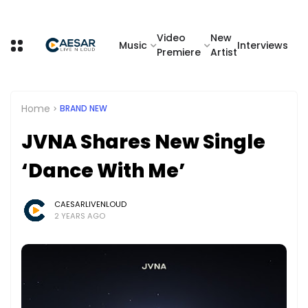
Video
New
Music
Interviews
Premiere
Artist
Home
BRAND NEW
JVNA Shares New Single
‘Dance With Me’
CAESARLIVENLOUD
2 YEARS AGO