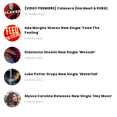
[VIDEO PREMIERE] Calavera (Hardwell & KURA)
10 YEARS AGO
Ada Morghe Shares New Single ‘Feed The
Feeling’
5 DAYS AGO
Diavionne Unveils New Single ‘Woosah’
4 DAYS AGO
Luke Potter Drops New Single ‘Waterfall’
4 DAYS AGO
Alyssa Caroline Releases New Single ‘Hey Moon’
2 DAYS AGO