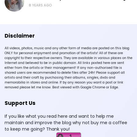
8 YEARS AGO
Disclaimer
All videos, photos, music and any other form of media are posted on this blog
ONLY for personal enjoyment and promotion of the artists! All of these are
copyright to their respective owners. They are available in various places on the
Internet and believed to be in public domain. All links posted here are sent
either from the artists or their management! If any non-authorised file is
shared users are recommended to delete files after 24h! Please support all
artists and their craft by purchasing their albums, singles, dvds and
memorabilia in stores and online. If by any reason you want a post or link
removed please let me know. Best viewed with Google Chrome or Edge.
Support Us
If you like what you read here and want to help me
maintain and improve the blog why not buy me a coffee
to keep me going? Thank you!