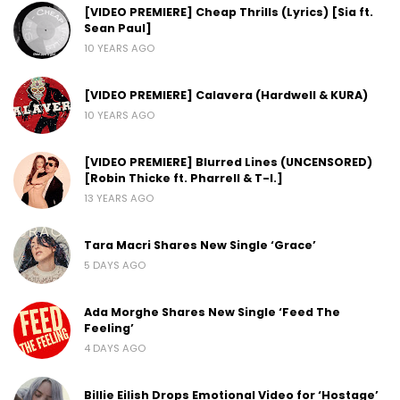
[VIDEO PREMIERE] Cheap Thrills (Lyrics) [Sia ft.
Sean Paul]
10 YEARS AGO
[VIDEO PREMIERE] Calavera (Hardwell & KURA)
10 YEARS AGO
[VIDEO PREMIERE] Blurred Lines (UNCENSORED)
[Robin Thicke ft. Pharrell & T-I.]
13 YEARS AGO
Tara Macri Shares New Single ‘Grace’
5 DAYS AGO
Ada Morghe Shares New Single ‘Feed The
Feeling’
4 DAYS AGO
Billie Eilish Drops Emotional Video for ‘Hostage’