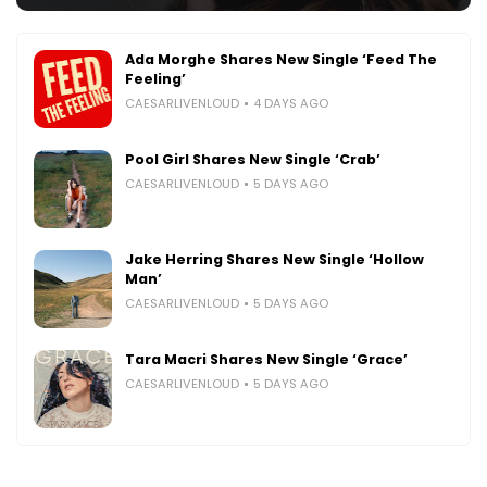
Ada Morghe Shares New Single ‘Feed The
Feeling’
CAESARLIVENLOUD
4 DAYS AGO
Pool Girl Shares New Single ‘Crab’
CAESARLIVENLOUD
5 DAYS AGO
Jake Herring Shares New Single ‘Hollow
Man’
CAESARLIVENLOUD
5 DAYS AGO
Tara Macri Shares New Single ‘Grace’
CAESARLIVENLOUD
5 DAYS AGO