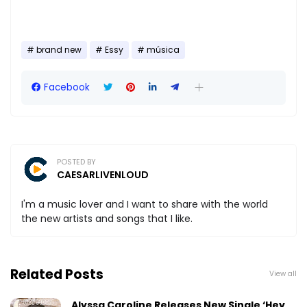
brand new
Essy
música
Facebook
POSTED BY
CAESARLIVENLOUD
I'm a music lover and I want to share with the world
the new artists and songs that I like.
Related Posts
View all
Alyssa Caroline Releases New Single ‘Hey