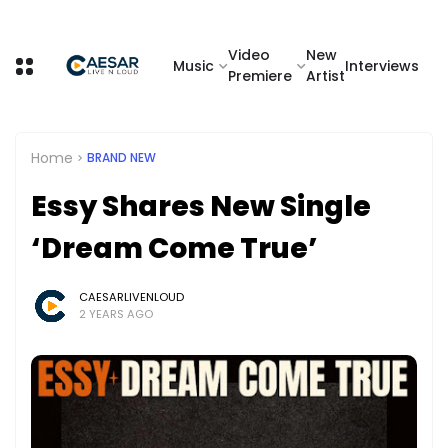
Video
New
Music
Interviews
Premiere
Artist
Home
BRAND NEW
Essy Shares New Single
‘Dream Come True’
CAESARLIVENLOUD
2 YEARS AGO