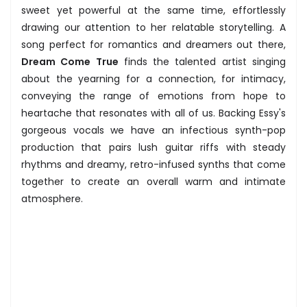
sweet yet powerful at the same time, effortlessly
drawing our attention to her relatable storytelling. A
song perfect for romantics and dreamers out there,
Dream Come True
finds the talented artist singing
about the yearning for a connection, for intimacy,
conveying the range of emotions from hope to
heartache that resonates with all of us. Backing Essy's
gorgeous vocals we have an infectious synth-pop
production that pairs lush guitar riffs with steady
rhythms and dreamy, retro-infused synths that come
together to create an overall warm and intimate
atmosphere.