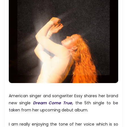
American singer and songwriter Essy shares her brand
new single
Dream Come True,
the 5th single to be
taken from her upcoming debut album.
I am really enjoying the tone of her voice which is so