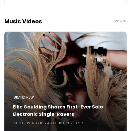
Music Videos
View all
BRAND NEW
Ellie Goulding Shares First-Ever Solo
Electronic Single ‘Ravers’
CAESARLIVENLOUD
ABOUT 18 HOURS AGO