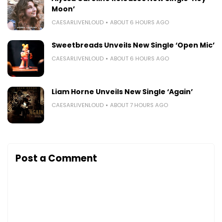
Moon’
CAESARLIVENLOUD
ABOUT 6 HOURS AGO
Sweetbreads Unveils New Single ‘Open Mic’
CAESARLIVENLOUD
ABOUT 6 HOURS AGO
Liam Horne Unveils New Single ‘Again’
CAESARLIVENLOUD
ABOUT 7 HOURS AGO
Post a Comment