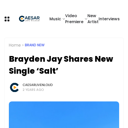
Video
New
Music
Interviews
Premiere
Artist
Home
BRAND NEW
Brayden Jay Shares New
Single ‘Salt’
CAESARLIVENLOUD
2 YEARS AGO