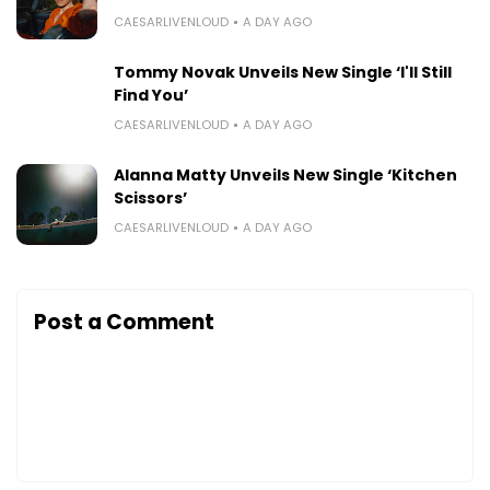
CAESARLIVENLOUD
A DAY AGO
Tommy Novak Unveils New Single ‘I'll Still
Find You’
CAESARLIVENLOUD
A DAY AGO
Alanna Matty Unveils New Single ‘Kitchen
Scissors’
CAESARLIVENLOUD
A DAY AGO
Post a Comment