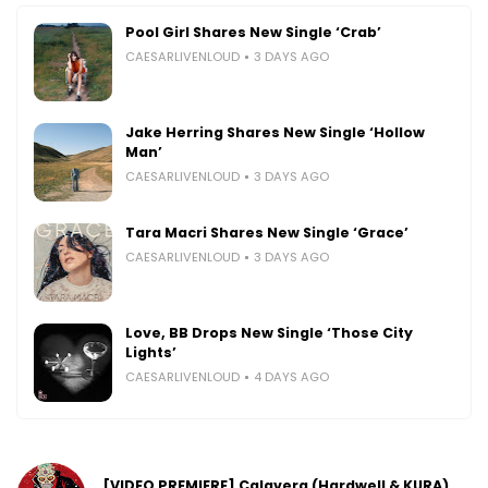
Pool Girl Shares New Single ‘Crab’
CAESARLIVENLOUD
3 DAYS AGO
Jake Herring Shares New Single ‘Hollow
Man’
CAESARLIVENLOUD
3 DAYS AGO
Tara Macri Shares New Single ‘Grace’
CAESARLIVENLOUD
3 DAYS AGO
Love, BB Drops New Single ‘Those City
Lights’
CAESARLIVENLOUD
4 DAYS AGO
[VIDEO PREMIERE] Calavera (Hardwell & KURA)