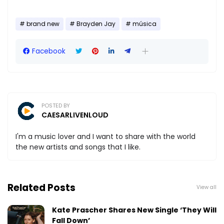
brand new
Brayden Jay
música
Facebook
POSTED BY
CAESARLIVENLOUD
I'm a music lover and I want to share with the world
the new artists and songs that I like.
Related Posts
View all
Kate Prascher Shares New Single ‘They Will
Fall Down’