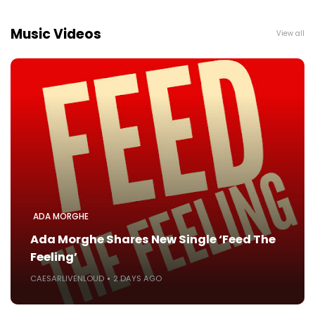
Music Videos
View all
ADA MORGHE
Ada Morghe Shares New Single ‘Feed The
Feeling’
CAESARLIVENLOUD
2 DAYS AGO