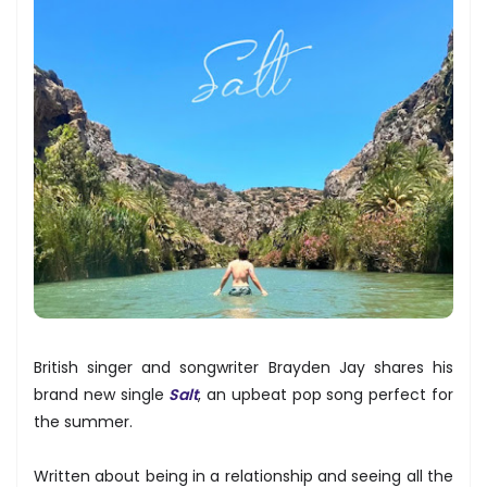
British singer and songwriter Brayden Jay shares his
brand new single
Salt
, an upbeat pop song perfect for
the summer.
Written about being in a relationship and seeing all the