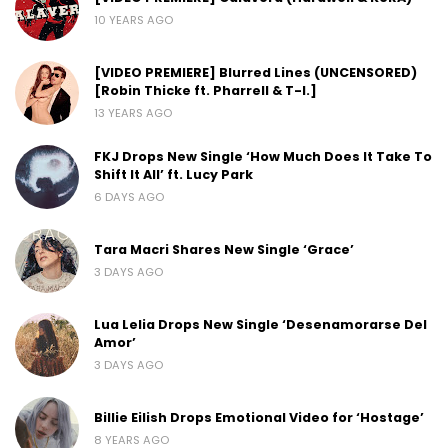
10 YEARS AGO
[VIDEO PREMIERE] Blurred Lines (UNCENSORED)
[Robin Thicke ft. Pharrell & T-I.]
13 YEARS AGO
FKJ Drops New Single ‘How Much Does It Take To
Shift It All’ ft. Lucy Park
6 DAYS AGO
Tara Macri Shares New Single ‘Grace’
3 DAYS AGO
Lua Lelia Drops New Single ‘Desenamorarse Del
Amor’
3 DAYS AGO
Billie Eilish Drops Emotional Video for ‘Hostage’
8 YEARS AGO