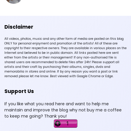
Disclaimer
All videos, photos, music and any other form of media are posted on this blog
ONLY for personal enjoyment and promotion of the artists! All of these are
copyright to their respective owners. They are available in various places on the
Internet and believed to be in public domain. All links posted here are sent
either from the artists or their management! If any non-authorised file is
shared users are recommended to delete files after 24h! Please support all
artists and their craft by purchasing their albums, singles, dvds and
memorabilia in stores and online. If by any reason you want a post or link
removed please let me know. Best viewed with Google Chrome or Edge.
Support Us
If you like what you read here and want to help me
maintain and improve the blog why not buy me a coffee
to keep me going? Thank you!