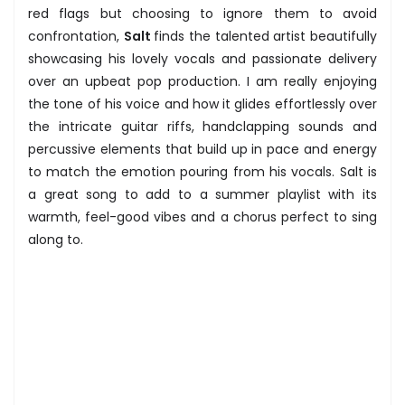
red flags but choosing to ignore them to avoid
confrontation,
Salt
finds the talented artist beautifully
showcasing his lovely vocals and passionate delivery
over an upbeat pop production. I am really enjoying
the tone of his voice and how it glides effortlessly over
the intricate guitar riffs, handclapping sounds and
percussive elements that build up in pace and energy
to match the emotion pouring from his vocals. Salt is
a great song to add to a summer playlist with its
warmth, feel-good vibes and a chorus perfect to sing
along to.