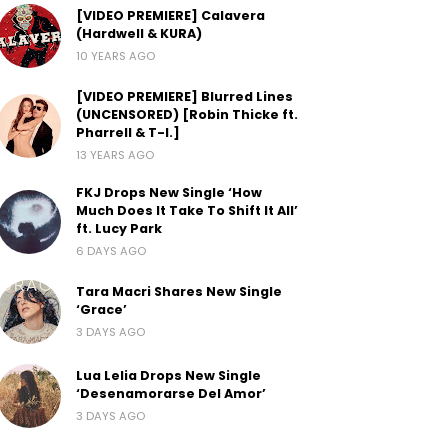
[VIDEO PREMIERE] Calavera
(Hardwell & KURA)
10 YEARS AGO
[VIDEO PREMIERE] Blurred Lines
(UNCENSORED) [Robin Thicke ft.
Pharrell & T-I.]
13 YEARS AGO
FKJ Drops New Single ‘How
Much Does It Take To Shift It All’
ft. Lucy Park
6 DAYS AGO
Tara Macri Shares New Single
‘Grace’
3 DAYS AGO
Lua Lelia Drops New Single
‘Desenamorarse Del Amor’
3 DAYS AGO