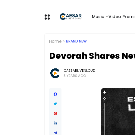
Music
Video Premi
Home
BRAND NEW
Devorah Shares New
CAESARLIVENLOUD
3 YEARS AGO