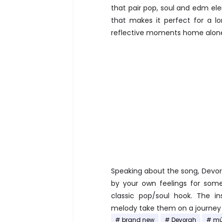
that pair pop, soul and edm el
that makes it perfect for a l
reflective moments home alone.
Speaking about the song, Devora
by your own feelings for some
classic pop/soul hook. The in
melody take them on a journey 
brand new
Devorah
mú