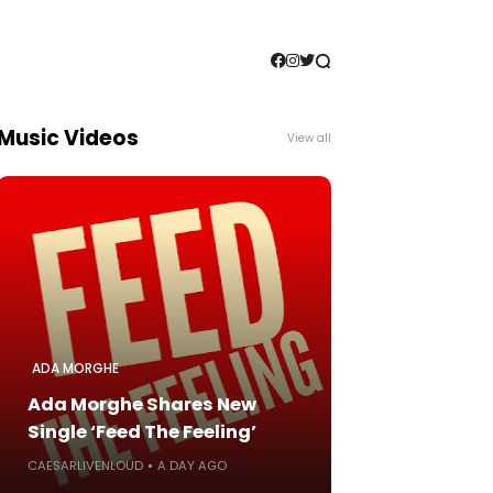
Music Videos
View all
ADA MORGHE
Ada Morghe Shares New
Single ‘Feed The Feeling’
CAESARLIVENLOUD
A DAY AGO