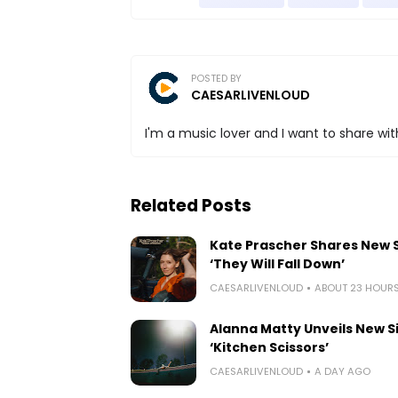
POSTED BY
CAESARLIVENLOUD
I'm a music lover and I want to share with
Related Posts
Kate Prascher Shares New 
‘They Will Fall Down’
CAESARLIVENLOUD
ABOUT 23 HOUR
Alanna Matty Unveils New S
‘Kitchen Scissors’
CAESARLIVENLOUD
A DAY AGO