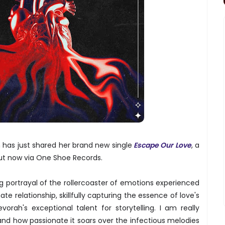
 has just shared her brand new single
Escape Our Love
, a
ut now via One Shoe Records.
g portrayal of the rollercoaster of emotions experienced
te relationship, skillfully capturing the essence of love's
orah's exceptional talent for storytelling. I am really
and how passionate it soars over the infectious melodies