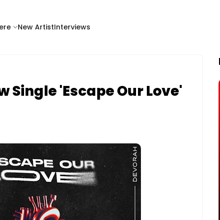
ere
New Artist
Interviews
 Single 'Escape Our Love'