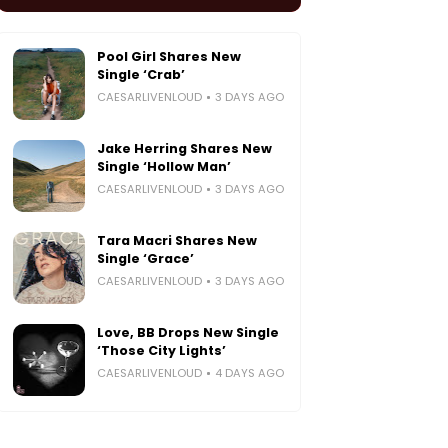
Pool Girl Shares New
Single ‘Crab’
CAESARLIVENLOUD
3 DAYS AGO
Jake Herring Shares New
Single ‘Hollow Man’
CAESARLIVENLOUD
3 DAYS AGO
Tara Macri Shares New
Single ‘Grace’
CAESARLIVENLOUD
3 DAYS AGO
Love, BB Drops New Single
‘Those City Lights’
CAESARLIVENLOUD
4 DAYS AGO