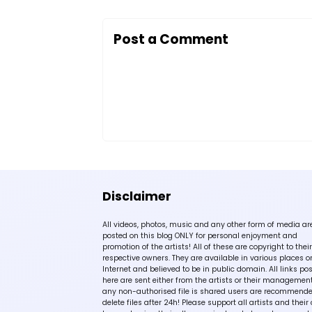
Post a Comment
Disclaimer
All videos, photos, music and any other form of media ar
posted on this blog ONLY for personal enjoyment and
promotion of the artists! All of these are copyright to their
respective owners. They are available in various places o
Internet and believed to be in public domain. All links po
here are sent either from the artists or their management!
any non-authorised file is shared users are recommende
delete files after 24h! Please support all artists and their 