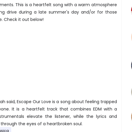
ements. This is a heartfelt song with a warm atmosphere
ong drive during a late summer's day and/or for those
 Check it out below!
h said, Escape Our Love is a song about feeling trapped
one. It is a heartfelt track that combines EDM with a
strumentals elevate the listener, while the lyrics and
through the eyes of a heartbroken soul.
sica