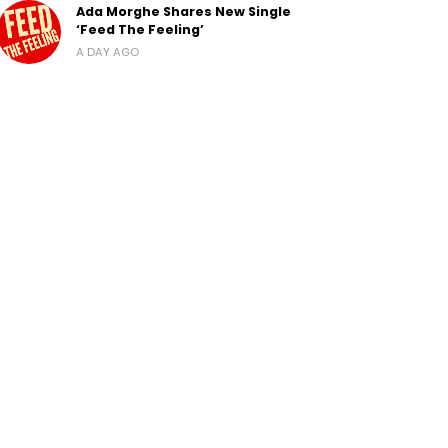
Ada Morghe Shares New Single
‘Feed The Feeling’
A DAY AGO