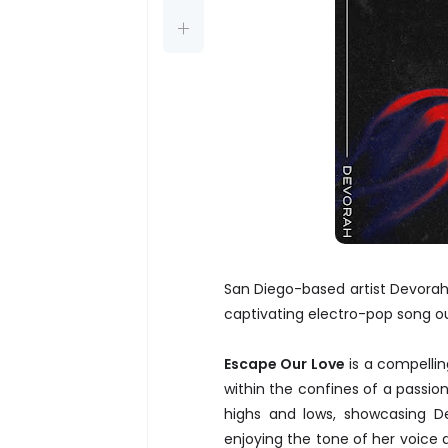
San Diego-based artist Devorah
captivating electro-pop song o
Escape Our Love
is a compellin
within the confines of a passiona
highs and lows, showcasing Dev
enjoying the tone of her voice 