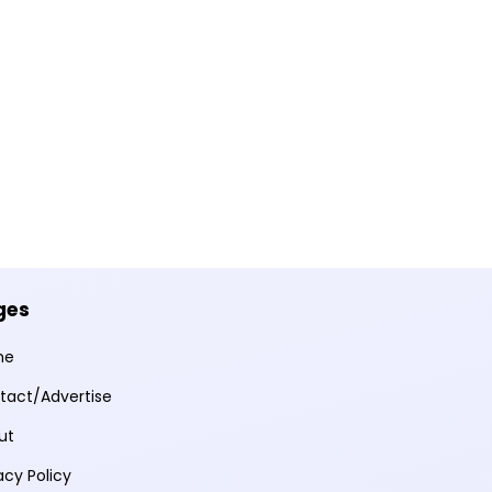
ges
me
tact/Advertise
ut
acy Policy