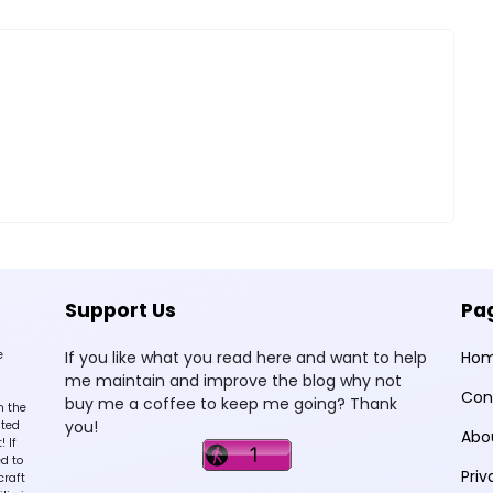
Support Us
Pa
e
If you like what you read here and want to help
Ho
me maintain and improve the blog why not
Con
buy me a coffee to keep me going? Thank
n the
you!
sted
Abo
 If
d to
Priv
craft