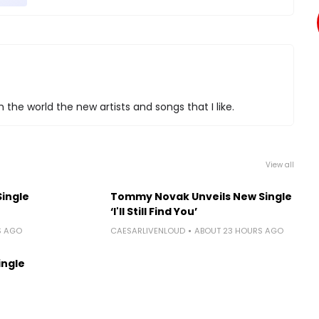
 the world the new artists and songs that I like.
View all
Single
Tommy Novak Unveils New Single
‘I'll Still Find You’
S AGO
CAESARLIVENLOUD
ABOUT 23 HOURS AGO
ingle