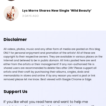
Lys Morre Shares New Single ‘Wild Beauty’
3 DAYS AGO
Disclaimer
All videos, photos, music and any other form of media are posted on this blog
ONLY for personal enjoyment and promotion of the artists! All of these are
copyright to their respective owners. They are available in various places on the
Internet and believed to be in public domain. All links posted here are sent
either from the artists or their management! If any non-authorised file is
shared users are recommended to delete files after 24h! Please support all
artists and their craft by purchasing their albums, singles, dvds and
memorabilia in stores and online. If by any reason you want a post or link
removed please let me know. Best viewed with Google Chrome or Edge.
Support Us
If you like what you read here and want to help me