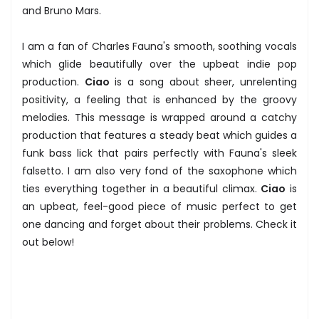
and Bruno Mars.
I am a fan of Charles Fauna's smooth, soothing vocals
which glide beautifully over the upbeat indie pop
production.
Ciao
is a song about sheer, unrelenting
positivity, a feeling that is enhanced by the groovy
melodies. This message is wrapped around a catchy
production that features a steady beat which guides a
funk bass lick that pairs perfectly with Fauna's sleek
falsetto. I am also very fond of the saxophone which
ties everything together in a beautiful climax.
Ciao
is
an upbeat, feel-good piece of music perfect to get
one dancing and forget about their problems. Check it
out below!