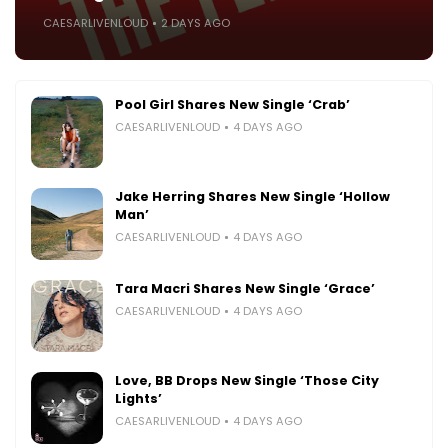
CAESARLIVENLOUD
2 DAYS AGO
Pool Girl Shares New Single ‘Crab’
CAESARLIVENLOUD
4 DAYS AGO
Jake Herring Shares New Single ‘Hollow
Man’
CAESARLIVENLOUD
4 DAYS AGO
Tara Macri Shares New Single ‘Grace’
CAESARLIVENLOUD
4 DAYS AGO
Love, BB Drops New Single ‘Those City
Lights’
CAESARLIVENLOUD
4 DAYS AGO