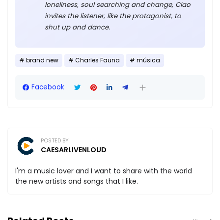
loneliness, soul searching and change, Ciao
invites the listener, like the protagonist, to
shut up and dance.
brand new
Charles Fauna
música
Facebook
POSTED BY
CAESARLIVENLOUD
I'm a music lover and I want to share with the world
the new artists and songs that I like.