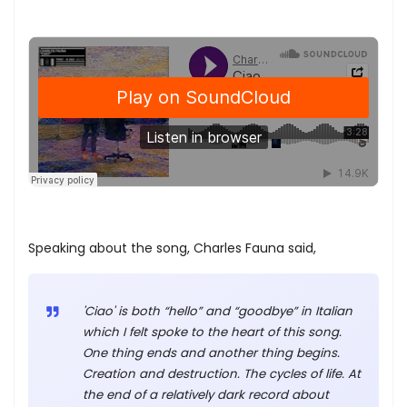
Speaking about the song, Charles Fauna said,
'Ciao' is both “hello” and “goodbye” in Italian
which I felt spoke to the heart of this song.
One thing ends and another thing begins.
Creation and destruction. The cycles of life. At
the end of a relatively dark record about