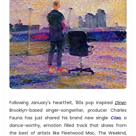
Following January's heartfelt, '80s pop inspired
Diner
,
Brooklyn-based singer-songwriter, producer Charles
Fauna has just shared his brand new single
Ciao
, a
dance-worthy, emotion filled track that draws from
the best of artists like Fleetwood Mac, The Weeknd,