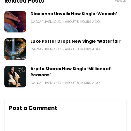
Related Posts
View all
Diavionne Unveils New Single ‘Woosah’
CAESARLIVENLOUD
ABOUT 8 HOURS AGO
Luke Potter Drops New Single ‘Waterfall’
CAESARLIVENLOUD
ABOUT 8 HOURS AGO
Arpita Shares New Single ‘Millions of
Reasons’
CAESARLIVENLOUD
ABOUT 8 HOURS AGO
Post a Comment