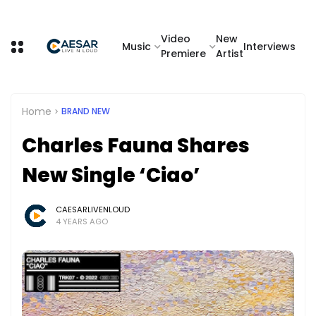
Video
New
Music
Interviews
Premiere
Artist
Home
BRAND NEW
Charles Fauna Shares
New Single ‘Ciao’
CAESARLIVENLOUD
4 YEARS AGO