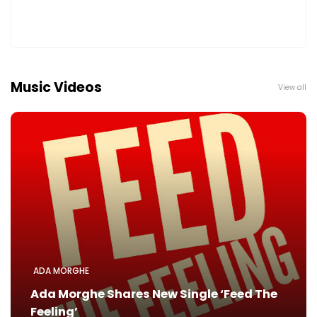
Music Videos
View all
ADA MORGHE
Ada Morghe Shares New Single ‘Feed The
Feeling’