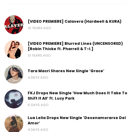
[VIDEO PREMIERE] Calavera (Hardwell & KURA)
10 YEARS AGO
[VIDEO PREMIERE] Blurred Lines (UNCENSORED)
[Robin Thicke ft. Pharrell & T-I.]
13 YEARS AGO
Tara Macri Shares New Single ‘Grace’
4 DAYS AGO
FKJ Drops New Single ‘How Much Does It Take To
Shift It All’ ft. Lucy Park
6 DAYS AGO
Lua Lelia Drops New Single ‘Desenamorarse Del
Amor’
4 DAYS AGO