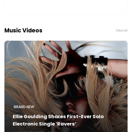
Music Videos
View all
BRAND NEW
Ellie Goulding Shares First-Ever Solo
Electronic Single ‘Ravers’