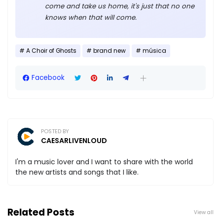
come and take us home, it's just that no one
knows when that will come.
A Choir of Ghosts
brand new
música
Facebook
POSTED BY
CAESARLIVENLOUD
I'm a music lover and I want to share with the world
the new artists and songs that I like.
Related Posts
View all