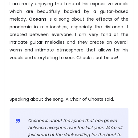
I am really enjoying the tone of his expressive vocals
which are beautifully backed by a guitar-based
melody.
Oceans
is a song about the effects of the
pandemic in relationships, especially the distance it
created between everyone. I am very fond of the
intricate guitar melodies and they create an overall
warm and intimate atmosphere that allows for his
vocals and storytelling to soar. Check it out below!
Speaking about the song, A Choir of Ghosts said,
Oceans is about the space that has grown
between everyone over the last year. We're all
just stood at the dock waiting for the boat to