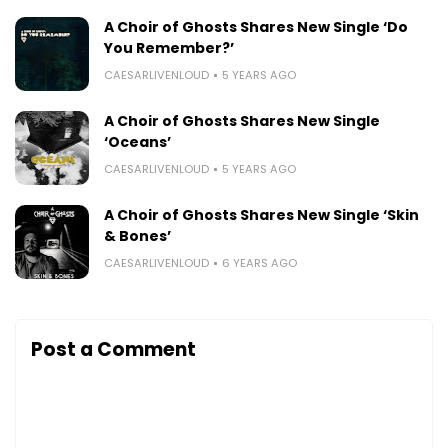
A Choir of Ghosts Shares New Single ‘Do
You Remember?’
CAESARLIVENLOUD
5 YEARS AGO
A Choir of Ghosts Shares New Single
‘Oceans’
CAESARLIVENLOUD
5 YEARS AGO
A Choir of Ghosts Shares New Single ‘Skin
& Bones’
CAESARLIVENLOUD
6 YEARS AGO
Post a Comment