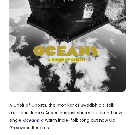
A Choir of Ghosts, the moniker of Swedish alt-folk
musician James Auger, has just shared his brand new
single
Oceans
, a warm indie-folk song out now via
Greywood Records.