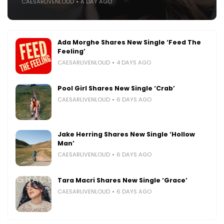
CAESARLIVENLOUD
A DAY AGO
Ada Morghe Shares New Single ‘Feed The
Feeling’
CAESARLIVENLOUD
4 DAYS AGO
Pool Girl Shares New Single ‘Crab’
CAESARLIVENLOUD
6 DAYS AGO
Jake Herring Shares New Single ‘Hollow
Man’
CAESARLIVENLOUD
6 DAYS AGO
Tara Macri Shares New Single ‘Grace’
CAESARLIVENLOUD
6 DAYS AGO