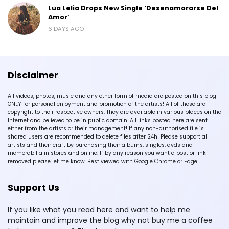
Lua Lelia Drops New Single ‘Desenamorarse Del
Amor’
6 DAYS AGO
Disclaimer
All videos, photos, music and any other form of media are posted on this blog
ONLY for personal enjoyment and promotion of the artists! All of these are
copyright to their respective owners. They are available in various places on the
Internet and believed to be in public domain. All links posted here are sent
either from the artists or their management! If any non-authorised file is
shared users are recommended to delete files after 24h! Please support all
artists and their craft by purchasing their albums, singles, dvds and
memorabilia in stores and online. If by any reason you want a post or link
removed please let me know. Best viewed with Google Chrome or Edge.
Support Us
If you like what you read here and want to help me
maintain and improve the blog why not buy me a coffee