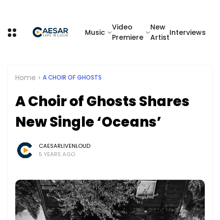
Video
New
Music
Interviews
Premiere
Artist
Home
A CHOIR OF GHOSTS
A Choir of Ghosts Shares
New Single ‘Oceans’
CAESARLIVENLOUD
5 YEARS AGO