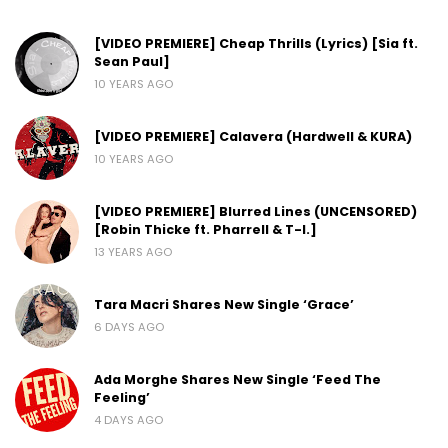
[VIDEO PREMIERE] Cheap Thrills (Lyrics) [Sia ft.
Sean Paul]
10 YEARS AGO
[VIDEO PREMIERE] Calavera (Hardwell & KURA)
10 YEARS AGO
[VIDEO PREMIERE] Blurred Lines (UNCENSORED)
[Robin Thicke ft. Pharrell & T-I.]
13 YEARS AGO
Tara Macri Shares New Single ‘Grace’
6 DAYS AGO
Ada Morghe Shares New Single ‘Feed The
Feeling’
4 DAYS AGO