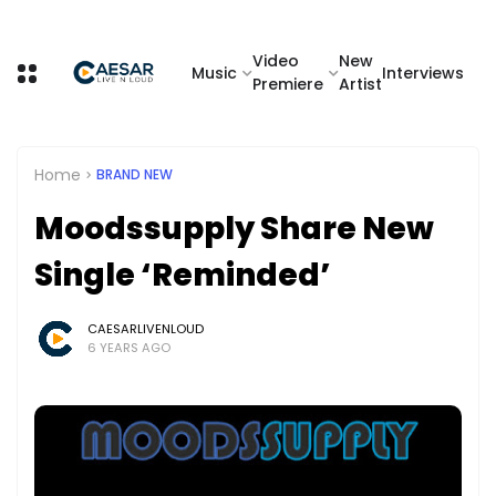
Video
New
Music
Interviews
Premiere
Artist
Home
BRAND NEW
Moodssupply Share New
Single ‘Reminded’
CAESARLIVENLOUD
6 YEARS AGO