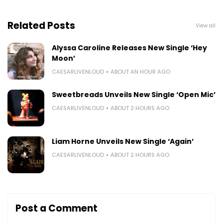
Related Posts
View all
Alyssa Caroline Releases New Single ‘Hey
Moon’
CAESARLIVENLOUD
ABOUT AN HOUR AGO
Sweetbreads Unveils New Single ‘Open Mic’
CAESARLIVENLOUD
ABOUT 2 HOURS AGO
Liam Horne Unveils New Single ‘Again’
CAESARLIVENLOUD
ABOUT 2 HOURS AGO
Post a Comment