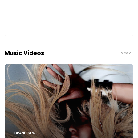
Music Videos
View all
BRAND NEW