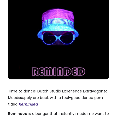
Time to dance! Dutch Studio Experience Extravaganza
Moodssupply are back with a feel-good dance gem
titled
Reminded
.
Reminded
is a banger that instantly made me want to