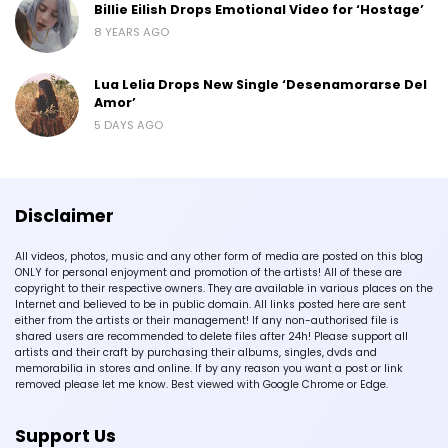
Billie Eilish Drops Emotional Video for ‘Hostage’
8 YEARS AGO
Lua Lelia Drops New Single ‘Desenamorarse Del
Amor’
5 DAYS AGO
Disclaimer
All videos, photos, music and any other form of media are posted on this blog
ONLY for personal enjoyment and promotion of the artists! All of these are
copyright to their respective owners. They are available in various places on the
Internet and believed to be in public domain. All links posted here are sent
either from the artists or their management! If any non-authorised file is
shared users are recommended to delete files after 24h! Please support all
artists and their craft by purchasing their albums, singles, dvds and
memorabilia in stores and online. If by any reason you want a post or link
removed please let me know. Best viewed with Google Chrome or Edge.
Support Us