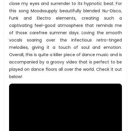
close my eyes and surrender to its hypnotic beat. For
this song Moodssupply beautifully blended Nu-Disco,
Funk and Electro elements, creating such a
captivating feel-good atmosphere that reminds me
of those carefree summer days. Loving the smooth
vocals soaring over the infectious retro-tinged
melodies, giving it a touch of soul and emotion.
Overall, this is quite a killer piece of dance music and is
accompanied by a groovy video that is perfect to be
played on dance floors all over the world. Check it out
below!