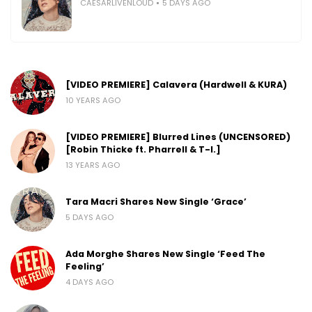
CAESARLIVENLOUD
5 DAYS AGO
[VIDEO PREMIERE] Calavera (Hardwell & KURA)
10 YEARS AGO
[VIDEO PREMIERE] Blurred Lines (UNCENSORED)
[Robin Thicke ft. Pharrell & T-I.]
13 YEARS AGO
Tara Macri Shares New Single ‘Grace’
5 DAYS AGO
Ada Morghe Shares New Single ‘Feed The
Feeling’
4 DAYS AGO