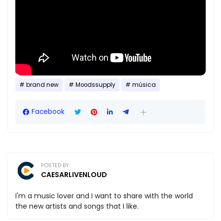
brand new
Moodssupply
música
Facebook
POSTED BY
CAESARLIVENLOUD
I'm a music lover and I want to share with the world
the new artists and songs that I like.