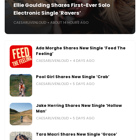
Ellie Goulding Shares First-Ever Solo
Electronic Single ‘Ravers’
CAESARLIVENLOUD
ABOUT 14 HOURS AGO
Ada Morghe Shares New Single ‘Feed The
Feeling’
CAESARLIVENLOUD
4 DAYS AGO
Pool Girl Shares New Single ‘Crab’
CAESARLIVENLOUD
5 DAYS AGO
Jake Herring Shares New Single ‘Hollow
Man’
CAESARLIVENLOUD
5 DAYS AGO
Tara Macri Shares New Single ‘Grace’