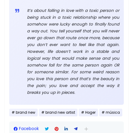
It’s about falling in love with a toxic person or
being stuck in a toxic relationship where you
somehow were lucky enough to finally found
a way out. You tell yourself that you will never
ever go down that route once more, because
you don’t ever want to feel like that again.
However, life doesn’t work in a stable and
logical way that would make sense and you
somehow fall for the same person again OR
for someone similar. For some weird reason
you love this person and that’s the beauty in
the pain; you love and accept the way it
breaks you up in pieces.
brand new
brand new artist
Hoger
música
Facebook