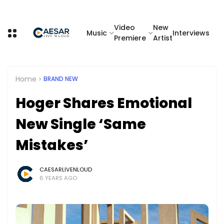
Video
New
Music
Interviews
Premiere
Artist
Home
BRAND NEW
Hoger Shares Emotional
New Single ‘Same
Mistakes’
CAESARLIVENLOUD
6 YEARS AGO