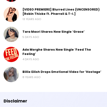
[VIDEO PREMIERE] Blurred Lines (UNCENSORED)
[Robin Thicke ft. Pharrell & T-I.]
13 YEARS AGO
Tara Macri Shares New Single ‘Grace’
5 DAYS AGO
Ada Morghe Shares New Single ‘Feed The
Feeling’
4 DAYS AGO
Billie Eilish Drops Emotional Video for ‘Hostage’
8 YEARS AGO
Disclaimer