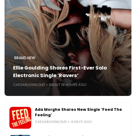
BRAND NEW
Ellie Goulding Shares First-Ever Solo
Electronic Single ‘Ravers’
CAESARLIVENLOUD
ABOUT 18 HOURS AGO
Ada Morghe Shares New Single ‘Feed The
Feeling’
CAESARLIVENLOUD
4 DAYS AGO