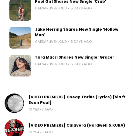
Pool Girl Shares New Single ‘Crab’
CAESARLIVENLOUD
5 DAYS AGO
Jake Herring Shares New Single ‘Hollow
Man’
CAESARLIVENLOUD
5 DAYS AGO
Tara Macri Shares New Single ‘Grace’
CAESARLIVENLOUD
5 DAYS AGO
[VIDEO PREMIERE] Cheap Thrills (Lyrics) [Sia ft.
Sean Paul]
10 YEARS AGO
[VIDEO PREMIERE] Calavera (Hardwell & KURA)
10 YEARS AGO