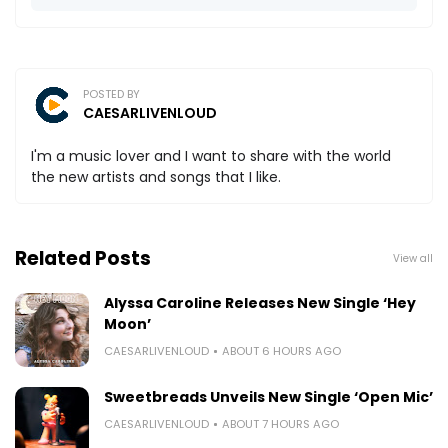
POSTED BY
CAESARLIVENLOUD
I'm a music lover and I want to share with the world
the new artists and songs that I like.
Related Posts
View all
Alyssa Caroline Releases New Single ‘Hey
Moon’
CAESARLIVENLOUD
ABOUT 6 HOURS AGO
Sweetbreads Unveils New Single ‘Open Mic’
CAESARLIVENLOUD
ABOUT 7 HOURS AGO