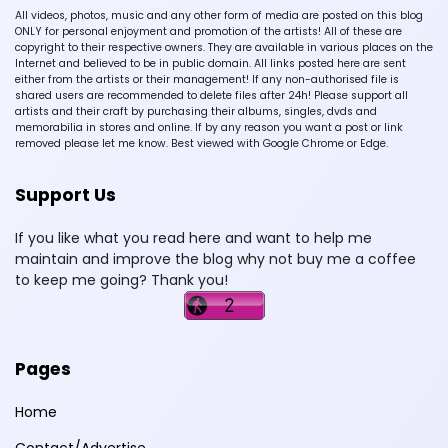
All videos, photos, music and any other form of media are posted on this blog
ONLY for personal enjoyment and promotion of the artists! All of these are
copyright to their respective owners. They are available in various places on the
Internet and believed to be in public domain. All links posted here are sent
either from the artists or their management! If any non-authorised file is
shared users are recommended to delete files after 24h! Please support all
artists and their craft by purchasing their albums, singles, dvds and
memorabilia in stores and online. If by any reason you want a post or link
removed please let me know. Best viewed with Google Chrome or Edge.
Support Us
If you like what you read here and want to help me
maintain and improve the blog why not buy me a coffee
to keep me going? Thank you!
Pages
Home