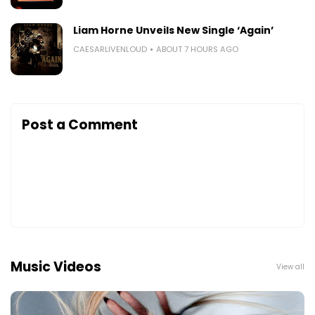
Liam Horne Unveils New Single ‘Again’
CAESARLIVENLOUD
ABOUT 7 HOURS AGO
Post a Comment
Music Videos
View all