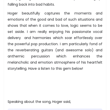
falling back into bad habits.
Hoger beautifully captures the moments and
emotions of the good and bad of such situations and
shows that when it comes to love, logic seems to be
set aside. I am really enjoying his passionate vocal
delivery and harmonies which soar effortlessly over
the powerful pop production. I am particularly fond of
the reverberating guitars (and awesome solo) and
anthemic percussion which enhances the
melancholic and emotion atmosphere of his heartfelt
storytelling. Have a listen to this gem below!
Speaking about the song, Hoger said,