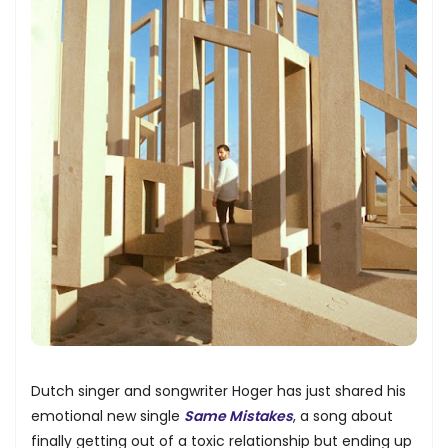
Dutch singer and songwriter Hoger has just shared his
emotional new single
Same Mistakes
, a song about
finally getting out of a toxic relationship but ending up