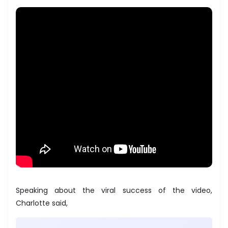
Speaking about the viral success of the video,
Charlotte said,