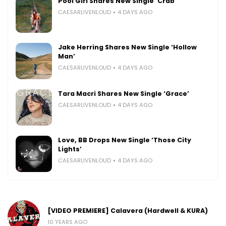
Pool Girl Shares New Single ‘Crab’
CAESARLIVENLOUD
4 DAYS AGO
Jake Herring Shares New Single ‘Hollow
Man’
CAESARLIVENLOUD
4 DAYS AGO
Tara Macri Shares New Single ‘Grace’
CAESARLIVENLOUD
4 DAYS AGO
Love, BB Drops New Single ‘Those City
Lights’
CAESARLIVENLOUD
4 DAYS AGO
[VIDEO PREMIERE] Calavera (Hardwell & KURA)
10 YEARS AGO