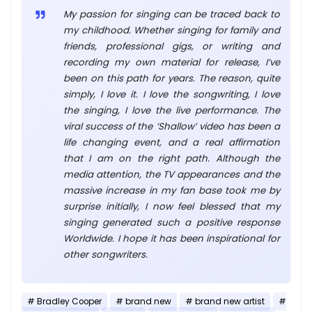
My passion for singing can be traced back to
my childhood. Whether singing for family and
friends, professional gigs, or writing and
recording my own material for release, I’ve
been on this path for years. The reason, quite
simply, I love it. I love the songwriting, I love
the singing, I love the live performance. The
viral success of the ‘Shallow’ video has been a
life changing event, and a real affirmation
that I am on the right path. Although the
media attention, the TV appearances and the
massive increase in my fan base took me by
surprise initially, I now feel blessed that my
singing generated such a positive response
Worldwide. I hope it has been inspirational for
other songwriters.
Bradley Cooper
brand new
brand new artist