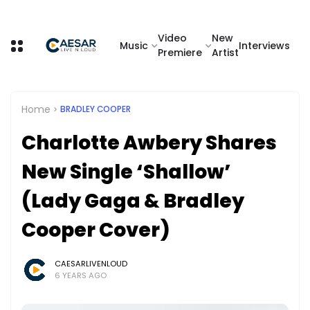
Video
New
Music
Interviews
Premiere
Artist
Home
BRADLEY COOPER
Charlotte Awbery Shares
New Single ‘Shallow’
(Lady Gaga & Bradley
Cooper Cover)
CAESARLIVENLOUD
6 YEARS AGO