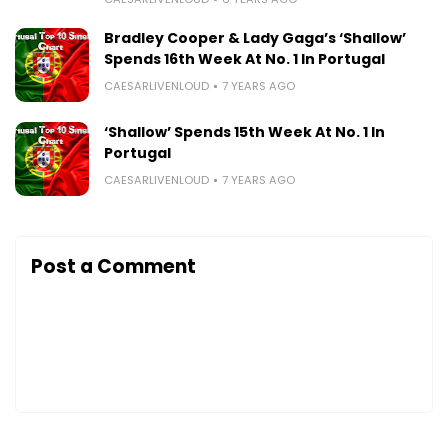
Bradley Cooper & Lady Gaga’s ‘Shallow’
Spends 16th Week At No. 1 In Portugal
CAESARLIVENLOUD
7 YEARS AGO
‘Shallow’ Spends 15th Week At No. 1 In
Portugal
CAESARLIVENLOUD
7 YEARS AGO
Post a Comment