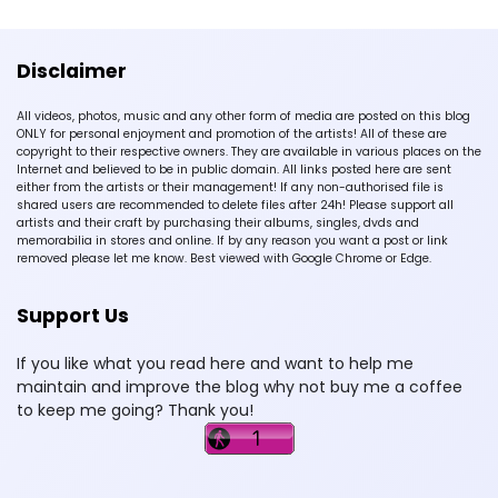
Disclaimer
All videos, photos, music and any other form of media are posted on this blog
ONLY for personal enjoyment and promotion of the artists! All of these are
copyright to their respective owners. They are available in various places on the
Internet and believed to be in public domain. All links posted here are sent
either from the artists or their management! If any non-authorised file is
shared users are recommended to delete files after 24h! Please support all
artists and their craft by purchasing their albums, singles, dvds and
memorabilia in stores and online. If by any reason you want a post or link
removed please let me know. Best viewed with Google Chrome or Edge.
Support Us
If you like what you read here and want to help me
maintain and improve the blog why not buy me a coffee
to keep me going? Thank you!