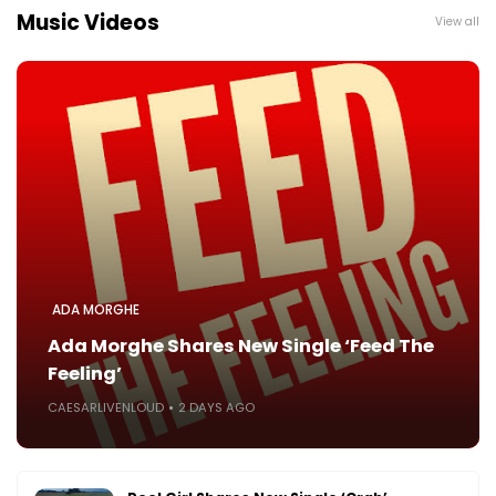
Music Videos
View all
ADA MORGHE
Ada Morghe Shares New Single ‘Feed The
Feeling’
CAESARLIVENLOUD
2 DAYS AGO