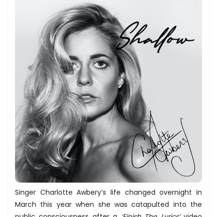
Singer Charlotte Awbery’s life changed overnight in
March this year when she was catapulted into the
public consciousness after a
‘Finish The Lyrics’
video