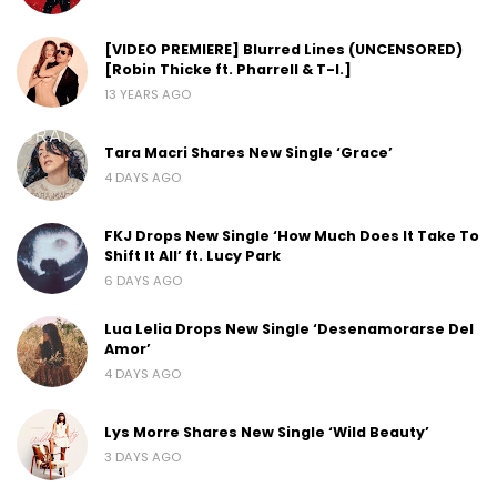
[VIDEO PREMIERE] Blurred Lines (UNCENSORED)
[Robin Thicke ft. Pharrell & T-I.]
13 YEARS AGO
Tara Macri Shares New Single ‘Grace’
4 DAYS AGO
FKJ Drops New Single ‘How Much Does It Take To
Shift It All’ ft. Lucy Park
6 DAYS AGO
Lua Lelia Drops New Single ‘Desenamorarse Del
Amor’
4 DAYS AGO
Lys Morre Shares New Single ‘Wild Beauty’
3 DAYS AGO