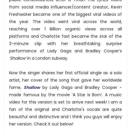
from social media influencer/content creator, Kevin
Freshwater became one of the biggest viral videos of
the year. The video went viral across the world,
reaching over 1 Billion organic views across all
platforms and Charlotte fast became the star of the
3-minute clip with her breathtaking surprise
performance of Lady Gaga and Bradley Cooper’s
‘Shallow’
in a London subway.
Now the singer shares her first official single as a solo
artist, her cover of the song that gave her worldwide
fame,
Shallow
by Lady Gaga and Bradley Cooper -
made famous by the movie ‘A Star Is Born’. A music
video for this version is set to arrive next week! I am a
fan of the original and Charlotte's vocals are quite
beautiful and distinctive and I think you guys will enjoy
her version. Check it out below!