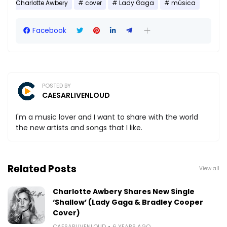
Charlotte Awbery
cover
Lady Gaga
música
Facebook
POSTED BY
CAESARLIVENLOUD
I'm a music lover and I want to share with the world
the new artists and songs that I like.
Related Posts
View all
Charlotte Awbery Shares New Single
‘Shallow’ (Lady Gaga & Bradley Cooper
Cover)
CAESARLIVENLOUD
6 YEARS AGO