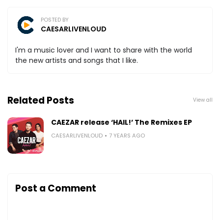
POSTED BY
CAESARLIVENLOUD
I'm a music lover and I want to share with the world
the new artists and songs that I like.
Related Posts
View all
CAEZAR release ‘HAIL!’ The Remixes EP
CAESARLIVENLOUD
7 YEARS AGO
Post a Comment