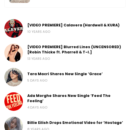
[VIDEO PREMIERE] Calavera (Hardwell & KURA)
10 YEARS AGO
[VIDEO PREMIERE] Blurred Lines (UNCENSORED)
[Robin Thicke ft. Pharrell & T-I.]
13 YEARS AGO
Tara Macri Shares New Single ‘Grace’
5 DAYS AGO
Ada Morghe Shares New Single ‘Feed The
Feeling’
4 DAYS AGO
Billie Eilish Drops Emotional Video for ‘Hostage’
8 YEARS AGO