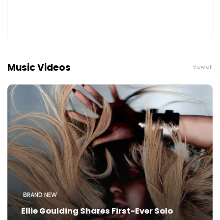
Music Videos
View all
BRAND NEW
Ellie Goulding Shares First-Ever Solo