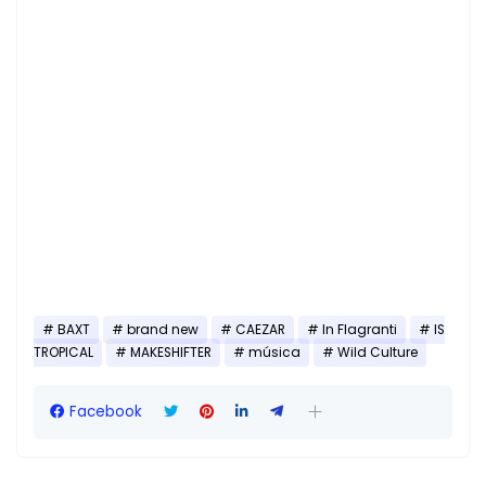
BAXT
brand new
CAEZAR
In Flagranti
IS
TROPICAL
MAKESHIFTER
música
Wild Culture
Facebook