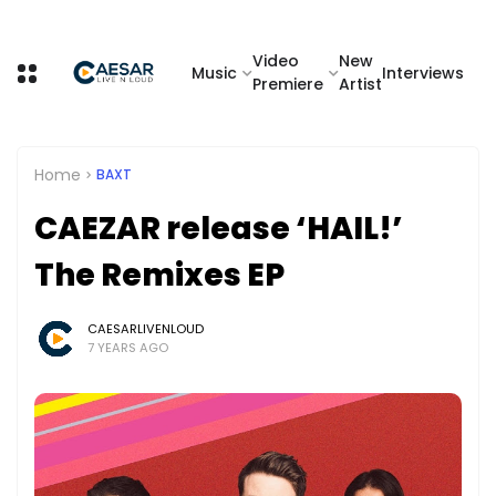
Video
New
Music
Interviews
Premiere
Artist
Home
BAXT
CAEZAR release ‘HAIL!’
The Remixes EP
CAESARLIVENLOUD
7 YEARS AGO