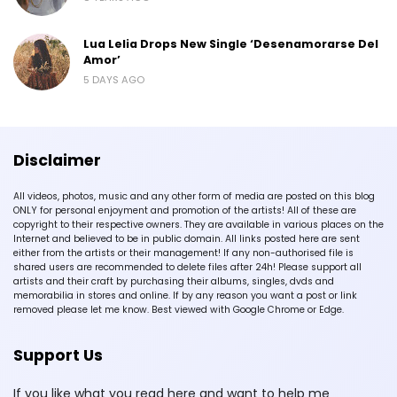
Lua Lelia Drops New Single ‘Desenamorarse Del
Amor’
5 DAYS AGO
Disclaimer
All videos, photos, music and any other form of media are posted on this blog
ONLY for personal enjoyment and promotion of the artists! All of these are
copyright to their respective owners. They are available in various places on the
Internet and believed to be in public domain. All links posted here are sent
either from the artists or their management! If any non-authorised file is
shared users are recommended to delete files after 24h! Please support all
artists and their craft by purchasing their albums, singles, dvds and
memorabilia in stores and online. If by any reason you want a post or link
removed please let me know. Best viewed with Google Chrome or Edge.
Support Us
If you like what you read here and want to help me