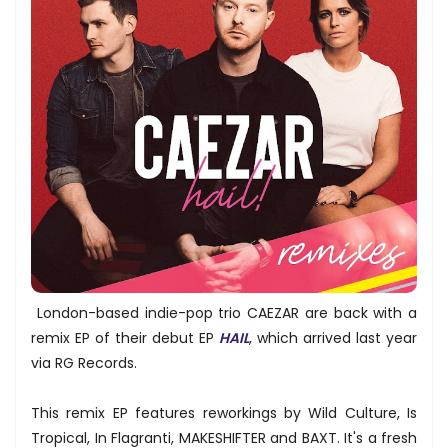
London-based indie-pop trio CAEZAR are back with a
remix EP of their debut EP
HAIL
, which arrived last year
via RG Records.
This remix EP features reworkings by Wild Culture, Is
Tropical, In Flagranti, MAKESHIFTER and BAXT. It's a fresh