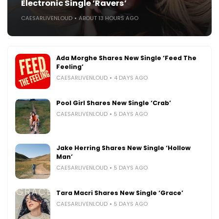
Electronic Single ‘Ravers’
CAESARLIVENLOUD
ABOUT 13 HOURS AGO
Ada Morghe Shares New Single ‘Feed The
Feeling’
CAESARLIVENLOUD
4 DAYS AGO
Pool Girl Shares New Single ‘Crab’
CAESARLIVENLOUD
5 DAYS AGO
Jake Herring Shares New Single ‘Hollow
Man’
CAESARLIVENLOUD
5 DAYS AGO
Tara Macri Shares New Single ‘Grace’
CAESARLIVENLOUD
5 DAYS AGO