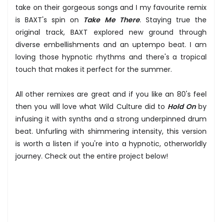
take on their gorgeous songs and I my favourite remix
is BAXT's spin on
Take Me There
. Staying true the
original track, BAXT explored new ground through
diverse embellishments and an uptempo beat. I am
loving those hypnotic rhythms and there's a tropical
touch that makes it perfect for the summer.
All other remixes are great and if you like an 80's feel
then you will love what Wild Culture did to
Hold On
by
infusing it with synths and a strong underpinned drum
beat. Unfurling with shimmering intensity, this version
is worth a listen if you're into a hypnotic, otherworldly
journey. Check out the entire project below!