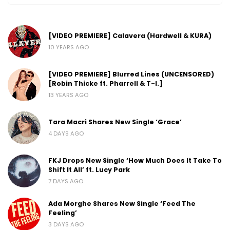
[VIDEO PREMIERE] Calavera (Hardwell & KURA)
10 YEARS AGO
[VIDEO PREMIERE] Blurred Lines (UNCENSORED)
[Robin Thicke ft. Pharrell & T-I.]
13 YEARS AGO
Tara Macri Shares New Single ‘Grace’
4 DAYS AGO
FKJ Drops New Single ‘How Much Does It Take To
Shift It All’ ft. Lucy Park
7 DAYS AGO
Ada Morghe Shares New Single ‘Feed The
Feeling’
3 DAYS AGO