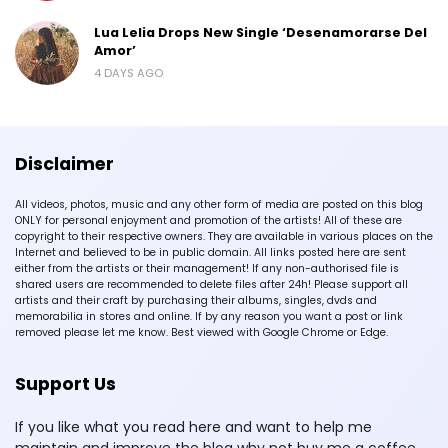
Lua Lelia Drops New Single ‘Desenamorarse Del
Amor’
4 DAYS AGO
Disclaimer
All videos, photos, music and any other form of media are posted on this blog
ONLY for personal enjoyment and promotion of the artists! All of these are
copyright to their respective owners. They are available in various places on the
Internet and believed to be in public domain. All links posted here are sent
either from the artists or their management! If any non-authorised file is
shared users are recommended to delete files after 24h! Please support all
artists and their craft by purchasing their albums, singles, dvds and
memorabilia in stores and online. If by any reason you want a post or link
removed please let me know. Best viewed with Google Chrome or Edge.
Support Us
If you like what you read here and want to help me
maintain and improve the blog why not buy me a coffee