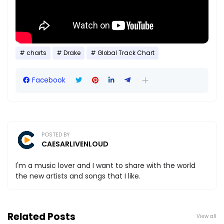
charts
Drake
Global Track Chart
Facebook
POSTED BY
CAESARLIVENLOUD
I'm a music lover and I want to share with the world
the new artists and songs that I like.
Related Posts
View all