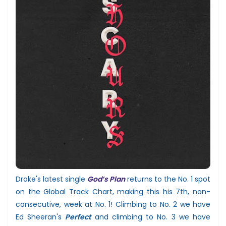
Drake's latest single
God’s Plan
returns to the No. 1 spot
on the Global Track Chart, making this his 7th, non-
consecutive, week at No. 1! Climbing to No. 2 we have
Ed Sheeran's
Perfect
and climbing to No. 3 we have