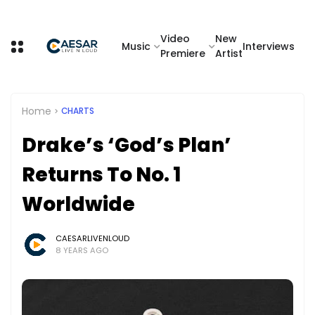
Video
New
Music
Interviews
Premiere
Artist
Home
CHARTS
Drake’s ‘God’s Plan’
Returns To No. 1
Worldwide
CAESARLIVENLOUD
8 YEARS AGO