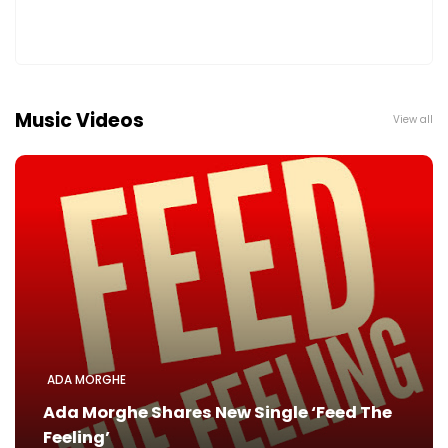
Music Videos
View all
ADA MORGHE
Ada Morghe Shares New Single ‘Feed The
Feeling’