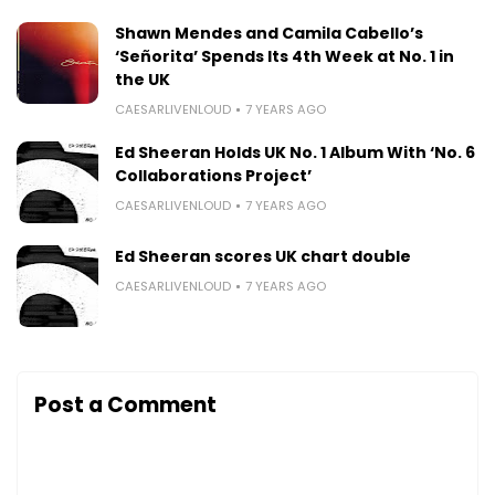
Shawn Mendes and Camila Cabello’s
‘Señorita’ Spends Its 4th Week at No. 1 in
the UK
CAESARLIVENLOUD
7 YEARS AGO
Ed Sheeran Holds UK No. 1 Album With ‘No. 6
Collaborations Project’
CAESARLIVENLOUD
7 YEARS AGO
Ed Sheeran scores UK chart double
CAESARLIVENLOUD
7 YEARS AGO
Post a Comment