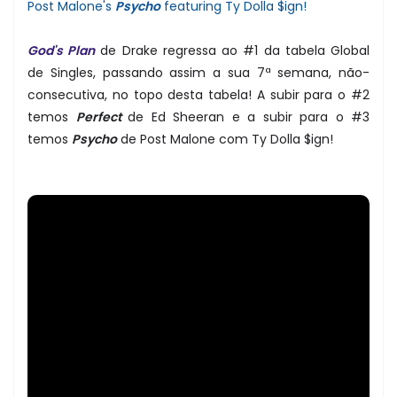
Post Malone's
Psycho
featuring Ty Dolla $ign!
God's Plan
de Drake regressa ao #1 da tabela Global
de Singles, passando assim a sua 7ª semana, não-
consecutiva, no topo desta tabela! A subir para o #2
temos
Perfect
de Ed Sheeran e a subir para o #3
temos
Psycho
de Post Malone com Ty Dolla $ign!