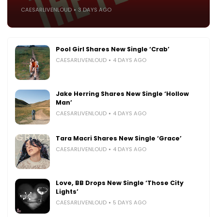
CAESARLIVENLOUD
3 DAYS AGO
Pool Girl Shares New Single ‘Crab’
CAESARLIVENLOUD
4 DAYS AGO
Jake Herring Shares New Single ‘Hollow
Man’
CAESARLIVENLOUD
4 DAYS AGO
Tara Macri Shares New Single ‘Grace’
CAESARLIVENLOUD
4 DAYS AGO
Love, BB Drops New Single ‘Those City
Lights’
CAESARLIVENLOUD
5 DAYS AGO