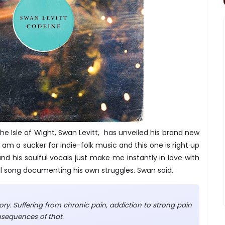
he Isle of Wight, Swan Levitt, has unveiled his brand new
 I am a sucker for indie-folk music and this one is right up
nd his soulful vocals just make me instantly in love with
nal song documenting his own struggles. Swan said,
ory. Suffering from chronic pain, addiction to strong pain
onsequences of that.