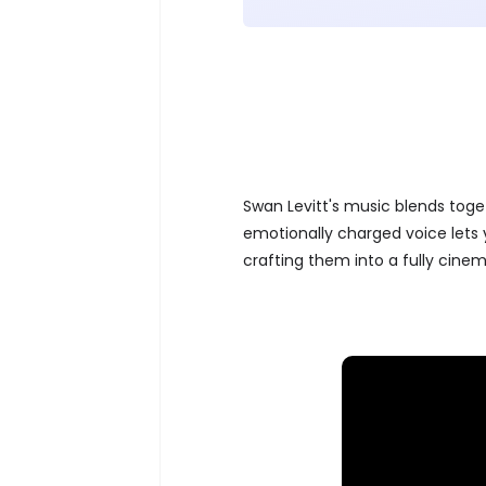
Swan Levitt's music blends toge
emotionally charged voice lets y
crafting them into a fully cine