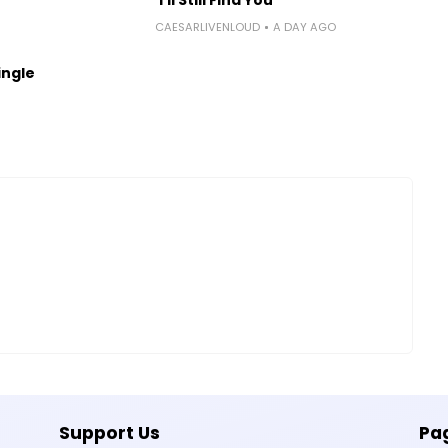
CAESARLIVENLOUD
A DAY AGO
ingle
Support Us
Pa