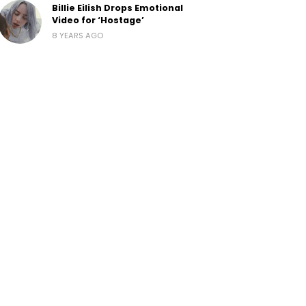
Billie Eilish Drops Emotional
Video for ‘Hostage’
8 YEARS AGO