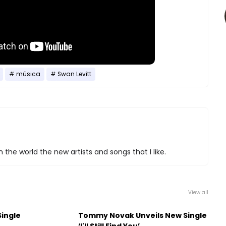
música
Swan Levitt
 the world the new artists and songs that I like.
View all
Single
Tommy Novak Unveils New Single
‘I'll Still Find You’