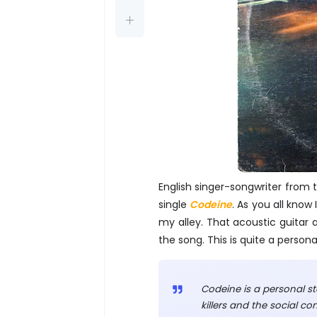
English singer-songwriter from t
single
Codeine
. As you all know
my alley. That acoustic guitar a
the song. This is quite a perso
Codeine is a personal st
killers and the social c