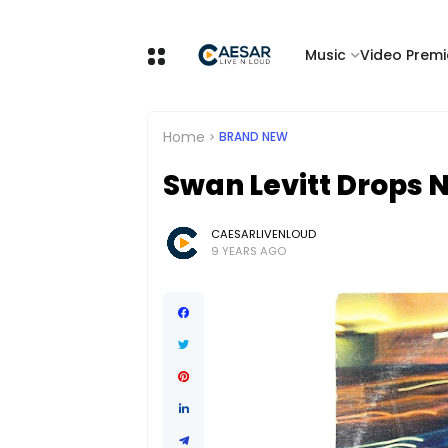
Music
Video Premi
Home
BRAND NEW
Swan Levitt Drops 
CAESARLIVENLOUD
9 YEARS AGO