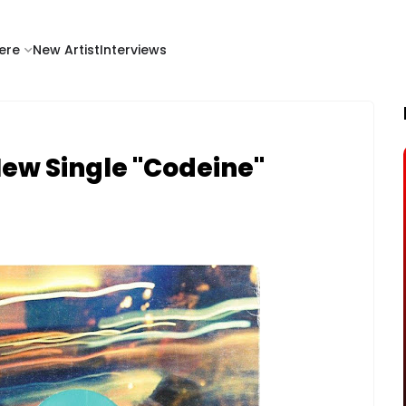
ere
New Artist
Interviews
New Single "Codeine"