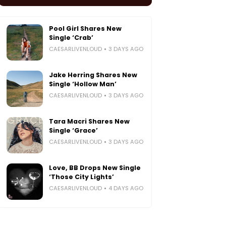
Pool Girl Shares New
Single ‘Crab’
CAESARLIVENLOUD
3 DAYS AGO
Jake Herring Shares New
Single ‘Hollow Man’
CAESARLIVENLOUD
3 DAYS AGO
Tara Macri Shares New
Single ‘Grace’
CAESARLIVENLOUD
3 DAYS AGO
Love, BB Drops New Single
‘Those City Lights’
CAESARLIVENLOUD
4 DAYS AGO