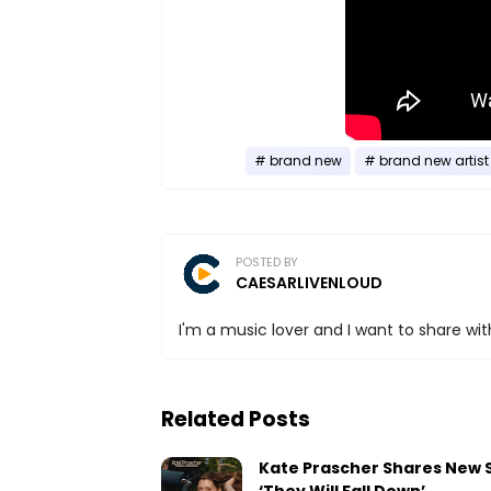
brand new
brand new artist
POSTED BY
CAESARLIVENLOUD
I'm a music lover and I want to share with
Related Posts
Kate Prascher Shares New 
‘They Will Fall Down’