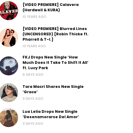
[VIDEO PREMIERE] Calavera
(Hardwell & KURA)
10 YEARS AGO
[VIDEO PREMIERE] Blurred Lines
(UNCENSORED) [Robin Thicke ft.
Pharrell & T-I.]
13 YEARS AGO
FKJ Drops New Single ‘How
Much Does It Take To Shift It All’
ft. Lucy Park
6 DAYS AGO
Tara Macri Shares New Single
‘Grace’
3 DAYS AGO
Lua Lelia Drops New Single
‘Desenamorarse Del Amor’
3 DAYS AGO