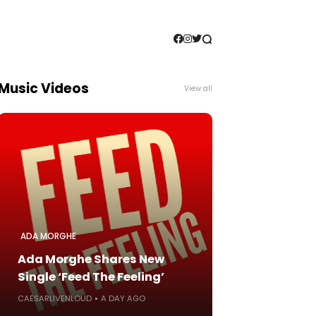
Music Videos
View all
ADA MORGHE
Ada Morghe Shares New
Single ‘Feed The Feeling’
CAESARLIVENLOUD
A DAY AGO