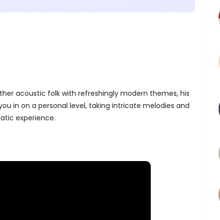
ther acoustic folk with refreshingly modern themes, his
ou in on a personal level, taking intricate melodies and
matic experience.