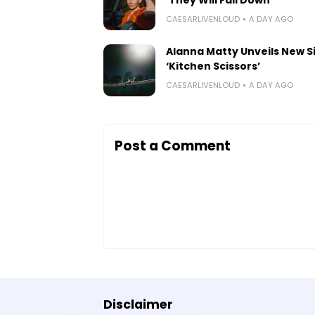
CAESARLIVENLOUD
A DAY AGO
Alanna Matty Unveils New S
‘Kitchen Scissors’
CAESARLIVENLOUD
A DAY AGO
Post a Comment
Disclaimer