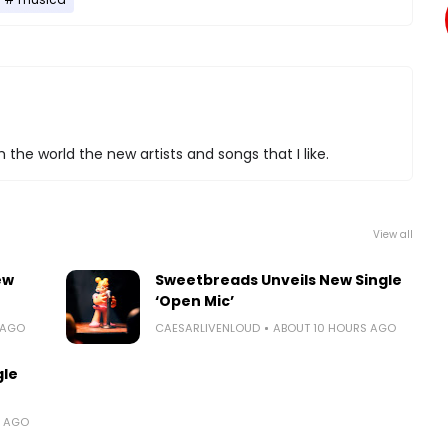
 the world the new artists and songs that I like.
View all
ew
Sweetbreads Unveils New Single
‘Open Mic’
 AGO
CAESARLIVENLOUD
ABOUT 10 HOURS AGO
gle
S AGO