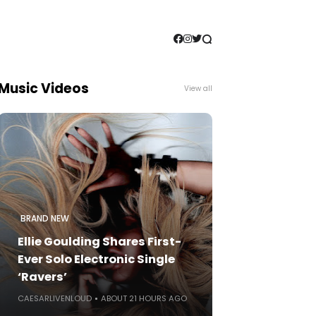
Music Videos
View all
BRAND NEW
Ellie Goulding Shares First-
Ever Solo Electronic Single
‘Ravers’
CAESARLIVENLOUD
ABOUT 21 HOURS AGO