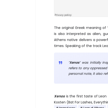
The original Greek meaning of 
is also interpreted as alien, g
Athens native delivers a power
times. Speaking of the track Leo
’Xenos’
was initially in
refers to any oppressed 
personal note, it also re
Xenos
is the first taste of Le
Kosten (Bat For Lashes, Everythin
brand new
Leon of Athens