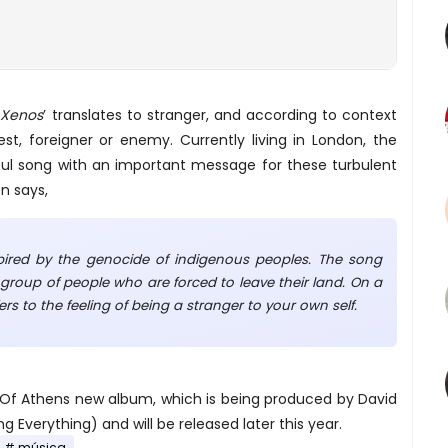
‘
Xenos
’ translates to stranger, and according to context
uest, foreigner or enemy. Currently living in London, the
ful song with an important message for these turbulent
n says,
spired by the genocide of indigenous peoples. The song
group of people who are forced to leave their land. On a
fers to the feeling of being a stranger to your own self.
on Of Athens new album, which is being produced by David
g Everything) and will be released later this year.
música