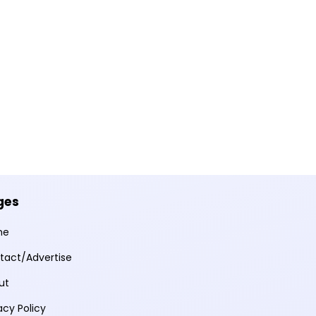
ges
me
tact/Advertise
ut
acy Policy