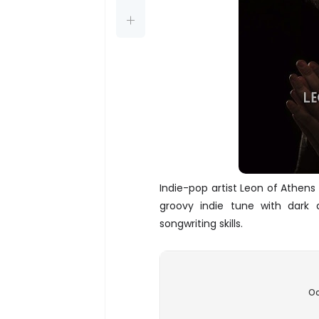
Indie-pop artist Leon of Athens
groovy indie tune with dark a
songwriting skills.