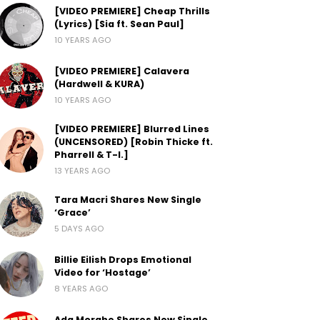
[VIDEO PREMIERE] Cheap Thrills
(Lyrics) [Sia ft. Sean Paul]
10 YEARS AGO
[VIDEO PREMIERE] Calavera
(Hardwell & KURA)
10 YEARS AGO
[VIDEO PREMIERE] Blurred Lines
(UNCENSORED) [Robin Thicke ft.
Pharrell & T-I.]
13 YEARS AGO
Tara Macri Shares New Single
‘Grace’
5 DAYS AGO
Billie Eilish Drops Emotional
Video for ‘Hostage’
8 YEARS AGO
Ada Morghe Shares New Single