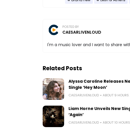
POSTED BY
CAESARLIVENLOUD
I'm a music lover and I want to share with
Related Posts
Alyssa Caroline Releases N
Single ‘Hey Moon’
CAESARLIVENLOUD
ABOUT 9 HOURS
Liam Horne Unveils New Sin
‘Again’
CAESARLIVENLOUD
ABOUT 10 HOUR