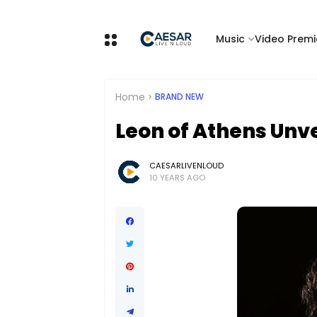
Music
Video Premi
Home
BRAND NEW
Leon of Athens Unve
CAESARLIVENLOUD
10 YEARS AGO