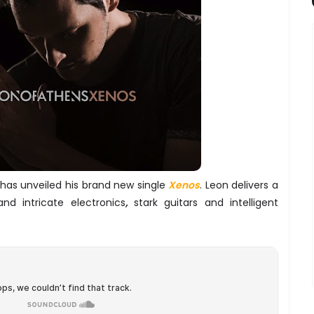
 has unveiled his brand new single
Xenos
. Leon delivers a
nd intricate electronics
,
stark guitars and intelligent