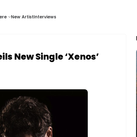
ere
New Artist
Interviews
ils New Single ‘Xenos’