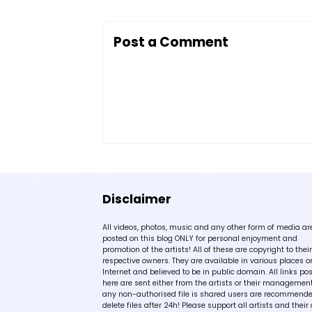
Post a Comment
Disclaimer
All videos, photos, music and any other form of media ar
posted on this blog ONLY for personal enjoyment and
promotion of the artists! All of these are copyright to their
respective owners. They are available in various places o
Internet and believed to be in public domain. All links po
here are sent either from the artists or their management!
any non-authorised file is shared users are recommende
delete files after 24h! Please support all artists and their 