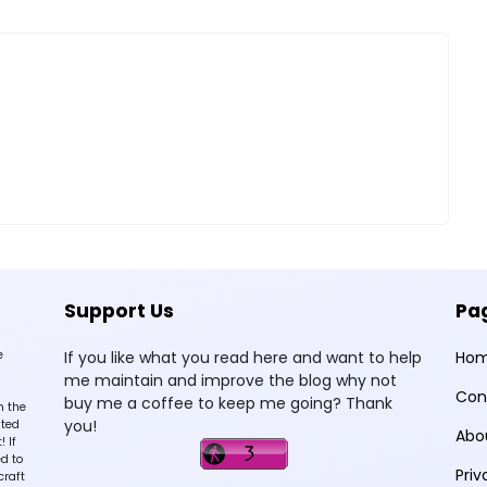
Support Us
Pa
e
If you like what you read here and want to help
Ho
me maintain and improve the blog why not
Con
buy me a coffee to keep me going? Thank
n the
you!
sted
Abo
 If
d to
Priv
craft