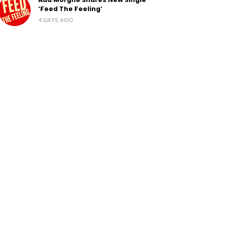
‘Feed The Feeling’
4 DAYS AGO