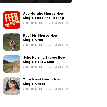
Ada Morghe Shares New
Single ‘Feed The Feeling’
CAESARLIVENLOUD
4 DAYS AGO
Pool Girl Shares New
Single ‘Crab’
CAESARLIVENLOUD
5 DAYS AGO
Jake Herring Shares New
Single ‘Hollow Man’
CAESARLIVENLOUD
5 DAYS AGO
Tara Macri Shares New
Single ‘Grace’
CAESARLIVENLOUD
5 DAYS AGO