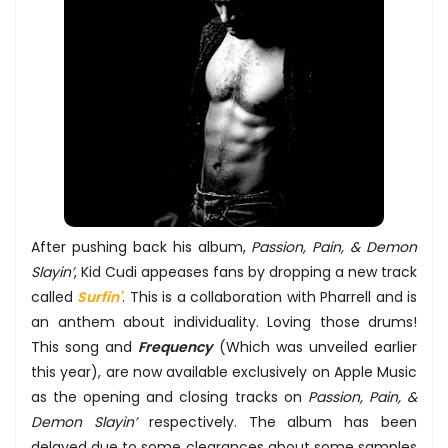
After pushing back his album,
Passion, Pain, & Demon
Slayin’
, Kid Cudi appeases fans by dropping a new track
called
Surfin'
. This is a collaboration with Pharrell and is
an anthem about individuality. Loving those drums!
This song and
Frequency
(Which was unveiled earlier
this year), are now available exclusively on Apple Music
as the opening and closing tracks on
Passion, Pain, &
Demon Slayin’
respectively. The album has been
delayed due to some clearances about some samples