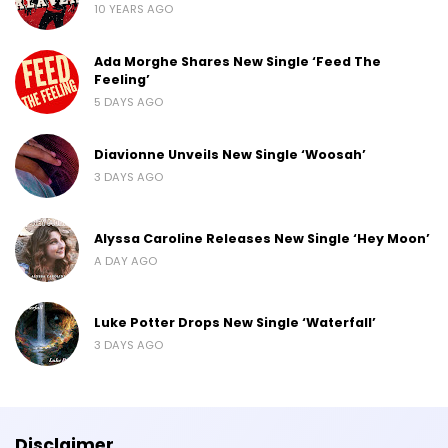
10 YEARS AGO
Ada Morghe Shares New Single ‘Feed The
Feeling’
5 DAYS AGO
Diavionne Unveils New Single ‘Woosah’
3 DAYS AGO
Alyssa Caroline Releases New Single ‘Hey Moon’
A DAY AGO
Luke Potter Drops New Single ‘Waterfall’
3 DAYS AGO
Disclaimer