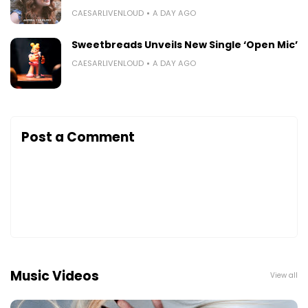
CAESARLIVENLOUD
A DAY AGO
Sweetbreads Unveils New Single ‘Open Mic’
CAESARLIVENLOUD
A DAY AGO
Post a Comment
Music Videos
View all