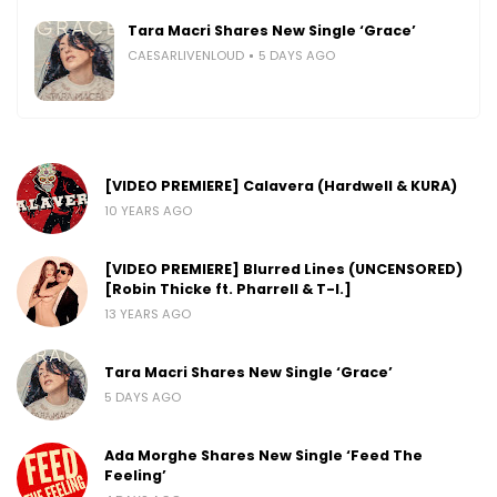
Tara Macri Shares New Single ‘Grace’
CAESARLIVENLOUD
5 DAYS AGO
[VIDEO PREMIERE] Calavera (Hardwell & KURA)
10 YEARS AGO
[VIDEO PREMIERE] Blurred Lines (UNCENSORED)
[Robin Thicke ft. Pharrell & T-I.]
13 YEARS AGO
Tara Macri Shares New Single ‘Grace’
5 DAYS AGO
Ada Morghe Shares New Single ‘Feed The
Feeling’