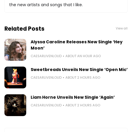
the new artists and songs that I like.
Related Posts
View all
Alyssa Caroline Releases New Single ‘Hey
Moon’
CAESARLIVENLOUD
ABOUT AN HOUR AGO
Sweetbreads Unveils New Single ‘Open Mic’
CAESARLIVENLOUD
ABOUT 2 HOURS AGO
Liam Horne Unveils New Single ‘Again’
CAESARLIVENLOUD
ABOUT 2 HOURS AGO