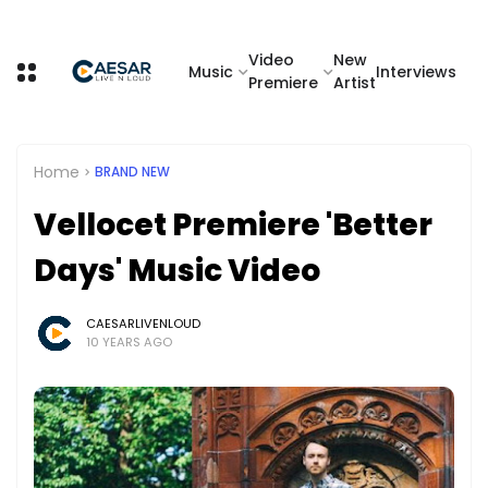
Video
New
Music
Interviews
Premiere
Artist
Home
BRAND NEW
Vellocet Premiere 'Better
Days' Music Video
CAESARLIVENLOUD
10 YEARS AGO