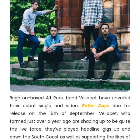
Brighton-­based Alt Rock band ​Vellocet ​have unveiled
their debut single and video, ​
Better Days
. due for
release on the 16th of September​. Vellocet, who
formed just over a year ago are shaping up to be quite
the live force, they’ve played headline gigs up and
down the South Coast as well as supporting the likes of