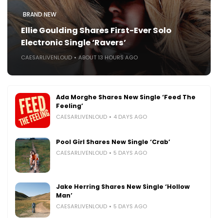
BRAND NEW
Ellie Goulding Shares First-Ever Solo
Electronic Single ‘Ravers’
CAESARLIVENLOUD
ABOUT 13 HOURS AGO
Ada Morghe Shares New Single ‘Feed The
Feeling’
CAESARLIVENLOUD
4 DAYS AGO
Pool Girl Shares New Single ‘Crab’
CAESARLIVENLOUD
5 DAYS AGO
Jake Herring Shares New Single ‘Hollow
Man’
CAESARLIVENLOUD
5 DAYS AGO