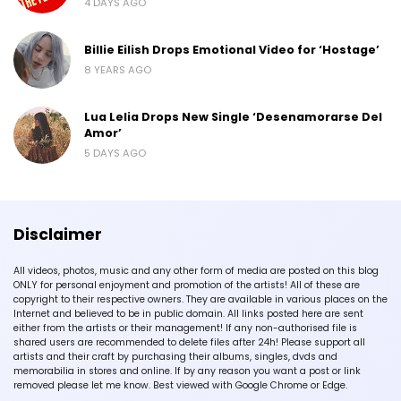
4 DAYS AGO
Billie Eilish Drops Emotional Video for ‘Hostage’
8 YEARS AGO
Lua Lelia Drops New Single ‘Desenamorarse Del
Amor’
5 DAYS AGO
Disclaimer
All videos, photos, music and any other form of media are posted on this blog
ONLY for personal enjoyment and promotion of the artists! All of these are
copyright to their respective owners. They are available in various places on the
Internet and believed to be in public domain. All links posted here are sent
either from the artists or their management! If any non-authorised file is
shared users are recommended to delete files after 24h! Please support all
artists and their craft by purchasing their albums, singles, dvds and
memorabilia in stores and online. If by any reason you want a post or link
removed please let me know. Best viewed with Google Chrome or Edge.