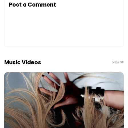
Post a Comment
Music Videos
View all