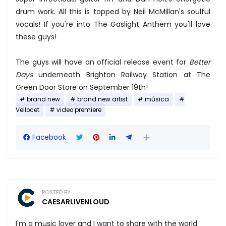
drum work. All this is topped by Neil McMillan's soulful
vocals! If you're into The Gaslight Anthem you'll love
these guys!
The guys will have an official release event for ​
Better
Days
underneath Brighton Railway Station​ at ​The
Green Door Store​ on September 19th!
brand new
brand new artist
música
Vellocet
video premiere
Facebook
POSTED BY
CAESARLIVENLOUD
I'm a music lover and I want to share with the world