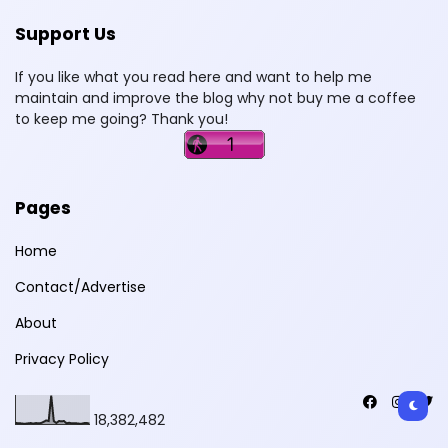
Support Us
If you like what you read here and want to help me
maintain and improve the blog why not buy me a coffee
to keep me going? Thank you!
Pages
Home
Contact/Advertise
About
Privacy Policy
18,382,482