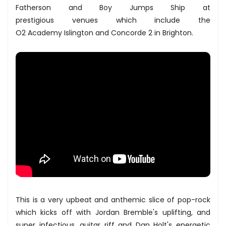
​Fatherson and ​Boy Jumps Ship at
prestigious venues which include the
O2 Academy Islington ​and​ Concorde 2 ​in Brighton.
This is a very upbeat and anthemic slice of pop-rock
which kicks off with Jordan Bremble's uplifting, and
super infectious, guitar riff and Dan Holt's energetic