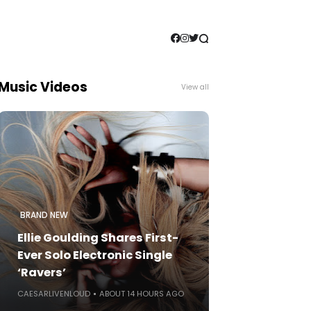
Music Videos
View all
BRAND NEW
Ellie Goulding Shares First-
Ever Solo Electronic Single
‘Ravers’
CAESARLIVENLOUD
ABOUT 14 HOURS AGO