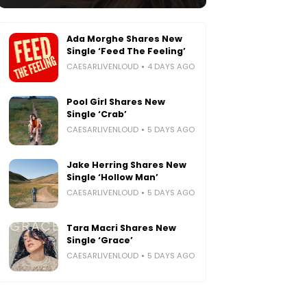
Ada Morghe Shares New
Single ‘Feed The Feeling’
CAESARLIVENLOUD
4 DAYS AGO
Pool Girl Shares New
Single ‘Crab’
CAESARLIVENLOUD
5 DAYS AGO
Jake Herring Shares New
Single ‘Hollow Man’
CAESARLIVENLOUD
5 DAYS AGO
Tara Macri Shares New
Single ‘Grace’
CAESARLIVENLOUD
5 DAYS AGO