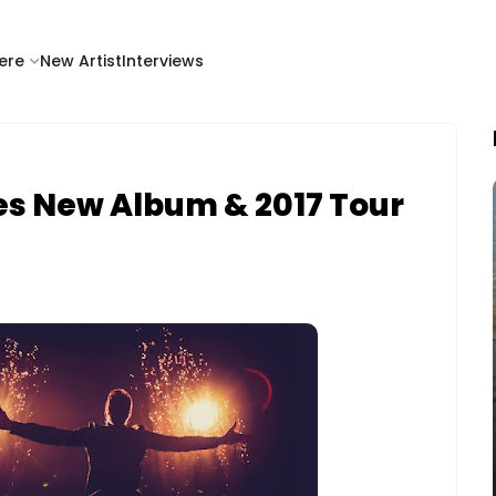
ere
New Artist
Interviews
es New Album & 2017 Tour