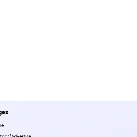
ges
me
tact/Advertise