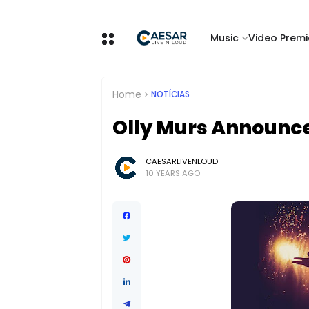
Music
Video Premi
Home
NOTÍCIAS
Olly Murs Announc
CAESARLIVENLOUD
10 YEARS AGO