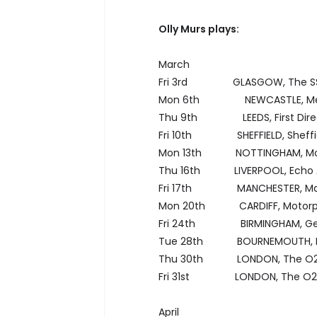
Olly Murs plays:
March
Fri 3rd GLASGOW, The SSE
Mon 6th NEWCASTLE, Metr
Thu 9th LEEDS, First Direc
Fri 10th SHEFFIELD, Sheffie
Mon 13th NOTTINGHAM, Moto
Thu 16th LIVERPOOL, Echo 
Fri 17th MANCHESTER, Man
Mon 20th CARDIFF, Motorpo
Fri 24th BIRMINGHAM, Gen
Tue 28th BOURNEMOUTH, 
Thu 30th LONDON, The O
Fri 31st LONDON, The O2
April