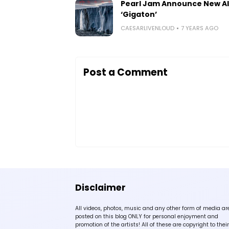
Pearl Jam Announce New A
‘Gigaton’
CAESARLIVENLOUD
7 YEARS AGO
Post a Comment
Disclaimer
All videos, photos, music and any other form of media ar
posted on this blog ONLY for personal enjoyment and
promotion of the artists! All of these are copyright to their