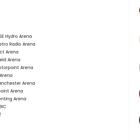
 Hydro Arena
o Radio Arena
t Arena
ld Arena
rpoint Arena
Arena
chester Arena
int Arena
ting Arena
BIC
2