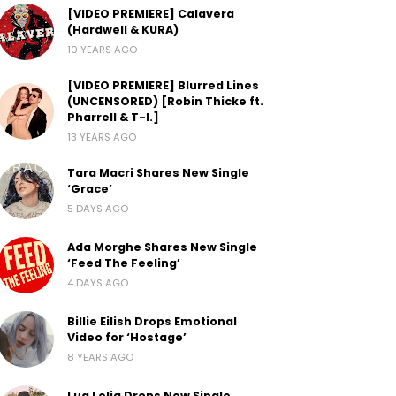
[VIDEO PREMIERE] Calavera
(Hardwell & KURA)
10 YEARS AGO
[VIDEO PREMIERE] Blurred Lines
(UNCENSORED) [Robin Thicke ft.
Pharrell & T-I.]
13 YEARS AGO
Tara Macri Shares New Single
‘Grace’
5 DAYS AGO
Ada Morghe Shares New Single
‘Feed The Feeling’
4 DAYS AGO
Billie Eilish Drops Emotional
Video for ‘Hostage’
8 YEARS AGO
Lua Lelia Drops New Single