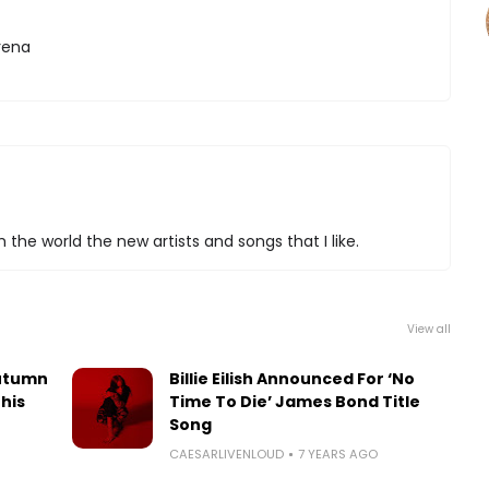
ena
 the world the new artists and songs that I like.
View all
utumn
Billie Eilish Announced For ‘No
his
Time To Die’ James Bond Title
Song
CAESARLIVENLOUD
7 YEARS AGO