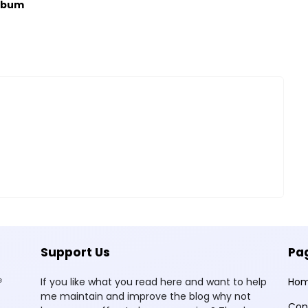
lbum
Support Us
Pa
e
If you like what you read here and want to help
Ho
me maintain and improve the blog why not
Con