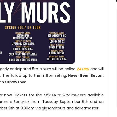
erly anticipated 5th album will be called
24 HRS
and will
 The follow up to the million selling,
Never Been Better
,
on’t Know Love
.
der now. Tickets for the
Olly Murs 2017 tour
are available
 partners Songkick from Tuesday September 6th and on
mber 9th at 9.30am via gigsandtours and ticketmaster.