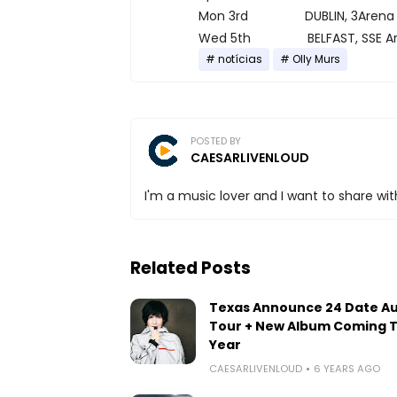
Mon 3rd DUBLIN, 3Arena
Wed 5th BELFAST, SSE Ar
notícias
Olly Murs
POSTED BY
CAESARLIVENLOUD
I'm a music lover and I want to share with
Related Posts
Texas Announce 24 Date A
Tour + New Album Coming T
Year
CAESARLIVENLOUD
6 YEARS AGO