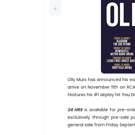
Olly Murs has announced his eag
arrive on November 11th on RCA.
features his #1 airplay hit
You D
24 HRS
is available for pre-or
exclusively through pre-sale
general sale from Friday Septe