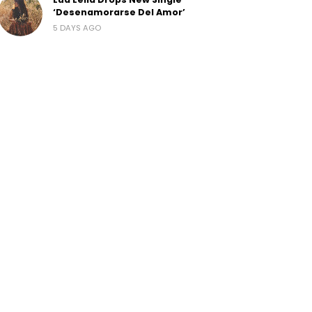
‘Desenamorarse Del Amor’
5 DAYS AGO