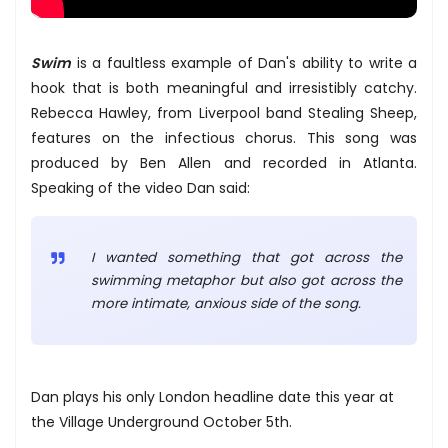
Swim
is a faultless example of Dan's ability to write a
hook that is both meaningful and irresistibly catchy.
Rebecca Hawley, from Liverpool band Stealing Sheep,
features on the infectious chorus. This song was
produced by Ben Allen and recorded in Atlanta.
Speaking of the video Dan said:
I wanted something that got across the
swimming metaphor but also got across the
more intimate, anxious side of the song.
Dan plays his only London headline date this year at
the Village Underground October 5th.