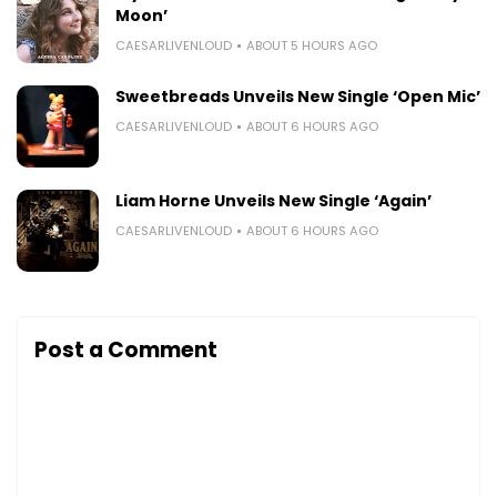
Moon’
CAESARLIVENLOUD
ABOUT 5 HOURS AGO
Sweetbreads Unveils New Single ‘Open Mic’
CAESARLIVENLOUD
ABOUT 6 HOURS AGO
Liam Horne Unveils New Single ‘Again’
CAESARLIVENLOUD
ABOUT 6 HOURS AGO
Post a Comment