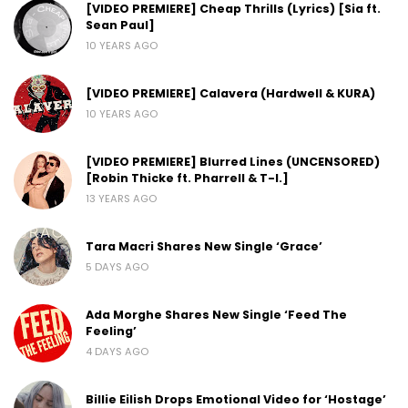
[VIDEO PREMIERE] Cheap Thrills (Lyrics) [Sia ft.
Sean Paul]
10 YEARS AGO
[VIDEO PREMIERE] Calavera (Hardwell & KURA)
10 YEARS AGO
[VIDEO PREMIERE] Blurred Lines (UNCENSORED)
[Robin Thicke ft. Pharrell & T-I.]
13 YEARS AGO
Tara Macri Shares New Single ‘Grace’
5 DAYS AGO
Ada Morghe Shares New Single ‘Feed The
Feeling’
4 DAYS AGO
Billie Eilish Drops Emotional Video for ‘Hostage’