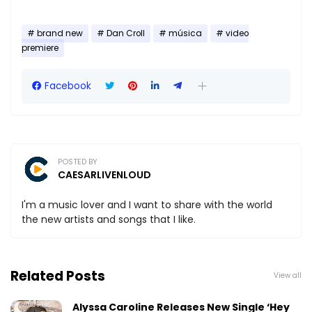
brand new
Dan Croll
música
video
premiere
Facebook
POSTED BY
CAESARLIVENLOUD
I'm a music lover and I want to share with the world
the new artists and songs that I like.
Related Posts
View all
Alyssa Caroline Releases New Single ‘Hey