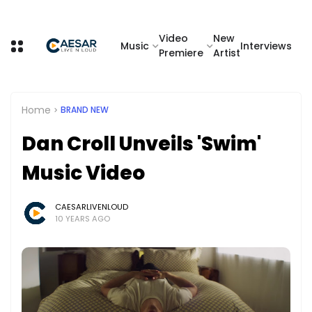
Video
New
Music
Interviews
Premiere
Artist
Home
BRAND NEW
Dan Croll Unveils 'Swim'
Music Video
CAESARLIVENLOUD
10 YEARS AGO