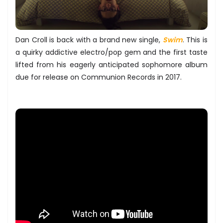
Dan Croll is back with a brand new single,
Swim
. This is
a quirky addictive electro/pop gem and the first taste
lifted from his eagerly anticipated sophomore album
due for release on Communion Records in 2017.