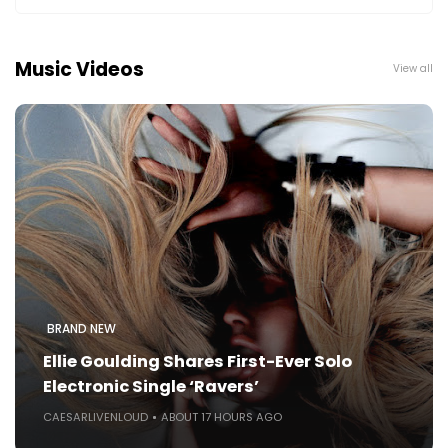
Music Videos
View all
BRAND NEW
Ellie Goulding Shares First-Ever Solo
Electronic Single ‘Ravers’
CAESARLIVENLOUD
ABOUT 17 HOURS AGO