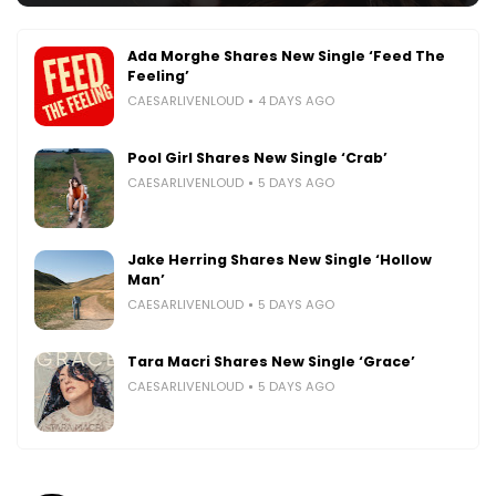
Ada Morghe Shares New Single ‘Feed The
Feeling’
CAESARLIVENLOUD
4 DAYS AGO
Pool Girl Shares New Single ‘Crab’
CAESARLIVENLOUD
5 DAYS AGO
Jake Herring Shares New Single ‘Hollow
Man’
CAESARLIVENLOUD
5 DAYS AGO
Tara Macri Shares New Single ‘Grace’
CAESARLIVENLOUD
5 DAYS AGO