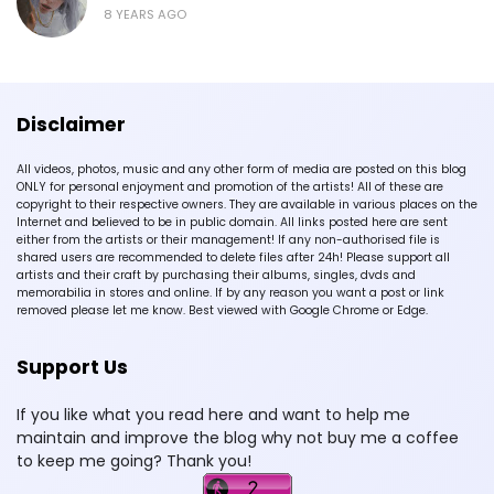
8 YEARS AGO
Disclaimer
All videos, photos, music and any other form of media are posted on this blog
ONLY for personal enjoyment and promotion of the artists! All of these are
copyright to their respective owners. They are available in various places on the
Internet and believed to be in public domain. All links posted here are sent
either from the artists or their management! If any non-authorised file is
shared users are recommended to delete files after 24h! Please support all
artists and their craft by purchasing their albums, singles, dvds and
memorabilia in stores and online. If by any reason you want a post or link
removed please let me know. Best viewed with Google Chrome or Edge.
Support Us
If you like what you read here and want to help me
maintain and improve the blog why not buy me a coffee
to keep me going? Thank you!