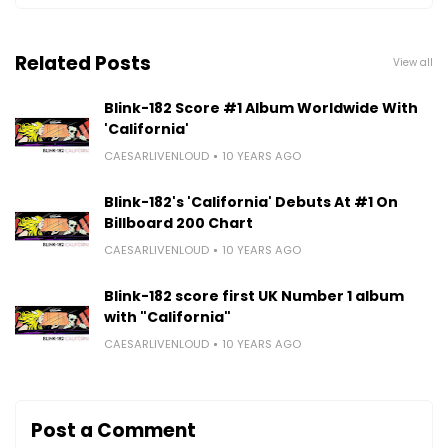
Related Posts
View all
Blink-182 Score #1 Album Worldwide With
'California'
CAESARLIVENLOUD
10 YEARS AGO
Blink-182's 'California' Debuts At #1 On
Billboard 200 Chart
CAESARLIVENLOUD
10 YEARS AGO
Blink-182 score first UK Number 1 album
with "California"
CAESARLIVENLOUD
10 YEARS AGO
Post a Comment