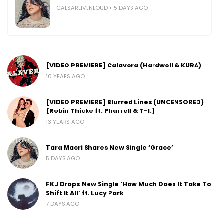
CAESARLIVENLOUD
5 DAYS AGO
[VIDEO PREMIERE] Calavera (Hardwell & KURA)
10 YEARS AGO
[VIDEO PREMIERE] Blurred Lines (UNCENSORED)
[Robin Thicke ft. Pharrell & T-I.]
13 YEARS AGO
Tara Macri Shares New Single ‘Grace’
5 DAYS AGO
FKJ Drops New Single ‘How Much Does It Take To
Shift It All’ ft. Lucy Park
7 DAYS AGO