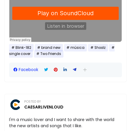
Blink-182
brand new
música
Shoolz
single cover
Two Friends
Facebook
POSTED BY
CAESARLIVENLOUD
I'm a music lover and I want to share with the world
the new artists and songs that I like.