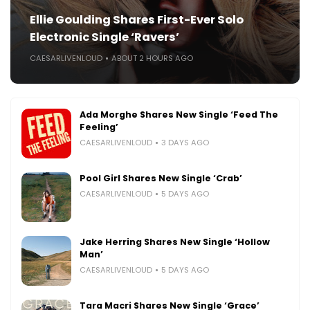
Ellie Goulding Shares First-Ever Solo
Electronic Single ‘Ravers’
CAESARLIVENLOUD
ABOUT 2 HOURS AGO
Ada Morghe Shares New Single ‘Feed The
Feeling’
CAESARLIVENLOUD
3 DAYS AGO
Pool Girl Shares New Single ‘Crab’
CAESARLIVENLOUD
5 DAYS AGO
Jake Herring Shares New Single ‘Hollow
Man’
CAESARLIVENLOUD
5 DAYS AGO
Tara Macri Shares New Single ‘Grace’