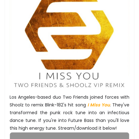
Los Angeles-based duo Two Friends joined forces with
Shoolz to remix Blink-182's hit song
I Miss You
. They've
transformed the punk rock tune into an infectious
dance tune. If you're into Future Bass than you'll love
this high energy tune. Stream/download it below!