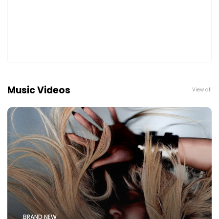
Music Videos
View all
BRAND NEW