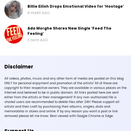
Billie Eilish Drops Emotional Video for ‘Hostage’
8 YEARS AGO
Ada Morghe Shares New Single ‘Feed The
Feeling’
3 DAYS AGO
Disclaimer
All videos, photos, music and any other form of media are posted on this blog
ONLY for personal enjoyment and promotion of the artists! All of these are
copyright to their respective owners. They are available in various places on the
Internet and believed to be in public domain. All links posted here are sent
either from the artists or their management! If any non-authorised file is
shared users are recommended to delete files after 24h! Please support all
artists and their craft by purchasing their albums, singles, dvds and
memorabilia in stores and online. If by any reason you want a post or link
removed please let me know. Best viewed with Google Chrome or Edge.
Support Us