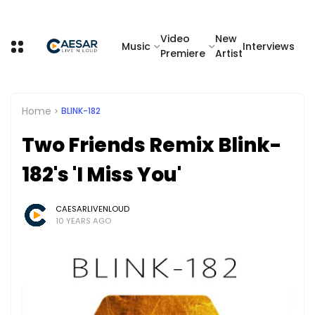
Video
New
Music
Interviews
Premiere
Artist
Home
BLINK-182
Two Friends Remix Blink-
182's 'I Miss You'
CAESARLIVENLOUD
10 YEARS AGO