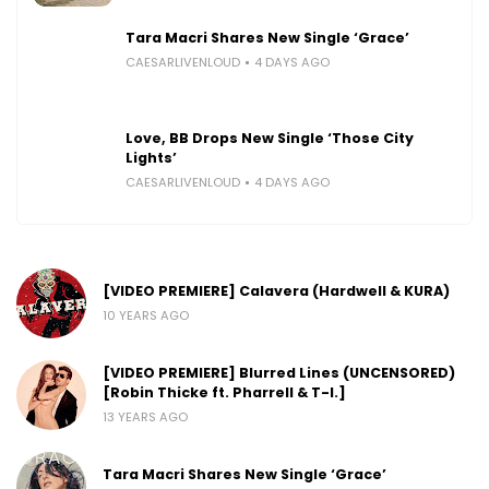
Tara Macri Shares New Single ‘Grace’
CAESARLIVENLOUD
4 DAYS AGO
Love, BB Drops New Single ‘Those City
Lights’
CAESARLIVENLOUD
4 DAYS AGO
[VIDEO PREMIERE] Calavera (Hardwell & KURA)
10 YEARS AGO
[VIDEO PREMIERE] Blurred Lines (UNCENSORED)
[Robin Thicke ft. Pharrell & T-I.]
13 YEARS AGO
Tara Macri Shares New Single ‘Grace’