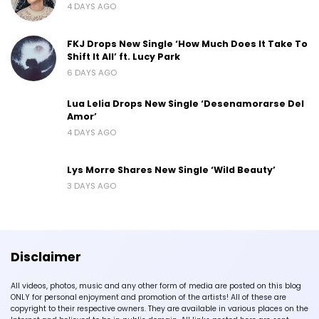
4 DAYS AGO
FKJ Drops New Single ‘How Much Does It Take To
Shift It All’ ft. Lucy Park
6 DAYS AGO
Lua Lelia Drops New Single ‘Desenamorarse Del
Amor’
4 DAYS AGO
Lys Morre Shares New Single ‘Wild Beauty’
3 DAYS AGO
Disclaimer
All videos, photos, music and any other form of media are posted on this blog
ONLY for personal enjoyment and promotion of the artists! All of these are
copyright to their respective owners. They are available in various places on the