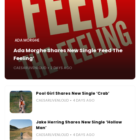
ADA MORGHE
Ada Morghe Shares New Single ‘Feed The
Feeling’
CAESARLIVENLOUD
2 DAYS AGO
Pool Girl Shares New Single ‘Crab’
CAESARLIVENLOUD
4 DAYS AGO
Jake Herring Shares New Single ‘Hollow
Man’
CAESARLIVENLOUD
4 DAYS AGO