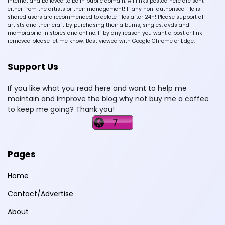
Internet and believed to be in public domain. All links posted here are sent
either from the artists or their management! If any non-authorised file is
shared users are recommended to delete files after 24h! Please support all
artists and their craft by purchasing their albums, singles, dvds and
memorabilia in stores and online. If by any reason you want a post or link
removed please let me know. Best viewed with Google Chrome or Edge.
Support Us
If you like what you read here and want to help me
maintain and improve the blog why not buy me a coffee
to keep me going? Thank you!
Pages
Home
Contact/Advertise
About