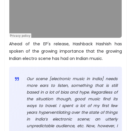
Ahead of the EP's release, Hashback Hashish has
spoken of the growing importance that the growing
Indian electro scene has had on Indian music.
Our scene [electronic music in India] needs
more ears to listen, something that is still
based in a lot of bias and hype. Regardless of
the situation though, good music find its
ways to travel. I spent a lot of my first few
years hyperventilating over the state of things
in India’s electronic scene; an utterly
unpredictable audience, etc. Now, however, I