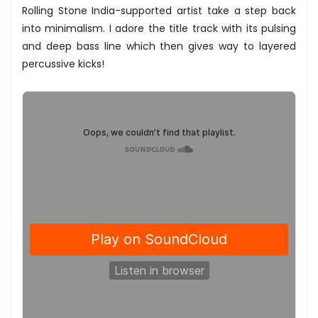
Rolling Stone India-supported artist take a step back
into minimalism. I adore the title track with its pulsing
and deep bass line which then gives way to layered
percussive kicks!