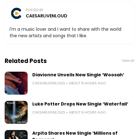
POSTED BY
CAESARLIVENLOUD
I'm a music lover and I want to share with the world
the new artists and songs that I like.
Related Posts
View all
Diavionne Unveils New Single ‘Woosah’
CAESARLIVENLOUD
ABOUT 8 HOURS AGO
Luke Potter Drops New Single ‘Waterfall’
CAESARLIVENLOUD
ABOUT 9 HOURS AGO
Arpita Shares New Single ‘Millions of