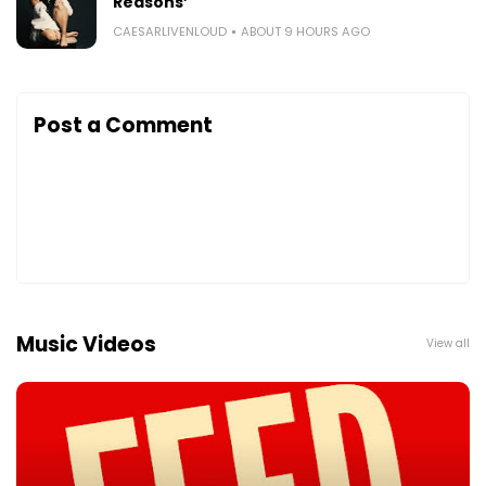
Reasons’
CAESARLIVENLOUD
ABOUT 9 HOURS AGO
Post a Comment
Music Videos
View all