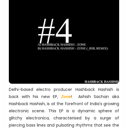
Delhi-based electro producer Hashback Hashish is
back with his new EP,
Zone
! Ashish Sachan aka
Hashback Hashish, is at the forefront of India’s growing
electronic scene. This EP is a dynamic sphere of
glitchy electronica, characterised by a surge of
piercing bass lines and pulsating rhythms that see the