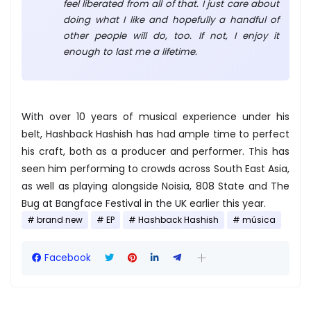
feel liberated from all of that. I just care about
doing what I like and hopefully a handful of
other people will do, too. If not, I enjoy it
enough to last me a lifetime.
With over 10 years of musical experience under his
belt, Hashback Hashish has had ample time to perfect
his craft, both as a producer and performer. This has
seen him performing to crowds across South East Asia,
as well as playing alongside Noisia, 808 State and The
Bug at Bangface Festival in the UK earlier this year.
brand new
EP
Hashback Hashish
música
Facebook