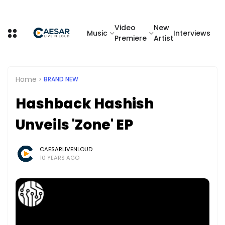
Video
New
Music
Interviews
Premiere
Artist
Home
BRAND NEW
Hashback Hashish
Unveils 'Zone' EP
CAESARLIVENLOUD
10 YEARS AGO