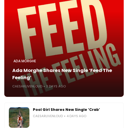
ADA MORGHE
Ada Morghe Shares New Single ‘Feed The
Feeling’
CAESARLIVENLOUD
3 DAYS AGO
Pool Girl Shares New Single ‘Crab’
CAESARLIVENLOUD
4 DAYS AGO