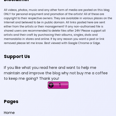
All videos, photos, music and any other form of media are posted on this blog
ONLY for personal enjoyment and promotion of the artists! All of these are
copyright to their respective owners. They are available in various places on the
Internet and believed to be in public domain. All links posted here are sent
either from the artists or their management! If any non-authorised file is
shared users are recommended to delete files after 24h! Please support all
artists and their craft by purchasing their albums, singles, dvds and
memorabilia in stores and online. If by any reason you want a post or link
removed please let me know. Best viewed with Google Chrome or Edge.
Support Us
If you like what you read here and want to help me
maintain and improve the blog why not buy me a coffee
to keep me going? Thank you!
Pages
Home