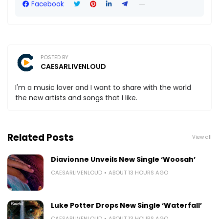
Facebook
POSTED BY
CAESARLIVENLOUD
I'm a music lover and I want to share with the world
the new artists and songs that I like.
Related Posts
View all
Diavionne Unveils New Single ‘Woosah’
CAESARLIVENLOUD
ABOUT 13 HOURS AGO
Luke Potter Drops New Single ‘Waterfall’
CAESARLIVENLOUD
ABOUT 13 HOURS AGO