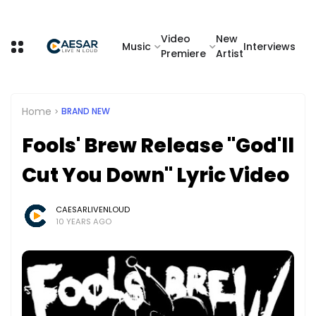
Video
New
Music
Interviews
Premiere
Artist
Home
BRAND NEW
Fools' Brew Release "God'll
Cut You Down" Lyric Video
CAESARLIVENLOUD
10 YEARS AGO