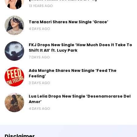
13 YEARS AGO
Tara Macri Shares New Single ‘Grace’
4 DAYS AGO
FKJ Drops New Single ‘How Much Does It Take To
Shift It All’ ft. Lucy Park
7 DAYS AGO
Ada Morghe Shares New Single ‘Feed The
Feeling’
3 DAYS AGO
Lua Lelia Drops New Single ‘Desenamorarse Del
Amor’
4 DAYS AGO
Disclaimer