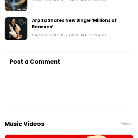
Arpita Shares New Single ‘Millions of
Reasons’
CAESARLIVENLOUD
ABOUT 14 HOURS AGO
Post a Comment
Music Videos
View all