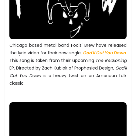
Chicago based metal band Fools' Brew have released
the lyric video for their new single,
God'll Cut You Down
.
This song is taken from their upcoming
The Reckoning
EP. Directed by Zach Kubiak of Prophesied Design,
God'll
Cut You Down
is a heavy twist on an American folk
classic.