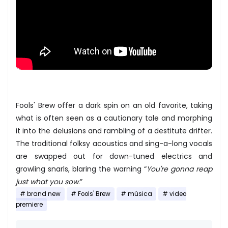
Fools' Brew offer a dark spin on an old favorite, taking
what is often seen as a cautionary tale and morphing
it into the delusions and rambling of a destitute drifter.
The traditional folksy acoustics and sing-a-long vocals
are swapped out for down-tuned electrics and
growling snarls, blaring the warning “
You're gonna reap
just what you sow
.”
brand new
Fools' Brew
música
video
premiere