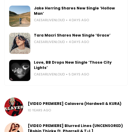
Jake Herring Shares New Single ‘Hollow
Man’
CAESARLIVENLOUD
4 DAYS AGO
Tara Macri Shares New Single ‘Grace’
CAESARLIVENLOUD
4 DAYS AGO
Love, BB Drops New Single ‘Those City
Lights’
CAESARLIVENLOUD
5 DAYS AGO
[VIDEO PREMIERE] Calavera (Hardwell & KURA)
10 YEARS AGO
[VIDEO PREMIERE] Blurred Lines (UNCENSORED)
[Robin Thicke ft. Pharrell & T-I.]