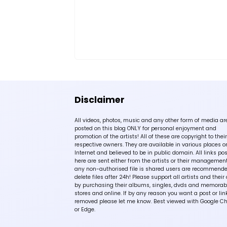
Disclaimer
All videos, photos, music and any other form of media ar
posted on this blog ONLY for personal enjoyment and
promotion of the artists! All of these are copyright to their
respective owners. They are available in various places o
Internet and believed to be in public domain. All links po
here are sent either from the artists or their management!
any non-authorised file is shared users are recommende
delete files after 24h! Please support all artists and their 
by purchasing their albums, singles, dvds and memorabi
stores and online. If by any reason you want a post or lin
removed please let me know. Best viewed with Google C
or Edge.