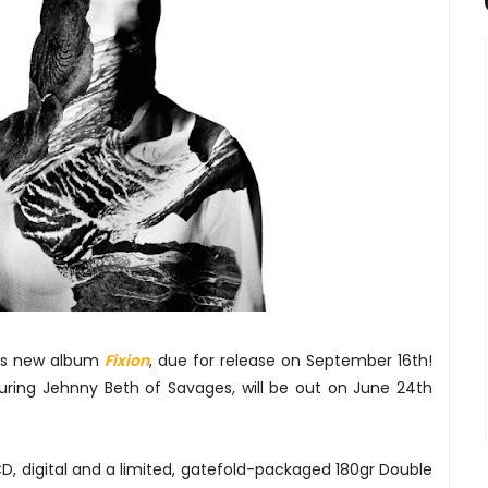
is new album
Fixion
, due for release on September 16th!
turing Jehnny Beth of Savages, will be out on June 24th
CD, digital and a limited, gatefold-packaged 180gr Double