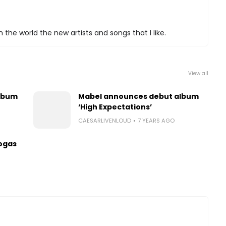
 the world the new artists and songs that I like.
View all
lbum
Mabel announces debut album
‘High Expectations’
CAESARLIVENLOUD
7 YEARS AGO
ogas