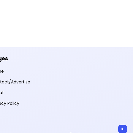
ges
me
tact/Advertise
ut
acy Policy