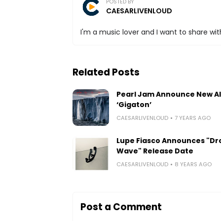
POSTED BY
CAESARLIVENLOUD
I'm a music lover and I want to share with
Related Posts
Pearl Jam Announce New A
‘Gigaton’
CAESARLIVENLOUD
7 YEARS AGO
Lupe Fiasco Announces "Dr
Wave" Release Date
CAESARLIVENLOUD
8 YEARS AGO
Post a Comment