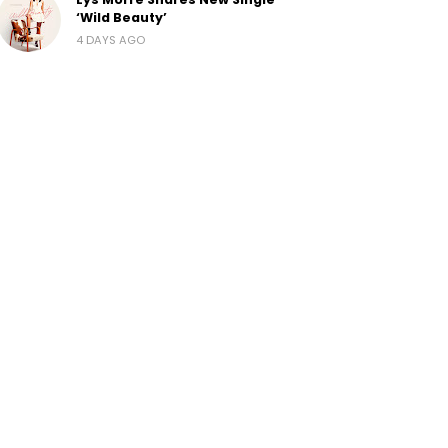
‘Wild Beauty’
4 DAYS AGO