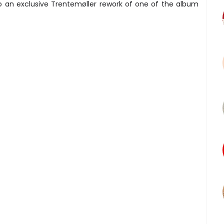
to an exclusive Trentemøller rework of one of the album