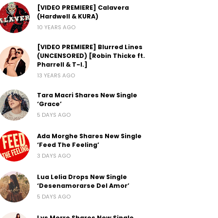
[VIDEO PREMIERE] Calavera
(Hardwell & KURA)
10 YEARS AGO
[VIDEO PREMIERE] Blurred Lines
(UNCENSORED) [Robin Thicke ft.
Pharrell & T-I.]
13 YEARS AGO
Tara Macri Shares New Single
‘Grace’
5 DAYS AGO
Ada Morghe Shares New Single
‘Feed The Feeling’
3 DAYS AGO
Lua Lelia Drops New Single
‘Desenamorarse Del Amor’
5 DAYS AGO
Lys Morre Shares New Single