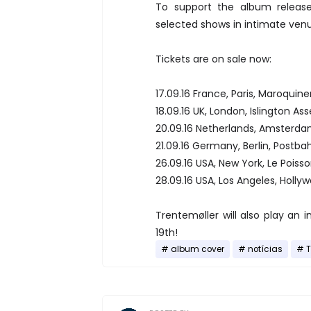
To support the album release
selected shows in intimate venu
Tickets are on sale now:
17.09.16 France, Paris, Maroquine
18.09.16 UK, London, Islington As
20.09.16 Netherlands, Amsterda
21.09.16 Germany, Berlin, Postb
26.09.16 USA, New York, Le Poiss
28.09.16 USA, Los Angeles, Holl
Trentemøller will also play an
19th!
album cover
notícias
T