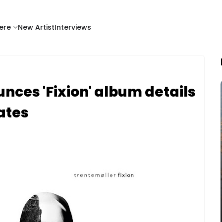
ere
New Artist
Interviews
nces 'Fixion' album details
ates