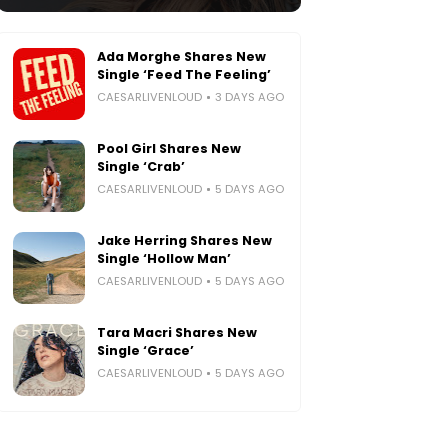
Ada Morghe Shares New
Single ‘Feed The Feeling’
CAESARLIVENLOUD
3 DAYS AGO
Pool Girl Shares New
Single ‘Crab’
CAESARLIVENLOUD
5 DAYS AGO
Jake Herring Shares New
Single ‘Hollow Man’
CAESARLIVENLOUD
5 DAYS AGO
Tara Macri Shares New
Single ‘Grace’
CAESARLIVENLOUD
5 DAYS AGO