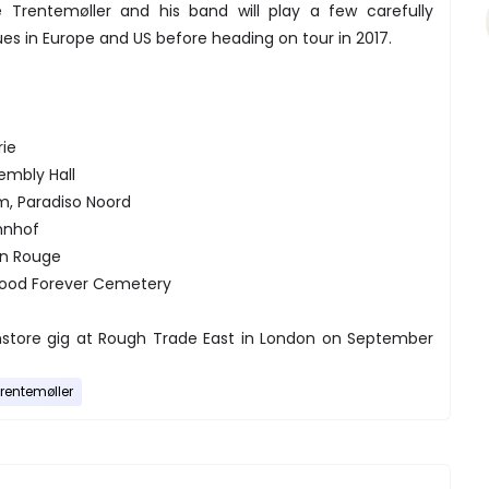
 Trentemøller and his band will play a few carefully
es in Europe and US before heading on tour in 2017.
rie
sembly Hall
m, Paradiso Noord
ahnhof
on Rouge
ywood Forever Cemetery
 instore gig at Rough Trade East in London on September
rentemøller