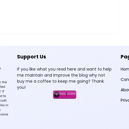
Support Us
Pa
e
If you like what you read here and want to help
Ho
me maintain and improve the blog why not
Con
buy me a coffee to keep me going? Thank
n the
you!
sted
Abo
 If
d to
Priv
craft
lia in
k
hrome