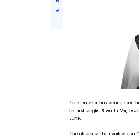
Trentemøller has announced h
Its first single,
River In Me
, fea
June.
The album will be available on 