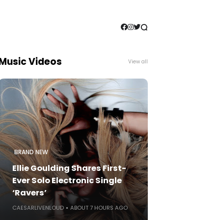
Music Videos
View all
BRAND NEW
Ellie Goulding Shares First-
Ever Solo Electronic Single
‘Ravers’
CAESARLIVENLOUD
ABOUT 7 HOURS AGO