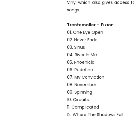
Vinyl which also gives access 
songs.
Trentemøller - Fixion
01. One Eye Open
02. Never Fade
03. Sinus
04. River In Me
05. Phoenicia
06. Redefine
07. My Conviction
08. November
09. Spinning
10. Circuits
11. Complicated
12. Where The Shadows Fall