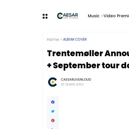
Music
Video Premi
Home
ALBUM COVER
Trentemøller Annou
+ September tour d
CAESARLIVENLOUD
10 YEARS AGO