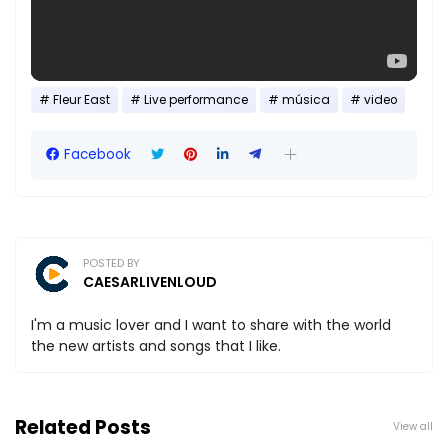
Fleur East
Live performance
música
video
Facebook
POSTED BY
CAESARLIVENLOUD
I'm a music lover and I want to share with the world
the new artists and songs that I like.
Related Posts
View all