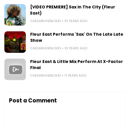
[VIDEO PREMIERE] Sax In The City (Fleur
East)
CAESARLIVENLOUD
10 YEARS AGO
Fleur East Performs 'Sax' On The Late Late
Show
CAESARLIVENLOUD
10 YEARS AGO
Fleur East & Little Mix Perform At X-Factor
Final
CAESARLIVENLOUD
11 YEARS AGO
Post a Comment