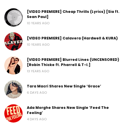
[VIDEO PREMIERE] Cheap Thrills (Lyrics) [Sia ft.
Sean Paul]
10 YEARS AGO
[VIDEO PREMIERE] Calavera (Hardwell & KURA)
10 YEARS AGO
[VIDEO PREMIERE] Blurred Lines (UNCENSORED)
[Robin Thicke ft. Pharrell & T-I.]
13 YEARS AGO
Tara Macri Shares New Single ‘Grace’
6 DAYS AGO
Ada Morghe Shares New Single ‘Feed The
Feeling’
4 DAYS AGO