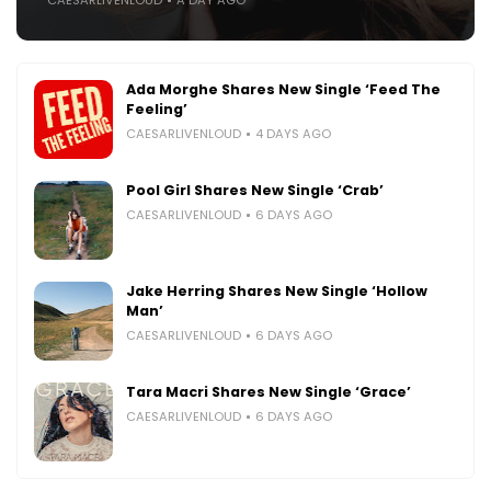
Ada Morghe Shares New Single ‘Feed The
Feeling’
CAESARLIVENLOUD
4 DAYS AGO
Pool Girl Shares New Single ‘Crab’
CAESARLIVENLOUD
6 DAYS AGO
Jake Herring Shares New Single ‘Hollow
Man’
CAESARLIVENLOUD
6 DAYS AGO
Tara Macri Shares New Single ‘Grace’
CAESARLIVENLOUD
6 DAYS AGO