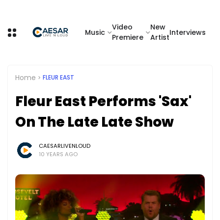
Video
New
Music
Interviews
Premiere
Artist
Home
FLEUR EAST
Fleur East Performs 'Sax'
On The Late Late Show
CAESARLIVENLOUD
10 YEARS AGO