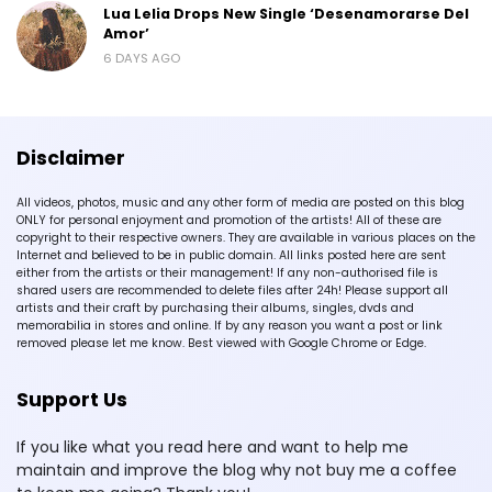
Lua Lelia Drops New Single ‘Desenamorarse Del
Amor’
6 DAYS AGO
Disclaimer
All videos, photos, music and any other form of media are posted on this blog
ONLY for personal enjoyment and promotion of the artists! All of these are
copyright to their respective owners. They are available in various places on the
Internet and believed to be in public domain. All links posted here are sent
either from the artists or their management! If any non-authorised file is
shared users are recommended to delete files after 24h! Please support all
artists and their craft by purchasing their albums, singles, dvds and
memorabilia in stores and online. If by any reason you want a post or link
removed please let me know. Best viewed with Google Chrome or Edge.
Support Us
If you like what you read here and want to help me
maintain and improve the blog why not buy me a coffee