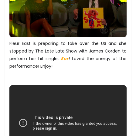
Fleur East is preparing to take over the US and she
stopped by The Late Late Show with James Corden to
perform her hit single,
Sax
! Loved the energy of the
performance! Enjoy!