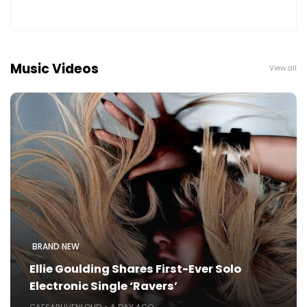
Music Videos
View all
BRAND NEW
Ellie Goulding Shares First-Ever Solo
Electronic Single ‘Ravers’
CAESARLIVENLOUD
A DAY AGO