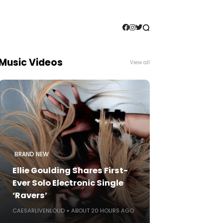
Music Videos
View all
BRAND NEW
Ellie Goulding Shares First-
Ever Solo Electronic Single
‘Ravers’
CAESARLIVENLOUD
ABOUT 20 HOURS AGO