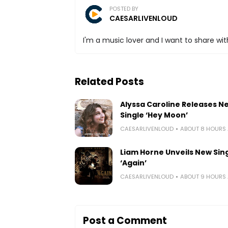
POSTED BY
CAESARLIVENLOUD
I'm a music lover and I want to share with
Related Posts
Alyssa Caroline Releases N
Single ‘Hey Moon’
CAESARLIVENLOUD
ABOUT 8 HOURS
Liam Horne Unveils New Sin
‘Again’
CAESARLIVENLOUD
ABOUT 9 HOURS
Post a Comment