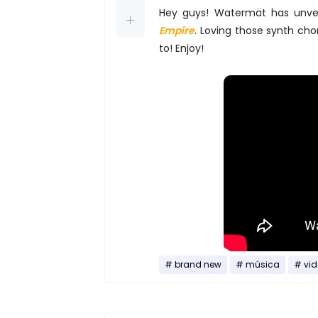
Hey guys! Watermät has unvei
Empire
. Loving those synth ch
to! Enjoy!
brand new
música
vid