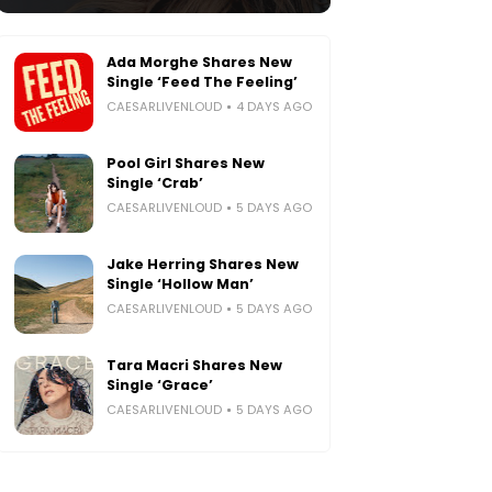
Ada Morghe Shares New
Single ‘Feed The Feeling’
CAESARLIVENLOUD
4 DAYS AGO
Pool Girl Shares New
Single ‘Crab’
CAESARLIVENLOUD
5 DAYS AGO
Jake Herring Shares New
Single ‘Hollow Man’
CAESARLIVENLOUD
5 DAYS AGO
Tara Macri Shares New
Single ‘Grace’
CAESARLIVENLOUD
5 DAYS AGO