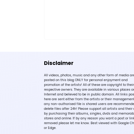
Disclaimer
All videos, photos, music and any other form of media ar
posted on this blog ONLY for personal enjoyment and
promotion of the artists! All of these are copyright to their
respective owners. They are available in various places o
Internet and believed to be in public domain. All links po
here are sent either from the artists or their management!
any non-authorised file is shared users are recommende
delete files after 24h! Please support all artists and their 
by purchasing their albums, singles, dvds and memorabi
stores and online. If by any reason you want a post or lin
removed please let me know. Best viewed with Google C
or Edge.