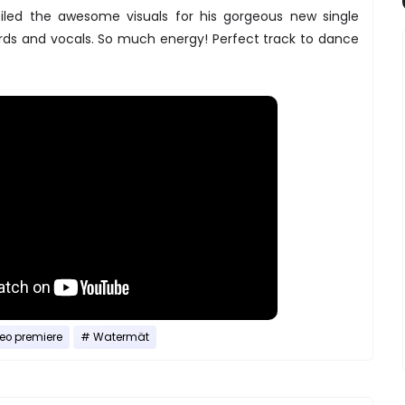
led the awesome visuals for his gorgeous new single
ords and vocals. So much energy! Perfect track to dance
eo premiere
Watermät