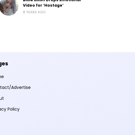
Video for ‘Hostage’
8 YEARS AGO
ges
me
tact/Advertise
ut
acy Policy