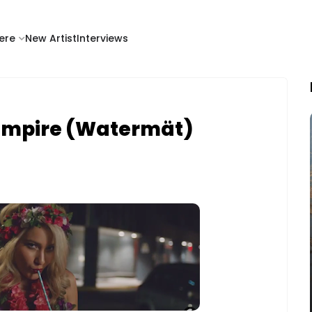
ere
New Artist
Interviews
Empire (Watermät)