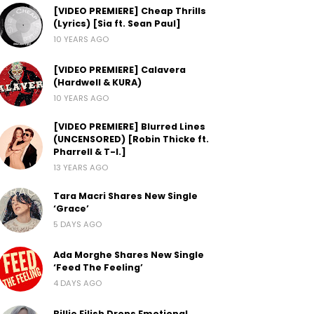
[VIDEO PREMIERE] Cheap Thrills
(Lyrics) [Sia ft. Sean Paul]
10 YEARS AGO
[VIDEO PREMIERE] Calavera
(Hardwell & KURA)
10 YEARS AGO
[VIDEO PREMIERE] Blurred Lines
(UNCENSORED) [Robin Thicke ft.
Pharrell & T-I.]
13 YEARS AGO
Tara Macri Shares New Single
‘Grace’
5 DAYS AGO
Ada Morghe Shares New Single
‘Feed The Feeling’
4 DAYS AGO
Billie Eilish Drops Emotional