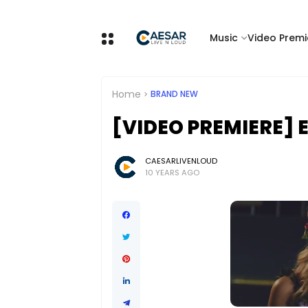
Music
Video Premi
Home
BRAND NEW
[VIDEO PREMIERE] 
CAESARLIVENLOUD
10 YEARS AGO