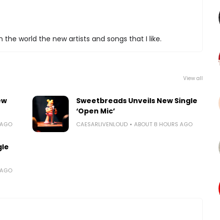
 the world the new artists and songs that I like.
View all
ew
Sweetbreads Unveils New Single
‘Open Mic’
 AGO
CAESARLIVENLOUD
ABOUT 8 HOURS AGO
gle
 AGO