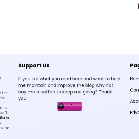
Support Us
Pa
e
If you like what you read here and want to help
Ho
me maintain and improve the blog why not
Con
buy me a coffee to keep me going? Thank
n the
you!
sted
Abo
 If
d to
Priv
craft
lia in
k
hrome