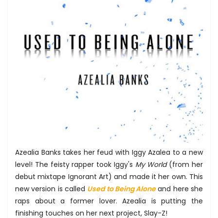
Azealia Banks takes her feud with Iggy Azalea to a new
level! The feisty rapper took Iggy's
My World
(from her
debut mixtape Ignorant Art) and made it her own. This
new version is called
Used to Being Alone
and here she
raps about a former lover. Azealia is putting the
finishing touches on her next project, Slay-Z!