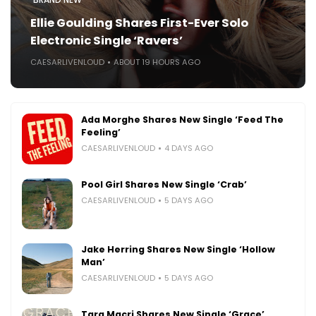
Ellie Goulding Shares First-Ever Solo
Electronic Single ‘Ravers’
CAESARLIVENLOUD
ABOUT 19 HOURS AGO
Ada Morghe Shares New Single ‘Feed The
Feeling’
CAESARLIVENLOUD
4 DAYS AGO
Pool Girl Shares New Single ‘Crab’
CAESARLIVENLOUD
5 DAYS AGO
Jake Herring Shares New Single ‘Hollow
Man’
CAESARLIVENLOUD
5 DAYS AGO
Tara Macri Shares New Single ‘Grace’