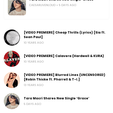
CAESARLIVENLOUD
5 DAYS AGO
[VIDEO PREMIERE] Cheap Thrills (Lyrics) [Sia ft.
Sean Paul]
10 YEARS AGO
[VIDEO PREMIERE] Calavera (Hardwell & KURA)
10 YEARS AGO
[VIDEO PREMIERE] Blurred Lines (UNCENSORED)
[Robin Thicke ft. Pharrell & T-I.]
13 YEARS AGO
Tara Macri Shares New Single ‘Grace’
5 DAYS AGO