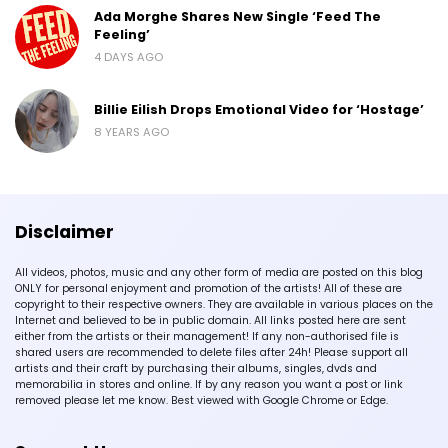
Ada Morghe Shares New Single ‘Feed The
Feeling’
4 DAYS AGO
Billie Eilish Drops Emotional Video for ‘Hostage’
8 YEARS AGO
Disclaimer
All videos, photos, music and any other form of media are posted on this blog
ONLY for personal enjoyment and promotion of the artists! All of these are
copyright to their respective owners. They are available in various places on the
Internet and believed to be in public domain. All links posted here are sent
either from the artists or their management! If any non-authorised file is
shared users are recommended to delete files after 24h! Please support all
artists and their craft by purchasing their albums, singles, dvds and
memorabilia in stores and online. If by any reason you want a post or link
removed please let me know. Best viewed with Google Chrome or Edge.