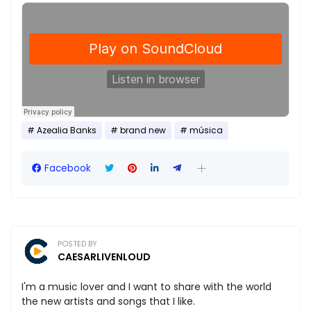
Azealia Banks
brand new
música
Facebook
POSTED BY
CAESARLIVENLOUD
I'm a music lover and I want to share with the world
the new artists and songs that I like.