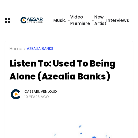
Video
New
Music
Interviews
Premiere
Artist
Home
AZEALIA BANKS
Listen To: Used To Being
Alone (Azealia Banks)
CAESARLIVENLOUD
10 YEARS AGO