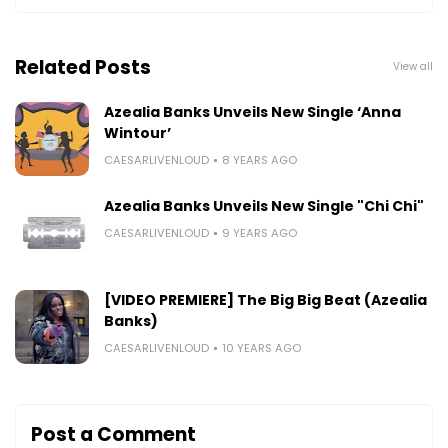
Related Posts
View all
Azealia Banks Unveils New Single ‘Anna
Wintour’
CAESARLIVENLOUD
8 YEARS AGO
Azealia Banks Unveils New Single "Chi Chi"
CAESARLIVENLOUD
9 YEARS AGO
[VIDEO PREMIERE] The Big Big Beat (Azealia
Banks)
CAESARLIVENLOUD
10 YEARS AGO
Post a Comment