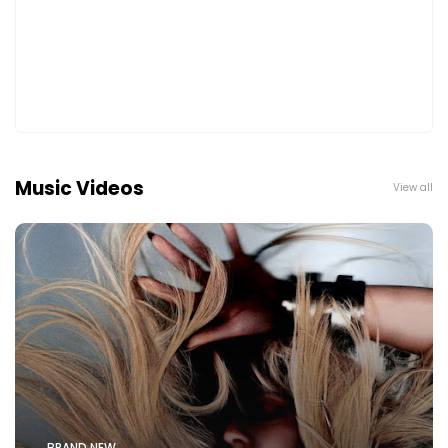
Music Videos
View all
BRAND NEW