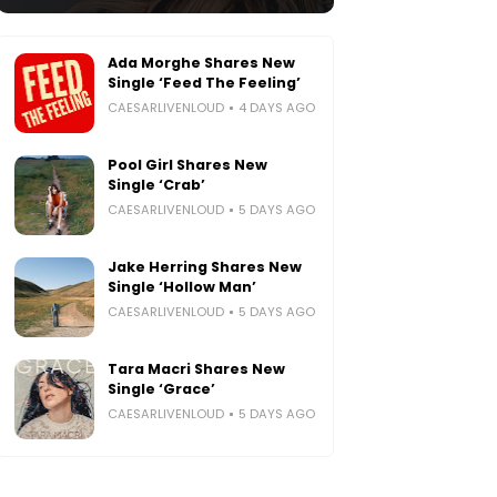
Ada Morghe Shares New
Single ‘Feed The Feeling’
CAESARLIVENLOUD
4 DAYS AGO
Pool Girl Shares New
Single ‘Crab’
CAESARLIVENLOUD
5 DAYS AGO
Jake Herring Shares New
Single ‘Hollow Man’
CAESARLIVENLOUD
5 DAYS AGO
Tara Macri Shares New
Single ‘Grace’
CAESARLIVENLOUD
5 DAYS AGO