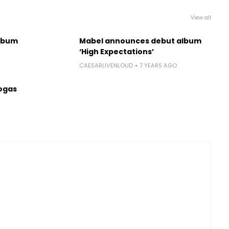
View all
lbum
Mabel announces debut album
‘High Expectations’
CAESARLIVENLOUD
7 YEARS AGO
ogas