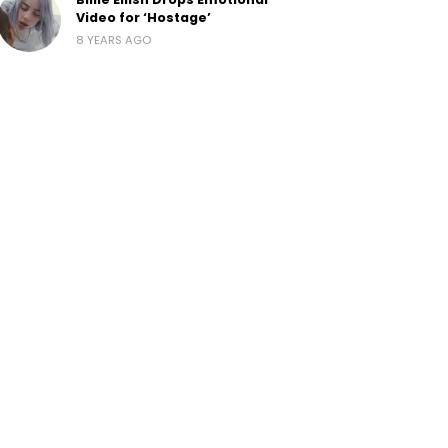
Video for ‘Hostage’
8 YEARS AGO