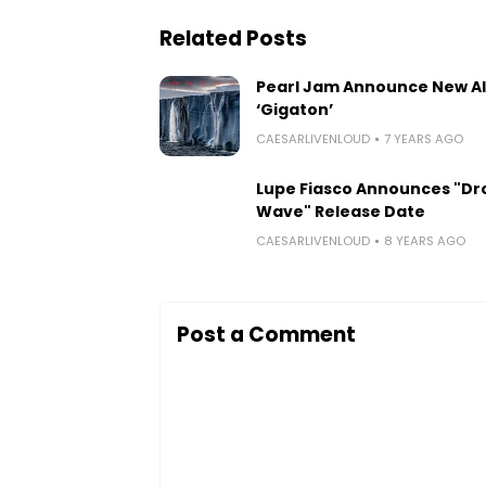
Related Posts
Pearl Jam Announce New A
‘Gigaton’
CAESARLIVENLOUD
7 YEARS AGO
Lupe Fiasco Announces "Dr
Wave" Release Date
CAESARLIVENLOUD
8 YEARS AGO
Post a Comment