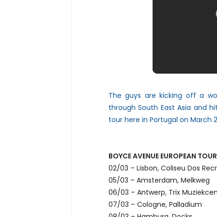
The guys are kicking off a worl
through South East Asia and hi
tour here in Portugal on March 2
BOYCE AVENUE EUROPEAN TOUR
02/03 – Lisbon, Coliseu Dos Recr
05/03 – Amsterdam, Melkweg
06/03 – Antwerp, Trix Muziekce
07/03 – Cologne, Palladium
08/03 – Hamburg, Docks