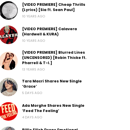
[VIDEO PREMIERE] Cheap Thrills
(Lyrics) [Sia ft. Sean Paul]
10 YEARS AGO
[VIDEO PREMIERE] Calavera
(Hardwell & KURA)
10 YEARS AGO
[VIDEO PREMIERE] Blurred Lines
(UNCENSORED) [Robin Thicke ft.
Pharrell & T-I.]
13 YEARS AGO
Tara Macri Shares New Single
‘Grace’
5 DAYS AGO
Ada Morghe Shares New Single
‘Feed The Feeling’
4 DAYS AGO
Billie Eilish Drops Emotional