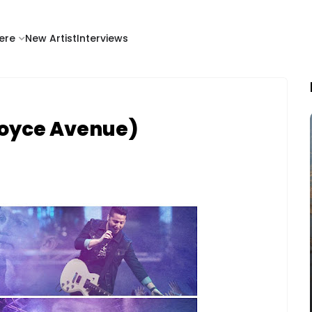
ere
New Artist
Interviews
(Boyce Avenue)