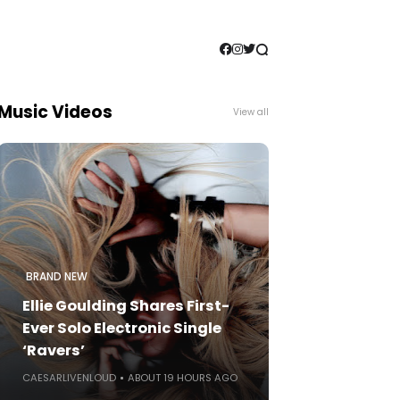
Music Videos
View all
BRAND NEW
Ellie Goulding Shares First-
Ever Solo Electronic Single
‘Ravers’
CAESARLIVENLOUD
ABOUT 19 HOURS AGO