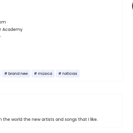
oom
er Academy
y
brand new
música
notícias
 the world the new artists and songs that I like.