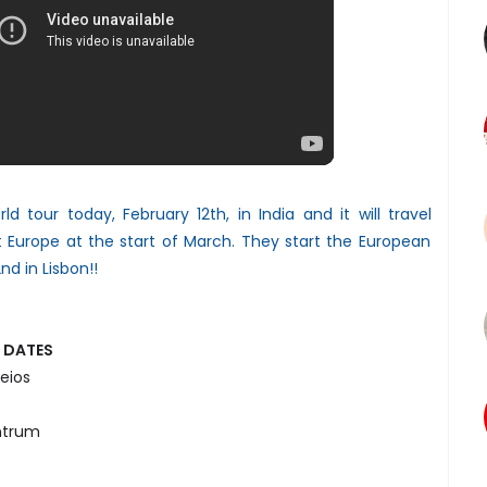
d tour today, February 12th, in India and it will travel
t Europe at the start of March. They start the European
nd in Lisbon!!
 DATES
eios
ntrum