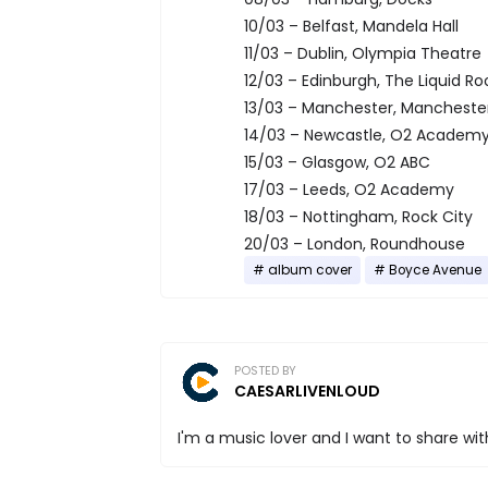
10/03 – Belfast, Mandela Hall
11/03 – Dublin, Olympia Theatre
12/03 – Edinburgh, The Liquid R
13/03 – Manchester, Manchest
14/03 – Newcastle, O2 Academ
15/03 – Glasgow, O2 ABC
17/03 – Leeds, O2 Academy
18/03 – Nottingham, Rock City
20/03 – London, Roundhouse
album cover
Boyce Avenue
POSTED BY
CAESARLIVENLOUD
I'm a music lover and I want to share with