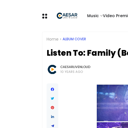
Music
Video Premi
Home
ALBUM COVER
Listen To: Family 
CAESARLIVENLOUD
10 YEARS AGO