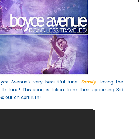
oyce Avenue's very beautiful tune:
Family.
Loving the
oth tune!
This song is taken from their upcoming 3rd
ed
, out on April 15th!