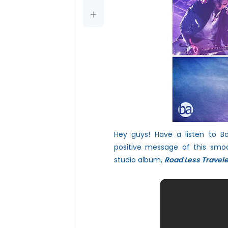
Hey guys! Have a listen to B
positive messa
ge of this smo
studio album,
Road Less
Travel